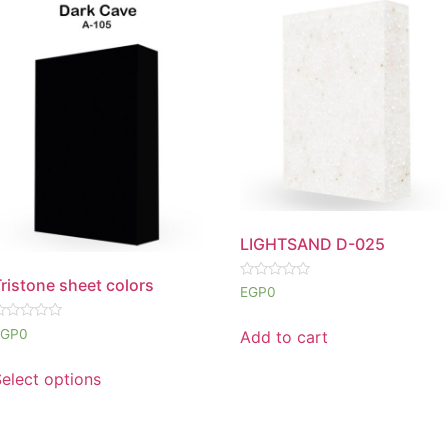
LIGHTSAND D-025
ristone sheet colors
Rated
EGP
0
0
out
of
ated
EGP
0
Add to cart
5
ut
f
elect options