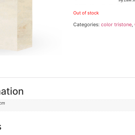
Out of stock
Categories:
color tristone
,
mation
 cm
s