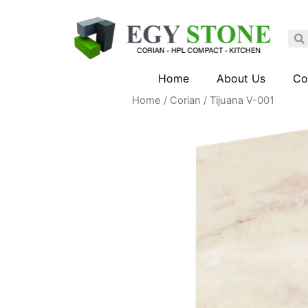
Home
About Us
Co
Home
/
Corian
/ Tijuana V-001