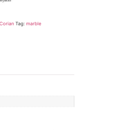
Corian
Tag:
marble