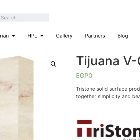
rian
HPL
Gallery
Partners
Blog
Tijuana V
EGP
0
Tristone solid surface pro
together simplicity and bea