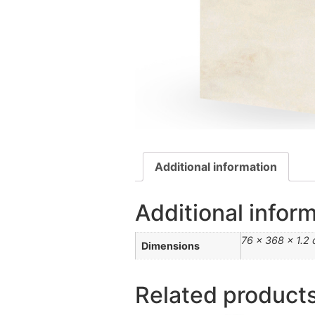
Additional information
Additional infor
76 × 368 × 1.2
Dimensions
Related product