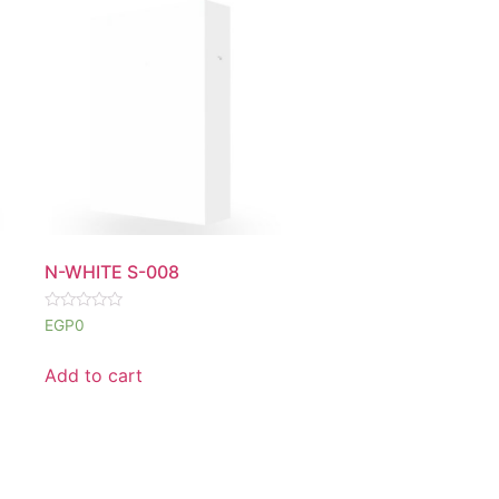
N-WHITE S-008
Rated
EGP
0
0
out
of
Add to cart
5