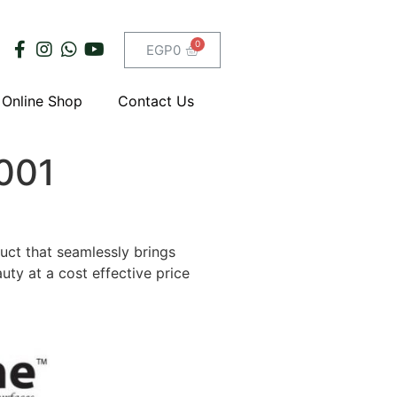
EGP
0
Online Shop
Contact Us
-001
duct that seamlessly brings
uty at a cost effective price