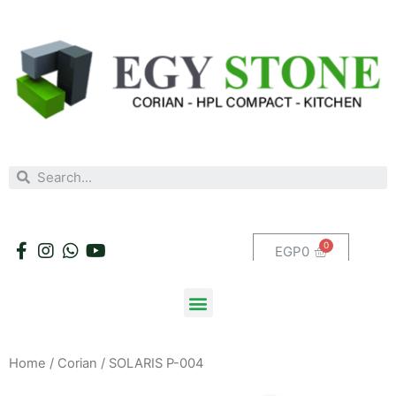
EGP
0
Home
/
Corian
/ SOLARIS P-004