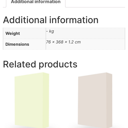
Additional information
Additional information
- kg
Weight
76 × 368 × 1.2 cm
Dimensions
Related products