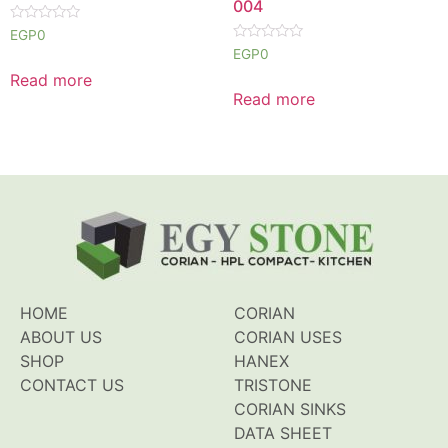
004
Rated
EGP
0
0
Rated
EGP
0
out
0
of
out
Read more
5
of
Read more
5
HOME
CORIAN
ABOUT US
CORIAN USES
SHOP
HANEX
CONTACT US
TRISTONE
CORIAN SINKS
DATA SHEET