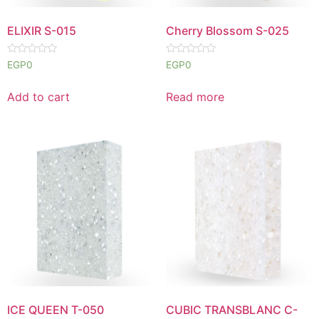
ELIXIR S-015
Cherry Blossom S-025
Rated
Rated
EGP
0
EGP
0
0
0
out
out
of
of
Add to cart
Read more
5
5
ICE QUEEN T-050
CUBIC TRANSBLANC C-