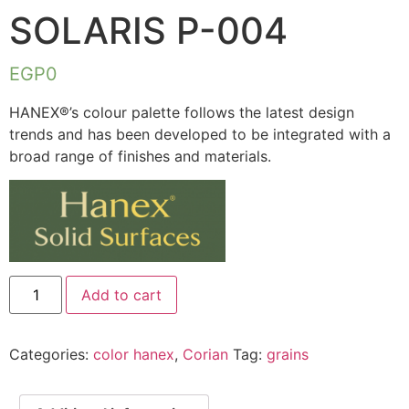
SOLARIS P-004
EGP
0
HANEX®’s colour palette follows the latest design
trends and has been developed to be integrated with a
broad range of finishes and materials.
Add to cart
Categories:
color hanex
,
Corian
Tag:
grains