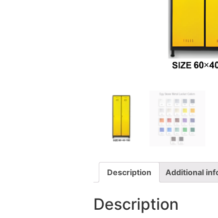
Description
Additional in
Description