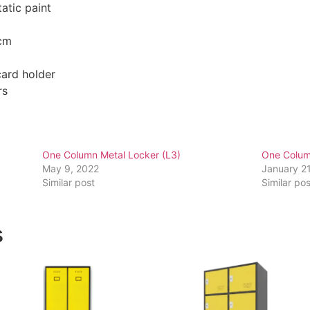
atic paint
 cm
card holder
rs
One Column Metal Locker (L3)
One Colum
May 9, 2022
January 2
Similar post
Similar pos
s