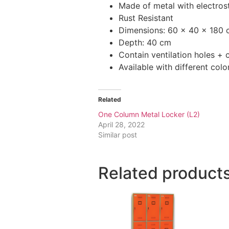
Made of metal with electrost
Rust Resistant
Dimensions: 60 x 40 x 180
Depth: 40 cm
Contain ventilation holes +
Available with different colo
Related
One Column Metal Locker (L2)
April 28, 2022
Similar post
Related product