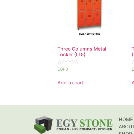
Three Columns Metal
Locker (L15)
(
Rated
R
EGP
0
0
0
out
o
of
o
Add to cart
5
5
HOME
ABOU
SHOP