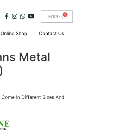
EGP
0
Online Shop
Contact Us
ns Metal
)
 Come In Different Sizes And