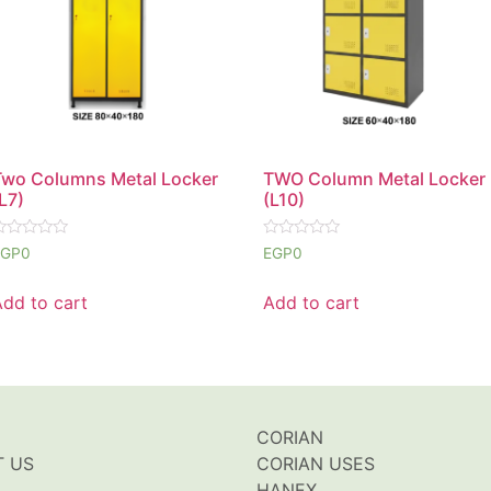
Two Columns Metal Locker
TWO Column Metal Locker
L7)
(L10)
ated
Rated
EGP
0
EGP
0
0
ut
out
f
of
Add to cart
Add to cart
5
CORIAN
T US
CORIAN USES
HANEX