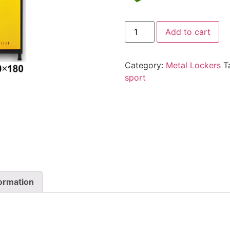
Add to cart
Category:
Metal Lockers
T
sport
formation