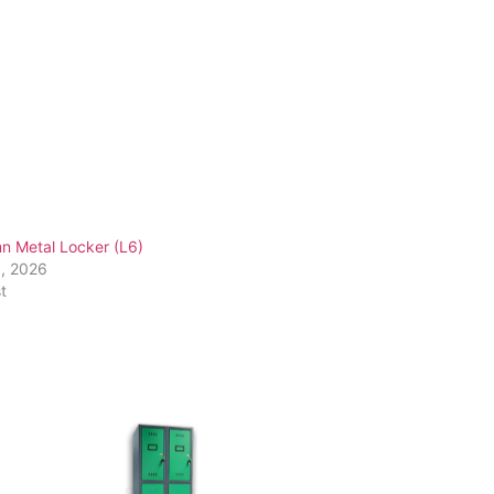
n Metal Locker (L6)
1, 2026
t