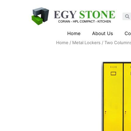
Home
About Us
Co
Home
/
Metal Lockers
/ Two Columns