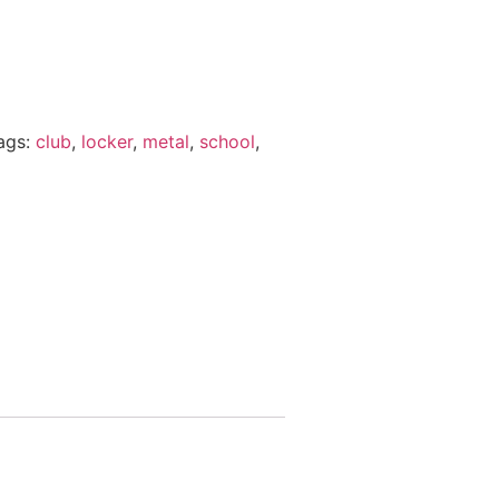
ags:
club
,
locker
,
metal
,
school
,