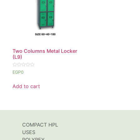
Two Columns Metal Locker
(L9)
Rated
EGP
0
0
out
of
Add to cart
5
COMPACT HPL
USES
POLYREY