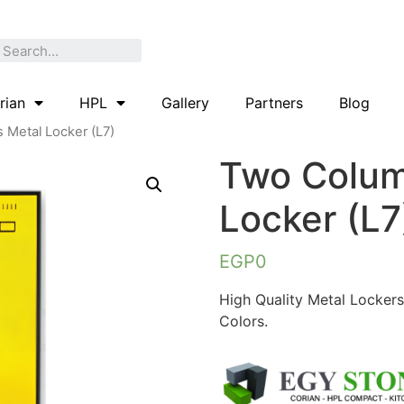
rian
HPL
Gallery
Partners
Blog
 Metal Locker (L7)
Two Colum
Locker (L7
EGP
0
High Quality Metal Lockers
Colors.