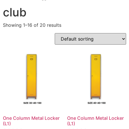
club
Showing 1–16 of 20 results
One Column Metal Locker
One Column Metal Locker
(L1)
(L1)