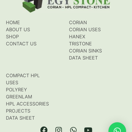
HOME
CORIAN
ABOUT US
CORIAN USES
SHOP
HANEX
CONTACT US
TRISTONE
CORIAN SINKS
DATA SHEET
COMPACT HPL
USES
POLYREY
GREENLAM
HPL ACCESSORIES
PROJECTS
DATA SHEET