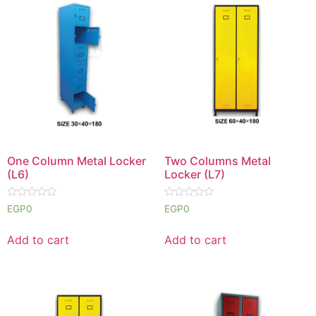
One Column Metal Locker
Two Columns Metal
(L6)
Locker (L7)
Rated
Rated
EGP
0
EGP
0
0
0
out
out
of
of
Add to cart
Add to cart
5
5