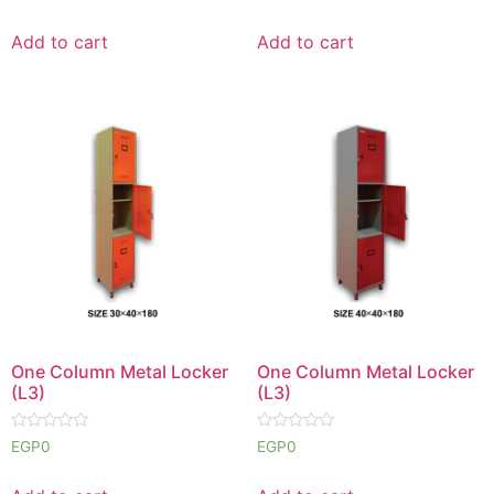
0
0
out
out
of
of
Add to cart
Add to cart
5
5
One Column Metal Locker
One Column Metal Locker
(L3)
(L3)
Rated
Rated
EGP
0
EGP
0
0
0
out
out
of
of