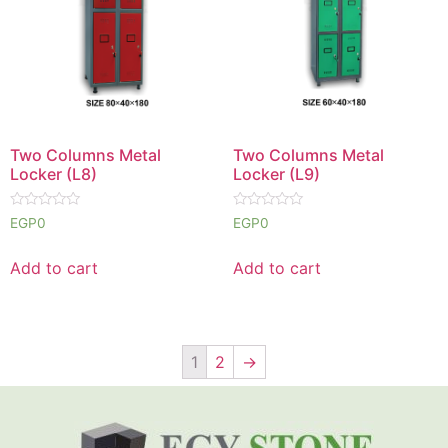
Two Columns Metal
Two Columns Metal
Locker (L8)
Locker (L9)
Rated
Rated
EGP
0
EGP
0
0
0
out
out
of
of
Add to cart
Add to cart
5
5
1
2
→