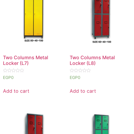
Two Columns Metal
Two Columns Metal
Locker (L7)
Locker (L8)
Rated
Rated
EGP
0
EGP
0
0
0
out
out
of
of
Add to cart
Add to cart
5
5