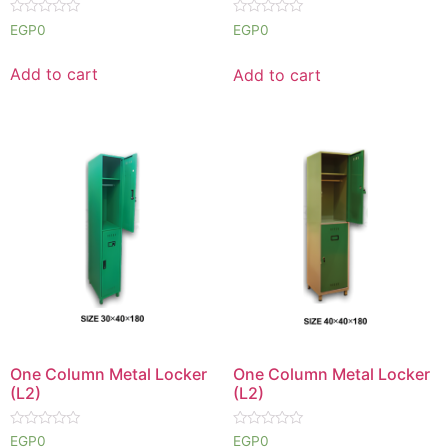
Rated
Rated
EGP
0
EGP
0
0
0
out
out
of
of
Add to cart
Add to cart
5
5
One Column Metal Locker
One Column Metal Locker
(L2)
(L2)
Rated
Rated
EGP
0
EGP
0