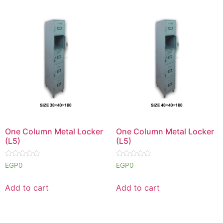
One Column Metal Locker
One Column Metal Locker
(L5)
(L5)
Rated
Rated
EGP
0
EGP
0
0
0
out
out
of
of
Add to cart
Add to cart
5
5