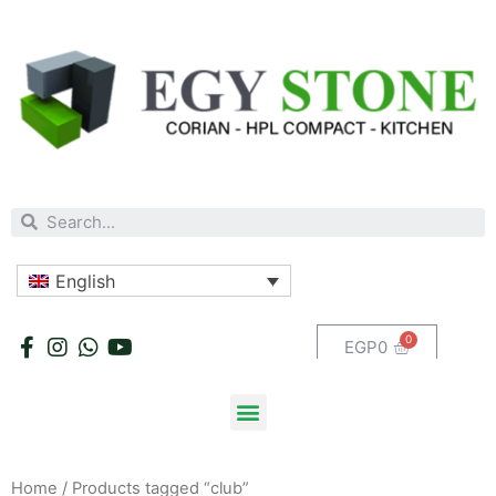
English
EGP
0
Home
/ Products tagged “club”