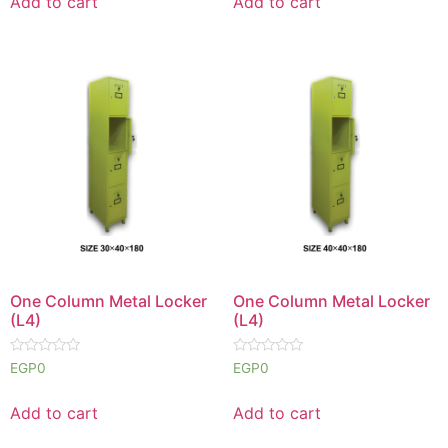
Add to cart
Add to cart
5
5
One Column Metal Locker
One Column Metal Locker
(L4)
(L4)
Rated
Rated
EGP
0
EGP
0
0
0
out
out
of
of
Add to cart
Add to cart
5
5