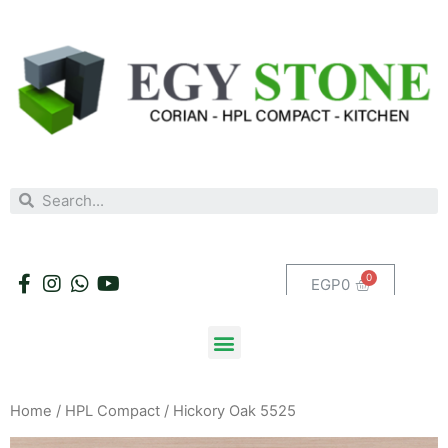
EGP
0
Home
/
HPL Compact
/ Hickory Oak 5525