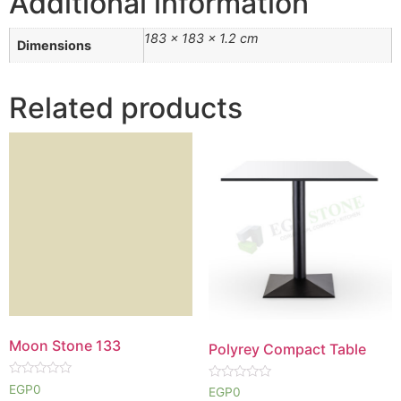
Additional information
183 × 183 × 1.2 cm
Dimensions
Related products
Moon Stone 133
Polyrey Compact Table
Rated
EGP
0
Rated
EGP
0
0
0