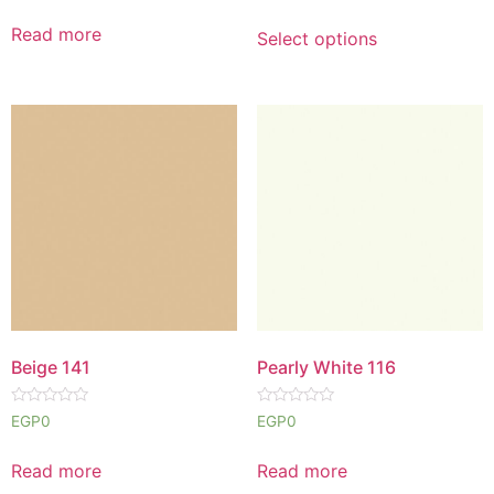
out
out
of
of
Read more
Select options
5
5
Beige 141
Pearly White 116
Rated
Rated
EGP
0
EGP
0
0
0
out
out
of
of
Read more
Read more
5
5