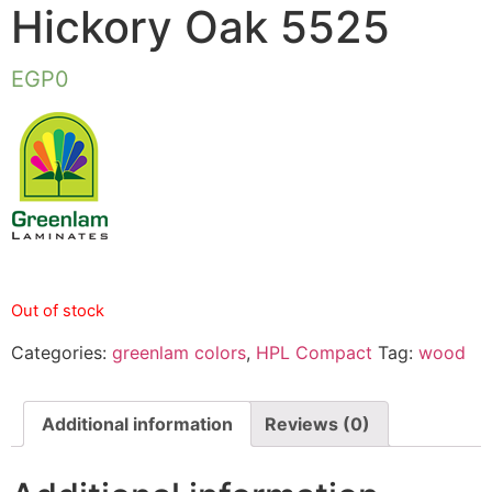
Hickory Oak 5525
EGP
0
Out of stock
Categories:
greenlam colors
,
HPL Compact
Tag:
wood
Additional information
Reviews (0)