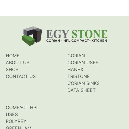
HOME
CORIAN
ABOUT US
CORIAN USES
SHOP
HANEX
CONTACT US
TRISTONE
CORIAN SINKS
DATA SHEET
COMPACT HPL
USES
POLYREY
GREENLAM