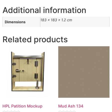
Additional information
183 × 183 × 1.2 cm
Dimensions
Related products
HPL Patition Mockup
Mud Ash 134