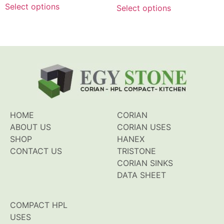
of
of
Select options
Select options
5
5
HOME
CORIAN
ABOUT US
CORIAN USES
SHOP
HANEX
CONTACT US
TRISTONE
CORIAN SINKS
DATA SHEET
COMPACT HPL
USES