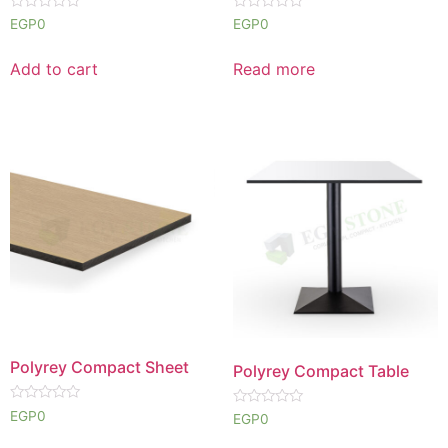
Rated
Rated
EGP
0
EGP
0
0
0
out
out
of
of
Add to cart
Read more
5
5
Polyrey Compact Sheet
Polyrey Compact Table
Rated
EGP
0
Rated
EGP
0
0
0
out
out