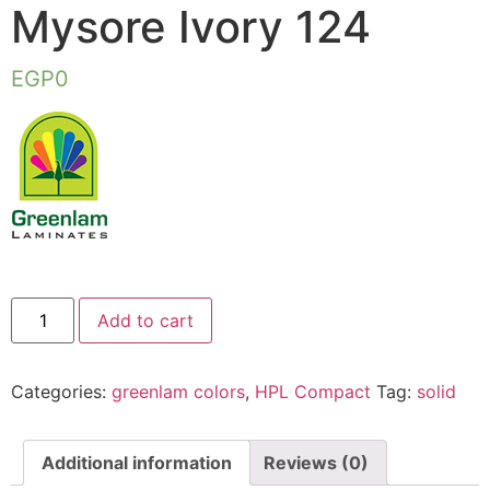
Mysore Ivory 124
EGP
0
Add to cart
Categories:
greenlam colors
,
HPL Compact
Tag:
solid
Additional information
Reviews (0)