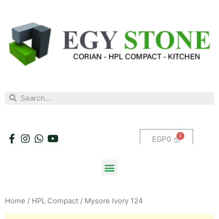
EGP
0
Home
/
HPL Compact
/ Mysore Ivory 124