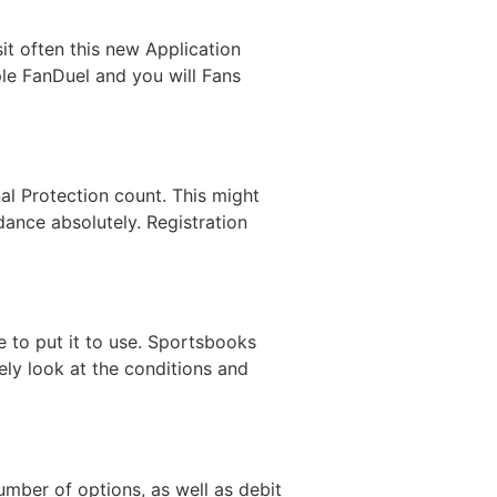
sit often this new Application
le FanDuel and you will Fans
nal Protection count. This might
ance absolutely. Registration
e to put it to use. Sportsbooks
ely look at the conditions and
mber of options, as well as debit