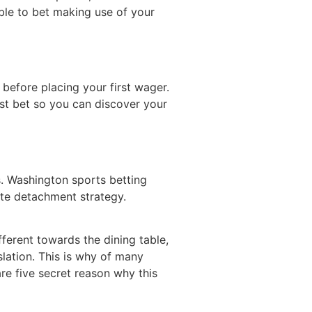
ible to bet making use of your
efore placing your first wager.
rst bet so you can discover your
s. Washington sports betting
te detachment strategy.
ferent towards the dining table,
lation. This is why of many
re five secret reason why this