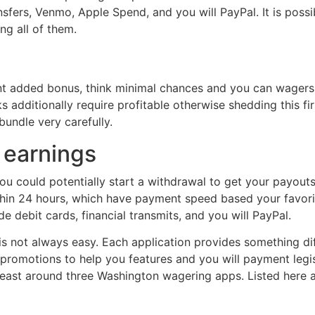
ansfers, Venmo, Apple Spend, and you will PayPal. It is poss
ng all of them.
t added bonus, think minimal chances and you can wagers b
 additionally require profitable otherwise shedding this fi
undle very carefully.
 earnings
 you could potentially start a withdrawal to get your payout
thin 24 hours, which have payment speed based your favori
 debit cards, financial transmits, and you will PayPal.
s not always easy. Each application provides something dif
omotions to help you features and you will payment legis
least around three Washington wagering apps. Listed here a