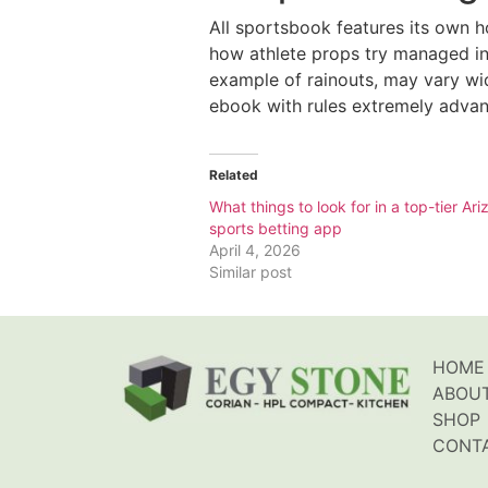
All sportsbook features its own h
how athlete props try managed in 
example of rainouts, may vary w
ebook with rules extremely adva
Related
What things to look for in a top-tier Ar
sports betting app
April 4, 2026
Similar post
HOME
ABOU
SHOP
CONT