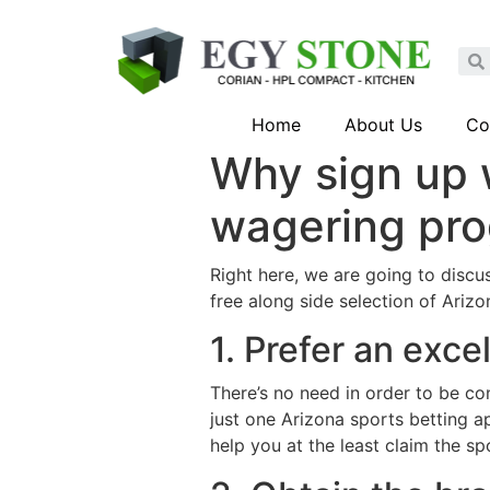
Home
About Us
Co
Why sign up w
wagering pr
Right here, we are going to discu
free along side selection of Ariz
1. Prefer an exc
There’s no need in order to be co
just one Arizona sports betting 
help you at the least claim the s