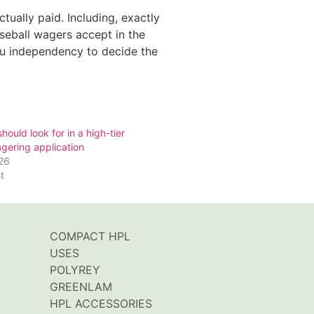
ually paid. Including, exactly
aseball wagers accept in the
u independency to decide the
ould look for in a high-tier
gering application
026
t
COMPACT HPL
USES
POLYREY
GREENLAM
HPL ACCESSORIES