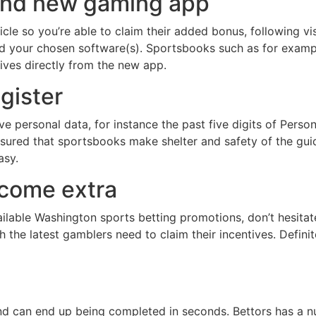
rand new gaming app
ticle so you’re able to claim their added bonus, following vi
d your chosen software(s). Sportsbooks such as for examp
tives directly from the new app.
gister
e personal data, for instance the past five digits of Perso
sured that sportsbooks make shelter and safety of the guid
asy.
lcome extra
ailable Washington sports betting promotions, don’t hesitat
he latest gamblers need to claim their incentives. Definit
nd can end up being completed in seconds. Bettors has a nu