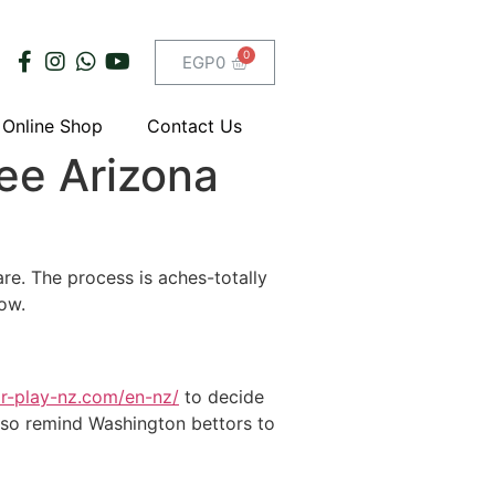
EGP
0
Online Shop
Contact Us
ree Arizona
re. The process is aches-totally
low.
mr-play-nz.com/en-nz/
to decide
lso remind Washington bettors to