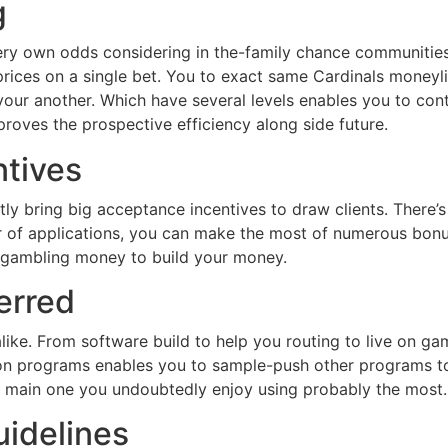
g
ery own odds considering in the-family chance communities
rices on a single bet. You to exact same Cardinals moneyl
your another. Which have several levels enables you to con
proves the prospective efficiency along side future.
ntives
y bring big acceptance incentives to draw clients. There’s
r of applications, you can make the most of numerous bonus
 gambling money to build your money.
erred
ike. From software build to help you routing to live on ga
ton programs enables you to sample-push other programs to
the main one you undoubtedly enjoy using probably the most.
uidelines