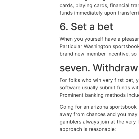
cards, playing cards, financial tr
funds immediately upon transferri
6. Set a bet
When you yourself have a pleasan
Particular Washington sportsbooks
brand new-member incentive, so b
seven. Withdraw
For folks who win very first bet,
software usually submit funds wi
Prominent banking methods include
Going for an arizona sportsbook i
away from chances and you may pr
gamblers always join at the very 
approach is reasonable: