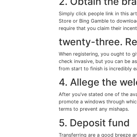
2. Obtain the b
Simply click people link in this ar
Store or Bing Gamble to downloa
require that you claim their incen
twenty-three. Re
When registering, you ought to giv
check invasive, but you can be as
from start to finish is incredibly e
4. Allege the we
After you’ve stated one of the av
promote a windows through which t
terms to prevent any mishaps.
5. Deposit fund
Transferring are a good breeze a