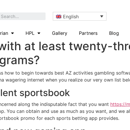
English
rian
HPL
Gallery
Partners
Blog
ith at least twenty-th
ograms?
ss how to begin towards best AZ activities gambling softwa
ona wagering internet when you realize our very own list be
ellent sportsbook
ncerned along the indisputable fact that you want
https://
app. You can obtain and use as much as you want, and we a
portsbook promo for each sports betting app provides.