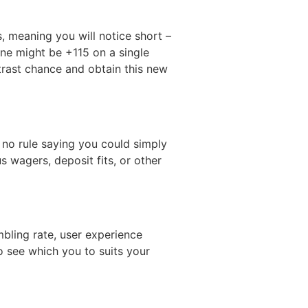
, meaning you will notice short –
ine might be +115 on a single
trast chance and obtain this new
 no rule saying you could simply
 wagers, deposit fits, or other
mbling rate, user experience
 see which you to suits your