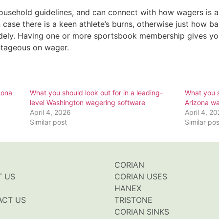
ousehold guidelines, and can connect with how wagers is act
case there is a keen athlete’s burns, otherwise just how b
idely. Having one or more sportsbook membership gives yo
ntageous on wager.
izona
What you should look out for in a leading-
What you sh
level Washington wagering software
Arizona wa
April 4, 2026
April 4, 2
Similar post
Similar pos
CORIAN
T US
CORIAN USES
HANEX
ACT US
TRISTONE
CORIAN SINKS