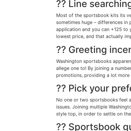
?? Line searchin
Most of the sportsbook kits its v
sometimes huge – differences in p
application and you can +125 to 
lowest price, and that actually im
?? Greeting ince
Washington sportsbooks apparentl
allege one to! By joining a numbe
promotions, providing a lot more
?? Pick your pref
No one or two sportsbooks feel al
issues. Joining multiple Washing
style top, in order to settle on 
?? Sportsbook g