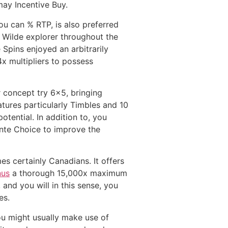
may Incentive Buy.
ou can % RTP, is also preferred
 Wilde explorer throughout the
Spins enjoyed an arbitrarily
4x multipliers to possess
 concept try 6×5, bringing
ures particularly Timbles and 10
otential. In addition to, you
Ante Choice to improve the
s certainly Canadians. It offers
nus
a thorough 15,000x maximum
and you will in this sense, you
es.
ou might usually make use of