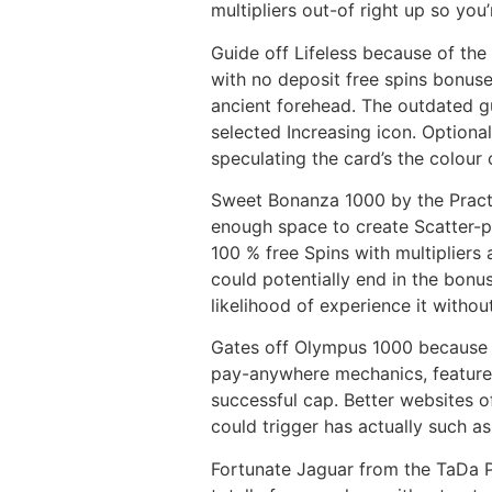
multipliers out-of right up so yo
Guide off Lifeless because of the
with no deposit free spins bonus
ancient forehead. The outdated gu
selected Increasing icon. Optional
speculating the card’s the colour o
Sweet Bonanza 1000 by the Practic
enough space to create Scatter-
100 % free Spins with multipliers 
could potentially end in the bonu
likelihood of experience it withou
Gates off Olympus 1000 because o
pay-anywhere mechanics, feature
successful cap. Better websites of
could trigger has actually such as
Fortunate Jaguar from the TaDa Pl