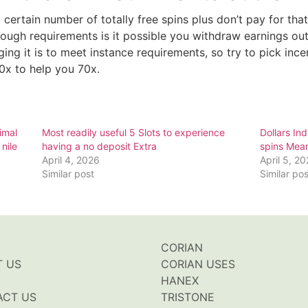
 certain number of totally free spins plus don’t pay for tha
hrough requirements is it possible you withdraw earnings out
ng it is to meet instance requirements, so try to pick ince
0x to help you 70x.
imal
Most readily useful 5 Slots to experience
Dollars Ind
nile
having a no deposit Extra
spins Mean
April 4, 2026
April 5, 2
Similar post
Similar pos
CORIAN
T US
CORIAN USES
HANEX
ACT US
TRISTONE