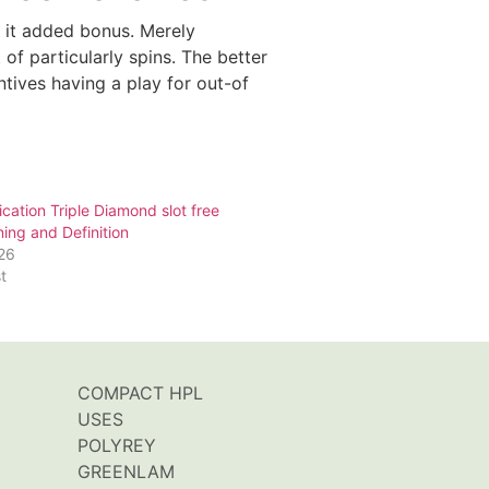
t it added bonus. Merely
 of particularly spins. The better
ntives having a play for out-of
ication Triple Diamond slot free
ing and Definition
026
t
COMPACT HPL
USES
POLYREY
GREENLAM