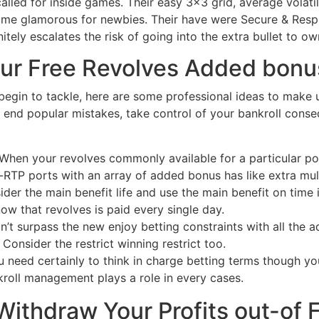
called for inside games. Their easy 3×3 grid, average volat
game glamorous for newbies. Their have were Secure & Respi
tely escalates the risk of going into the extra bullet to ow
our Free Revolves Added bonu
begin to tackle, here are some professional ideas to make 
ht end popular mistakes, take control of your bankroll cons
hen your revolves commonly available for a particular po
e-RTP ports with an array of added bonus has like extra mult
er the main benefit life and use the main benefit on time in
ow that revolves is paid every single day.
’t surpass the new enjoy betting constraints with all the
. Consider the restrict winning restrict too.
u need certainly to think in charge betting terms though y
kroll management plays a role in every cases.
Withdraw Your Profits out-of 