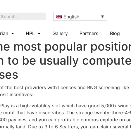
English
rian
HPL
Gallery
Partners
Blog
he most popular positi
 to be usually compute
ses
f the best providers with licences and RNG screening like G
osit incentives:
Play is a high-volatility slot which have good 5,000x winni
e motif that have disco vibes. The strange twenty-three-4
600 paylines, and you can profitable combos explode on a
rmally land. Due to 3 to 6 Scatters, you can claim several