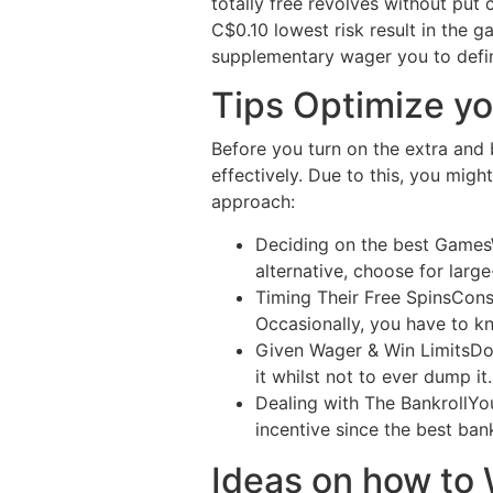
totally free revolves without put 
C$0.10 lowest risk result in the 
supplementary wager you to defini
Tips Optimize y
Before you turn on the extra and 
effectively. Due to this, you mig
approach:
Deciding on the best GamesW
alternative, choose for larg
Timing Their Free SpinsConsid
Occasionally, you have to kn
Given Wager & Win LimitsDon
it whilst not to ever dump it
Dealing with The BankrollYo
incentive since the best ban
Ideas on how to 