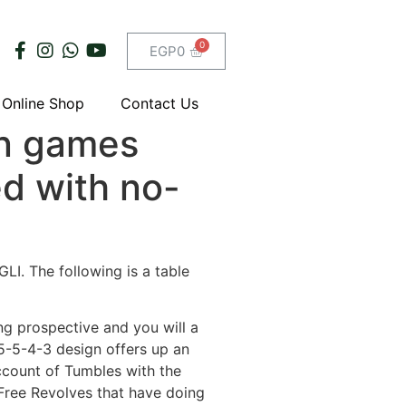
EGP
0
Online Shop
Contact Us
on games
d with no-
LI. The following is a table
ng prospective and you will a
-5-5-4-3 design offers up an
ccount of Tumbles with the
 Free Revolves that have doing