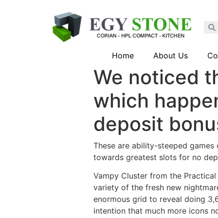
Home
About Us
Co
We noticed t
which happen
deposit bonu
These are ability-steeped games o
towards greatest slots for no dep
Vampy Cluster from the Practical 
variety of the fresh new nightmar
enormous grid to reveal doing 3,
intention that much more icons no