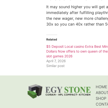
It may sound higher you will get a
immediately after fulfilling playt
the new wager, new more challengi
30x so you can 40x rather than 5
Related
$5 Deposit Local casino Extra Best Min
Dollars Now offers to own queen of the 
slot games 2026
April 7, 2026
Similar post
HOME
ABOU
SHOP
CONT