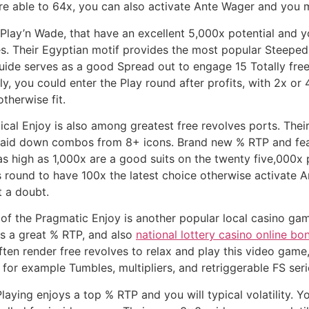
u’re able to 64x, you can also activate Ante Wager and you 
 Play’n Wade, that have an excellent 5,000x potential and y
es. Their Egyptian motif provides the most popular Steeped
ide serves as a good Spread out to engage 15 Totally free 
ly, you could enter the Play round after profits, with 2x or 
therwise fit.
al Enjoy is also among greatest free revolves ports. Their
paid down combos from 8+ icons. Brand new % RTP and feat
as high as 1,000x are a good suits on the twenty five,000x p
s round to have 100x the latest choice otherwise activate 
t a doubt.
f the Pragmatic Enjoy is another popular local casino game
s a great % RTP, and also
national lottery casino online bo
ten render free revolves to relax and play this video game, 
 for example Tumbles, multipliers, and retriggerable FS seri
aying enjoys a top % RTP and you will typical volatility. Y