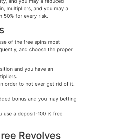
ility, and you may a reduced
n, multipliers, and you may a
n 50% for every risk.
s
use of the free spins most
equently, and choose the proper
sition and you have an
ipliers.
 order to not ever get rid of it.
 added bonus and you may betting
ou use a deposit-100 % free
Free Revolves