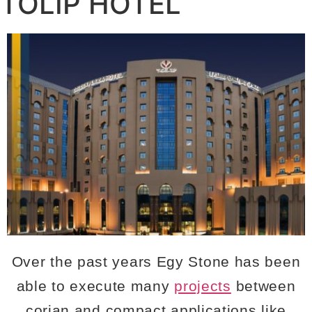
TOLIP HOTEL
Over the past years Egy Stone has been
able to execute many
projects
between
corian and compact applications like