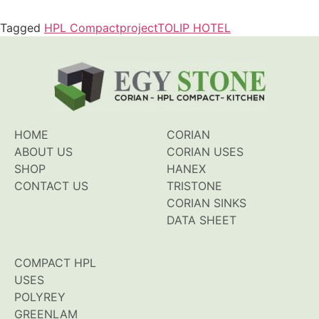
Tagged
HPL Compact
project
TOLIP HOTEL
HOME
CORIAN
ABOUT US
CORIAN USES
SHOP
HANEX
CONTACT US
TRISTONE
CORIAN SINKS
DATA SHEET
COMPACT HPL
USES
POLYREY
GREENLAM