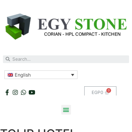
English
EGP
0