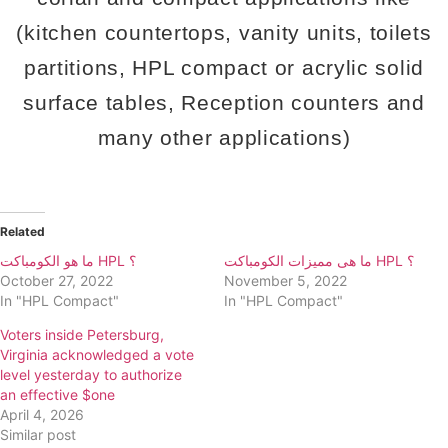
(kitchen countertops, vanity units, toilets
partitions, HPL compact or acrylic solid
surface tables, Reception counters and
many other applications)
Related
ما هو الكومباكت HPL ؟
ما هى مميزات الكومباكت HPL ؟
October 27, 2022
November 5, 2022
In "HPL Compact"
In "HPL Compact"
Voters inside Petersburg,
Virginia acknowledged a vote
level yesterday to authorize
an effective $one
April 4, 2026
Similar post