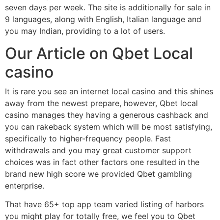
seven days per week. The site is additionally for sale in
9 languages, along with English, Italian language and
you may Indian, providing to a lot of users.
Our Article on Qbet Local
casino
It is rare you see an internet local casino and this shines
away from the newest prepare, however, Qbet local
casino manages they having a generous cashback and
you can rakeback system which will be most satisfying,
specifically to higher-frequency people. Fast
withdrawals and you may great customer support
choices was in fact other factors one resulted in the
brand new high score we provided Qbet gambling
enterprise.
That have 65+ top app team varied listing of harbors
you might play for totally free, we feel you to Qbet