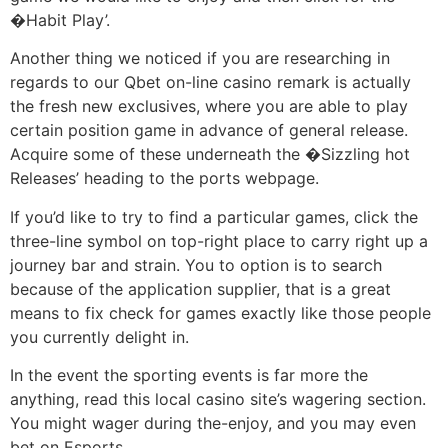
�Habit Play’.
Another thing we noticed if you are researching in
regards to our Qbet on-line casino remark is actually
the fresh new exclusives, where you are able to play
certain position game in advance of general release.
Acquire some of these underneath the �Sizzling hot
Releases’ heading to the ports webpage.
If you’d like to try to find a particular games, click the
three-line symbol on top-right place to carry right up a
journey bar and strain. You to option is to search
because of the application supplier, that is a great
means to fix check for games exactly like those people
you currently delight in.
In the event the sporting events is far more the
anything, read this local casino site’s wagering section.
You might wager during the-enjoy, and you may even
bet on Esports.