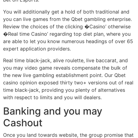
You will additionally get a hold of both traditional and
you can live games from the Qbet gambling enterprise.
Review the choices of the clicking �Casino’ otherwise
�Real time Casino’ regarding top diet plan, where you
are able to let you know numerous headings of over 65
expert application providers.
Real time black-jack, alive roulette, live baccarat, and
you may video game reveals compensate the bulk of
the new live gambling establishment point. Our Qbet
casino opinion exposed thirty two+ versions out of real
time black-jack, providing you plenty of alternatives
with respect to limits and you will dealers.
Banking and you may
Cashout
Once you land towards website, the group promise that