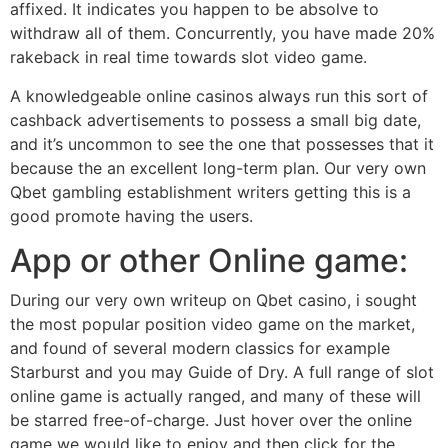
affixed. It indicates you happen to be absolve to
withdraw all of them. Concurrently, you have made 20%
rakeback in real time towards slot video game.
A knowledgeable online casinos always run this sort of
cashback advertisements to possess a small big date,
and it’s uncommon to see the one that possesses that it
because the an excellent long-term plan. Our very own
Qbet gambling establishment writers getting this is a
good promote having the users.
App or other Online game:
During our very own writeup on Qbet casino, i sought
the most popular position video game on the market,
and found of several modern classics for example
Starburst and you may Guide of Dry. A full range of slot
online game is actually ranged, and many of these will
be starred free-of-charge. Just hover over the online
game we would like to enjoy and then click for the