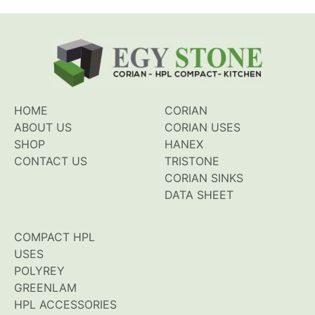
HOME
CORIAN
ABOUT US
CORIAN USES
SHOP
HANEX
CONTACT US
TRISTONE
CORIAN SINKS
DATA SHEET
COMPACT HPL
USES
POLYREY
GREENLAM
HPL ACCESSORIES