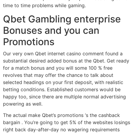
time to time problems while gaming.
Qbet Gambling enterprise
Bonuses and you can
Promotions
Our very own Qbet internet casino comment found a
substantial desired added bonus at the Qbet. Get ready
for a match bonus and you will some 100 % free
revolves that may offer the chance to talk about
selected headings on your first deposit, with realistic
betting conditions. Established customers would be
happy too, since there are multiple normal advertising
powering as well.
The actual make Qbet’s promotions ‘s the cashback
bargain . You’re going to get 5% of the websites losings
right back day-after-day no wagering requirements