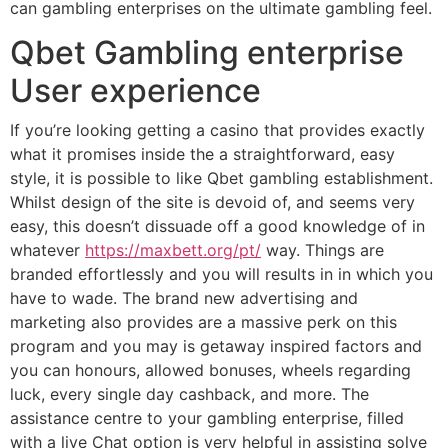
can gambling enterprises on the ultimate gambling feel.
Qbet Gambling enterprise
User experience
If you’re looking getting a casino that provides exactly
what it promises inside the a straightforward, easy
style, it is possible to like Qbet gambling establishment.
Whilst design of the site is devoid of, and seems very
easy, this doesn’t dissuade off a good knowledge of in
whatever
https://maxbett.org/pt/
way. Things are
branded effortlessly and you will results in in which you
have to wade. The brand new advertising and
marketing also provides are a massive perk on this
program and you may is getaway inspired factors and
you can honours, allowed bonuses, wheels regarding
luck, every single day cashback, and more. The
assistance centre to your gambling enterprise, filled
with a live Chat option is very helpful in assisting solve