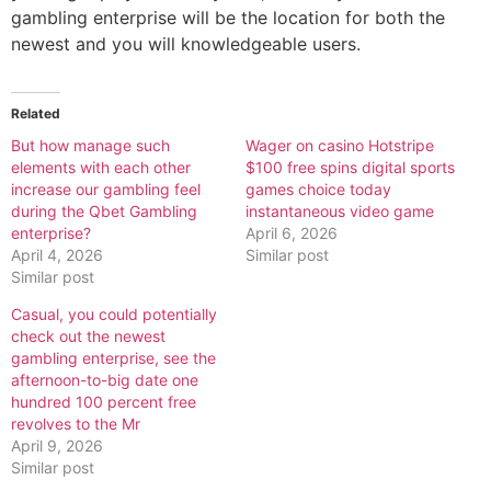
gambling enterprise will be the location for both the
newest and you will knowledgeable users.
Related
But how manage such
Wager on casino Hotstripe
elements with each other
$100 free spins digital sports
increase our gambling feel
games choice today
during the Qbet Gambling
instantaneous video game
enterprise?
April 6, 2026
April 4, 2026
Similar post
Similar post
Casual, you could potentially
check out the newest
gambling enterprise, see the
afternoon-to-big date one
hundred 100 percent free
revolves to the Mr
April 9, 2026
Similar post