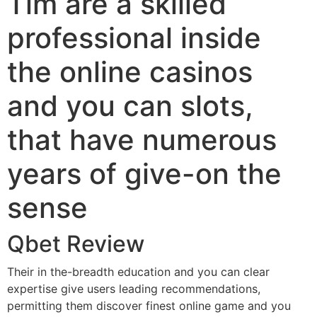
Tim are a skilled
professional inside
the online casinos
and you can slots,
that have numerous
years of give-on the
sense
Qbet Review
Their in the-breadth education and you can clear
expertise give users leading recommendations,
permitting them discover finest online game and you