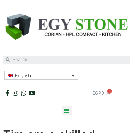
English
EGP
0