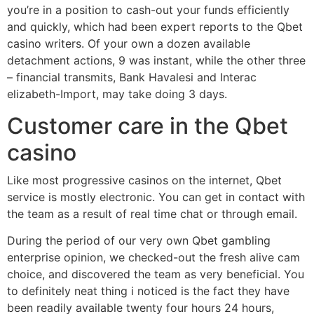
you’re in a position to cash-out your funds efficiently
and quickly, which had been expert reports to the Qbet
casino writers. Of your own a dozen available
detachment actions, 9 was instant, while the other three
– financial transmits, Bank Havalesi and Interac
elizabeth-Import, may take doing 3 days.
Customer care in the Qbet
casino
Like most progressive casinos on the internet, Qbet
service is mostly electronic. You can get in contact with
the team as a result of real time chat or through email.
During the period of our very own Qbet gambling
enterprise opinion, we checked-out the fresh alive cam
choice, and discovered the team as very beneficial. You
to definitely neat thing i noticed is the fact they have
been readily available twenty four hours 24 hours,