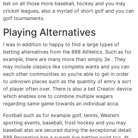
bet on all those more baseball, hockey and you may
cricket leagues, also a myriad of short golf and you can
golf tournaments.
Playing Alternatives
I was in addition to happy to find a large types of
betting alternatives from the 888 Athletics. Such as for
example, there are many more than simply 3e . They
may include classics like complete wants and you can
each other communities so you’re able to get in order
to unknown places such as the quantity of entry a sort
of player often over. There is also a bet Creator device
which enables one to combine multiple wagers
regarding same game towards an individual acca.
Football such as for example golf, tennis, Western
sporting events, baseball, frost hockey and you may
baseball also are secured during the exceptional detail.
888 Recreation has a superb live betting point too. At