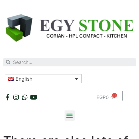
English
EGP
0