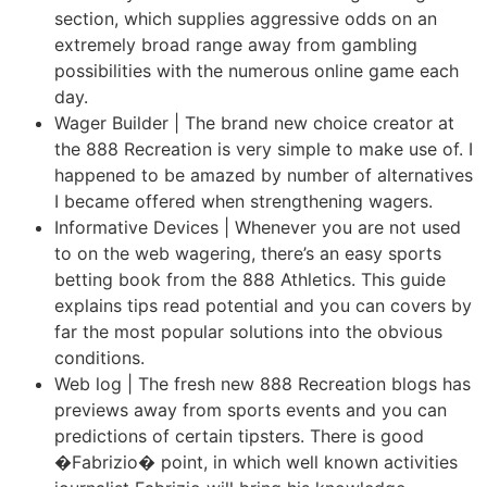
section, which supplies aggressive odds on an
extremely broad range away from gambling
possibilities with the numerous online game each
day.
Wager Builder | The brand new choice creator at
the 888 Recreation is very simple to make use of. I
happened to be amazed by number of alternatives
I became offered when strengthening wagers.
Informative Devices | Whenever you are not used
to on the web wagering, there’s an easy sports
betting book from the 888 Athletics. This guide
explains tips read potential and you can covers by
far the most popular solutions into the obvious
conditions.
Web log | The fresh new 888 Recreation blogs has
previews away from sports events and you can
predictions of certain tipsters. There is good
�Fabrizio� point, in which well known activities