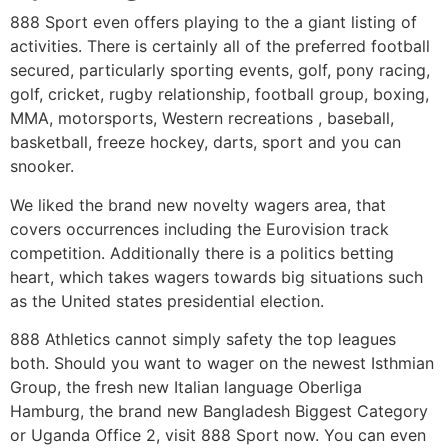
888 Sport even offers playing to the a giant listing of
activities. There is certainly all of the preferred football
secured, particularly sporting events, golf, pony racing,
golf, cricket, rugby relationship, football group, boxing,
MMA, motorsports, Western recreations , baseball,
basketball, freeze hockey, darts, sport and you can
snooker.
We liked the brand new novelty wagers area, that
covers occurrences including the Eurovision track
competition. Additionally there is a politics betting
heart, which takes wagers towards big situations such
as the United states presidential election.
888 Athletics cannot simply safety the top leagues
both. Should you want to wager on the newest Isthmian
Group, the fresh new Italian language Oberliga
Hamburg, the brand new Bangladesh Biggest Category
or Uganda Office 2, visit 888 Sport now. You can even