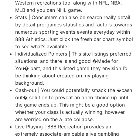
Western recreations too, along with NFL, NBA,
MLB and you can NHL game.
Stats | Consumers can also be search really detail
by detail pre-games statistics and factors towards
numerous sporting events events everyday within
888 Athletics. Just click the fresh bar chart symbol
to see what’s available.
Individualized Pointers | This site listings preferred
situations, and there is and good �Made for
You� part, and this listed game they envision I’d
be thinking about created on my playing
background.
Cash-out | You could potentially smack the �cash
out� solution to prevent an open choice up until
the game ends up. This might be a good option
whether your class is actually winning, however
are worried on the a late collapse.
Live Playing | 888 Recreation provides an
extremely associate-amicable alive gambling