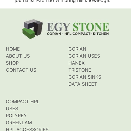
journalist Fabrizio will bring his knowledge.
HOME
CORIAN
ABOUT US
CORIAN USES
SHOP
HANEX
CONTACT US
TRISTONE
CORIAN SINKS
DATA SHEET
COMPACT HPL
USES
POLYREY
GREENLAM
HPL ACCESSORIES