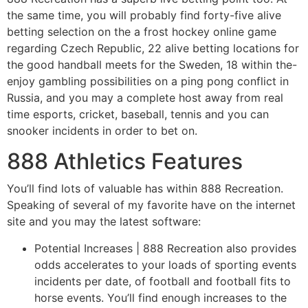
the same time, you will probably find forty-five alive
betting selection on the a frost hockey online game
regarding Czech Republic, 22 alive betting locations for
the good handball meets for the Sweden, 18 within the-
enjoy gambling possibilities on a ping pong conflict in
Russia, and you may a complete host away from real
time esports, cricket, baseball, tennis and you can
snooker incidents in order to bet on.
888 Athletics Features
You’ll find lots of valuable has within 888 Recreation.
Speaking of several of my favorite have on the internet
site and you may the latest software:
Potential Increases | 888 Recreation also provides
odds accelerates to your loads of sporting events
incidents per date, of football and football fits to
horse events. You’ll find enough increases to the