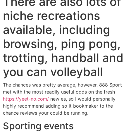
There are also lots of
niche recreations
available, including
browsing, ping pong,
trotting, handball and
you can volleyball
The chances was pretty average, however, 888 Sport
met with the most readily useful odds on the fresh
https://yeet-no.com/
new es, so I would personally
highly recommend adding so it bookmaker to the
chance reviews your could be running.
Sporting events