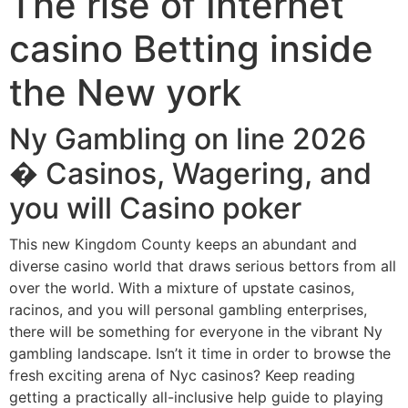
The rise of Internet
casino Betting inside
the New york
Ny Gambling on line 2026
� Casinos, Wagering, and
you will Casino poker
This new Kingdom County keeps an abundant and
diverse casino world that draws serious bettors from all
over the world. With a mixture of upstate casinos,
racinos, and you will personal gambling enterprises,
there will be something for everyone in the vibrant Ny
gambling landscape. Isn’t it time in order to browse the
fresh exciting arena of Nyc casinos? Keep reading
getting a practically all-inclusive help guide to playing