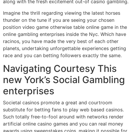
along with the fresh excitement out-of casino gambling.
Imagine the thrill regarding viewing the latest horses
thunder on the tune if you are seeing your chosen
position video game otherwise table online game in the
online gambling enterprises inside the Nyc. Which have
racinos, you have made the very best of each other
planets, undertaking unforgettable experiences getting
race and you can betting followers exactly the same.
Navigating Courtesy This
new York’s Social Gambling
enterprises
Societal casinos promote a great and courtroom
substitute for betting fans to play web based casinos.
Such totally free-to-fool around with networks render
artificial online casino games and you can real money
awards using sweepstakes coins, making it possible for