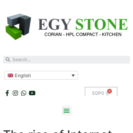
English
EGP
0