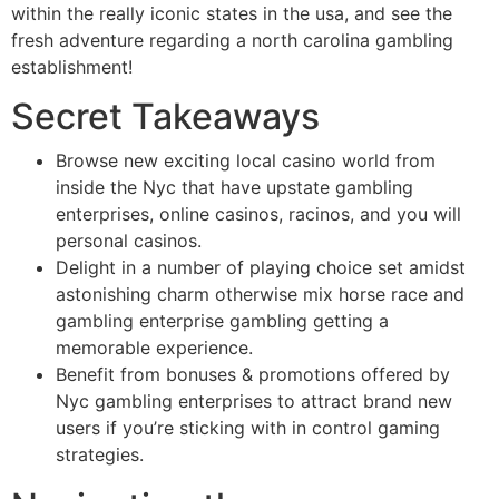
within the really iconic states in the usa, and see the
fresh adventure regarding a north carolina gambling
establishment!
Secret Takeaways
Browse new exciting local casino world from
inside the Nyc that have upstate gambling
enterprises, online casinos, racinos, and you will
personal casinos.
Delight in a number of playing choice set amidst
astonishing charm otherwise mix horse race and
gambling enterprise gambling getting a
memorable experience.
Benefit from bonuses & promotions offered by
Nyc gambling enterprises to attract brand new
users if you’re sticking with in control gaming
strategies.