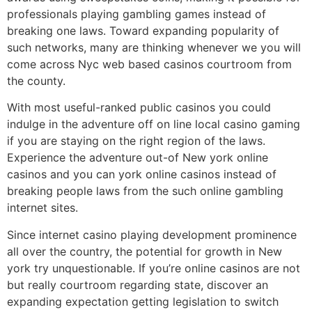
professionals playing gambling games instead of
breaking one laws. Toward expanding popularity of
such networks, many are thinking whenever we you will
come across Nyc web based casinos courtroom from
the county.
With most useful-ranked public casinos you could
indulge in the adventure off on line local casino gaming
if you are staying on the right region of the laws.
Experience the adventure out-of New york online
casinos and you can york online casinos instead of
breaking people laws from the such online gambling
internet sites.
Since internet casino playing development prominence
all over the country, the potential for growth in New
york try unquestionable. If you’re online casinos are not
but really courtroom regarding state, discover an
expanding expectation getting legislation to switch