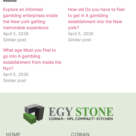
Related
Explore an informed
How old Do you have to Feel
gambling enterprises inside
to get in A gambling
the New york getting
establishment into the New
memorable experience
york?
April 5, 2026
April 5, 2026
Similar post
Similar post
What age Must you Feel to
go into A gambling
establishment from inside the
Nyc?
April 5, 2026
Similar post
HOME
CORIAN