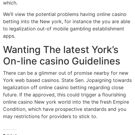
which.
We’ll view the potential problems having online casino
betting into the New york, for instance the you are able
to legalization out-of mobile gambling establishment
apps.
Wanting The latest York’s
On-line casino Guidelines
There can be a glimmer out of promise nearby for new
York web based casinos. State Sen. Jopaigning towards
legalization off online casino betting regarding close
future. If the approved, this could trigger a flourishing
online casino New york world into the the fresh Empire
Condition, which have prospective standards and you
may restrictions for providers to stick to.