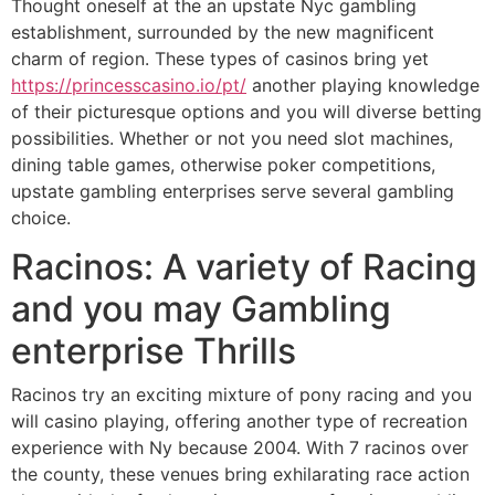
Thought oneself at the an upstate Nyc gambling
establishment, surrounded by the new magnificent
charm of region. These types of casinos bring yet
https://princesscasino.io/pt/
another playing knowledge
of their picturesque options and you will diverse betting
possibilities. Whether or not you need slot machines,
dining table games, otherwise poker competitions,
upstate gambling enterprises serve several gambling
choice.
Racinos: A variety of Racing
and you may Gambling
enterprise Thrills
Racinos try an exciting mixture of pony racing and you
will casino playing, offering another type of recreation
experience with Ny because 2004. With 7 racinos over
the county, these venues bring exhilarating race action