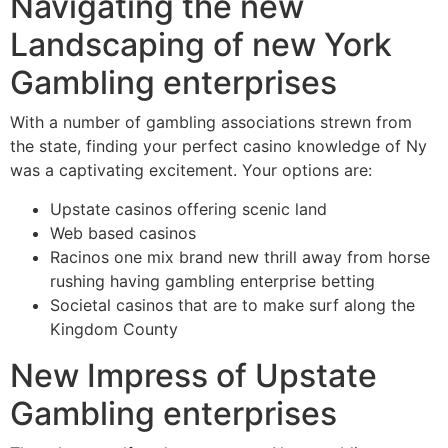
Navigating the new
Landscaping of new York
Gambling enterprises
With a number of gambling associations strewn from
the state, finding your perfect casino knowledge of Ny
was a captivating excitement. Your options are:
Upstate casinos offering scenic land
Web based casinos
Racinos one mix brand new thrill away from horse
rushing having gambling enterprise betting
Societal casinos that are to make surf along the
Kingdom County
New Impress of Upstate
Gambling enterprises