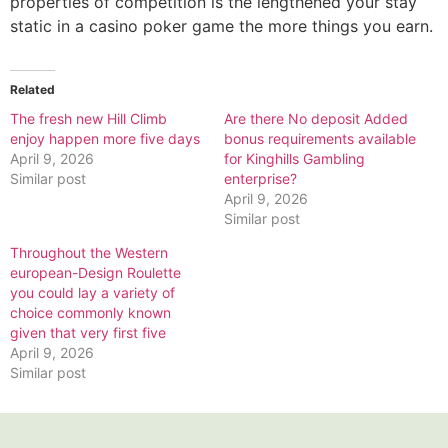
properties of competition is the lengthened your stay
static in a casino poker game the more things you earn.
Related
The fresh new Hill Climb
Are there No deposit Added
enjoy happen more five days
bonus requirements available
April 9, 2026
for Kinghills Gambling
Similar post
enterprise?
April 9, 2026
Similar post
Throughout the Western
european-Design Roulette
you could lay a variety of
choice commonly known
given that very first five
April 9, 2026
Similar post