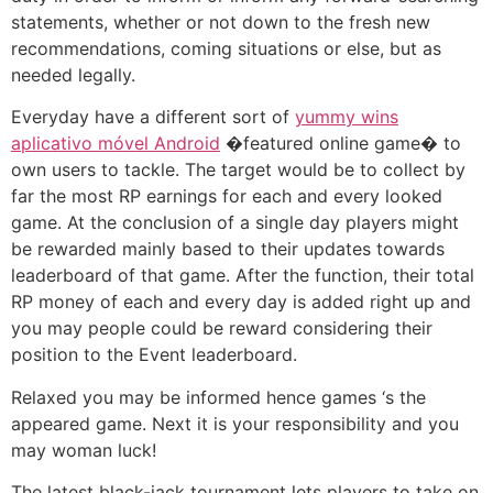
statements, whether or not down to the fresh new
recommendations, coming situations or else, but as
needed legally.
Everyday have a different sort of
yummy wins
aplicativo móvel Android
�featured online game� to
own users to tackle. The target would be to collect by
far the most RP earnings for each and every looked
game. At the conclusion of a single day players might
be rewarded mainly based to their updates towards
leaderboard of that game. After the function, their total
RP money of each and every day is added right up and
you may people could be reward considering their
position to the Event leaderboard.
Relaxed you may be informed hence games ‘s the
appeared game. Next it is your responsibility and you
may woman luck!
The latest black-jack tournament lets players to take on