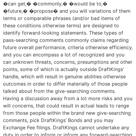
�can get,� �commonly,� �would be to,�
�future,� �propose� and you will variations of them
terms or comparable phrases (and/or bad items of
these conditions otherwise terms) are designed to
identify forward-looking statements. These types of
pass-searching comments commonly claims regarding
future overall performance, criteria otherwise efficiency,
and you can encompass a lot of recognized and you
can unknown threats, concerns, presumptions and other
points, some of which is actually outside DraftKings’
handle, which will result in genuine abilities otherwise
outcomes in order to differ materially of those people
talked about from the give-searching comments.
Having a discussion away from a lot more risks and you
will concerns, that could result in actual leads to range
from those people within the brand new give-searching
comments, pick DraftKings’ Bonds and you may
Exchange Fee filings. DraftKings cannot undertake any
duty in order to inform or inform any forward-searching