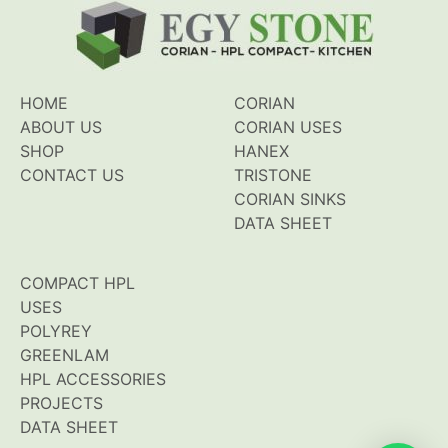
HOME
CORIAN
ABOUT US
CORIAN USES
SHOP
HANEX
CONTACT US
TRISTONE
CORIAN SINKS
DATA SHEET
COMPACT HPL
USES
POLYREY
GREENLAM
HPL ACCESSORIES
PROJECTS
DATA SHEET