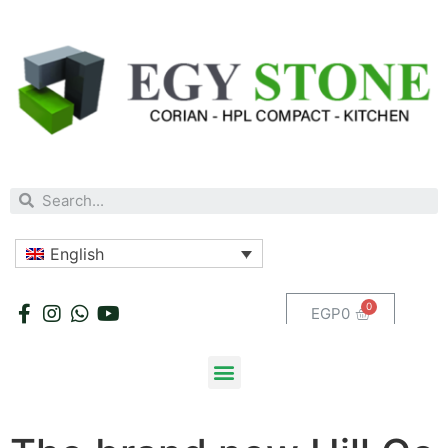
English
EGP
0