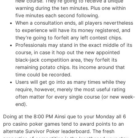
new course. They’re going to receive a unique
warning during the ten minutes. Plus one within
five minutes each second following.
When a consultation ends, all players nevertheless
to experience will have its money registered, and
they’re going to forfeit any left contest chips.
Professionals may stand in the exact middle of its
course, in case it hop out the new appointed
black-jack competition area, they forfeit its
remaining potato chips. Its income around that
time could be recorded.
Users will get go into as many times while they
require, however, merely the most useful rating
often matter for every single course (or new week-
end).
Doing at the 8:00 PM Ainsi que to your Monday all 6
pro casino poker games tend to award points to an
alternate Survivor Poker leaderboard. The fresh