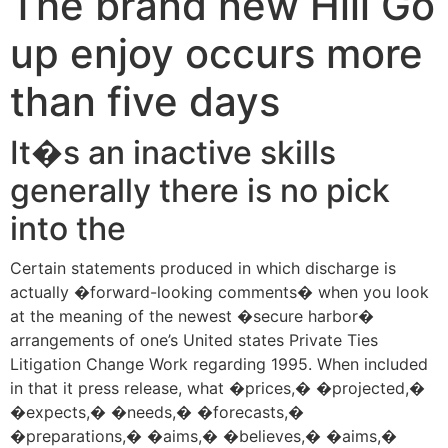
The brand new Hill Go
up enjoy occurs more
than five days
It�s an inactive skills
generally there is no pick
into the
Certain statements produced in which discharge is
actually �forward-looking comments� when you look
at the meaning of the newest �secure harbor�
arrangements of one’s United states Private Ties
Litigation Change Work regarding 1995. When included
in that it press release, what �prices,� �projected,�
�expects,� �needs,� �forecasts,�
�preparations,� �aims,� �believes,� �aims,�