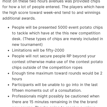
most on these two hours avenues was provided chips
for how a lot of people entered. The players which have
the high score toward week-end tend to and winnings
additional awards.
People will be presented 5000 event potato chips
to tackle which have at the this new competition
desk. (These types of chips are merely included in
new tournament)
Limitations will be fifty-2000
People will not secure people RP beyond your
contest otherwise make use of the contest potato
chips outside of the competition ropes
Enough time maximum toward rounds would be 2
hours
Participants will be unable to go into in the last
fifteen moments out of a consultation.
Professionals might possibly be cautioned when
there are 15 minutes remaining in the the brand