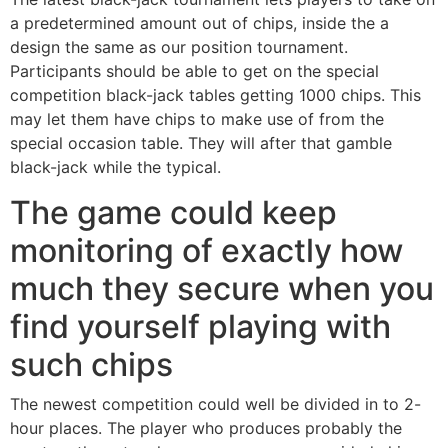
a predetermined amount out of chips, inside the a
design the same as our position tournament.
Participants should be able to get on the special
competition black-jack tables getting 1000 chips. This
may let them have chips to make use of from the
special occasion table. They will after that gamble
black-jack while the typical.
The game could keep
monitoring of exactly how
much they secure when you
find yourself playing with
such chips
The newest competition could well be divided in to 2-
hour places. The player who produces probably the