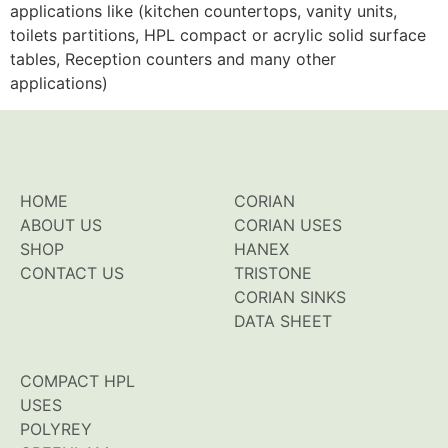
applications like (kitchen countertops, vanity units,
toilets partitions, HPL compact or acrylic solid surface
tables, Reception counters and many other
applications)
HOME
CORIAN
ABOUT US
CORIAN USES
SHOP
HANEX
CONTACT US
TRISTONE
CORIAN SINKS
DATA SHEET
COMPACT HPL
USES
POLYREY