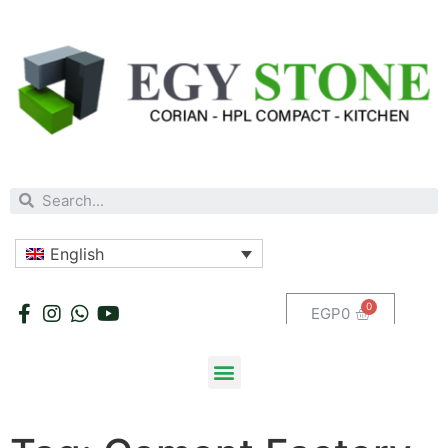
English
EGP
0