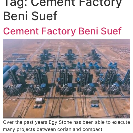
Tag:
Cement Factory
Beni Suef
Cement Factory Beni Suef
Over the past years Egy Stone has been able to execute
many projects between corian and compact