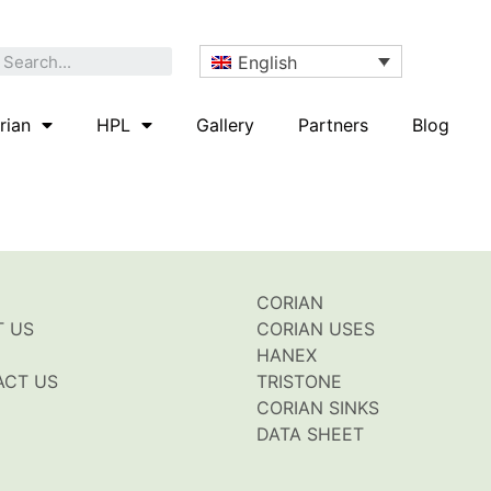
English
rian
HPL
Gallery
Partners
Blog
CORIAN
T US
CORIAN USES
HANEX
ACT US
TRISTONE
CORIAN SINKS
DATA SHEET