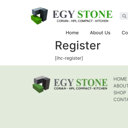
Home
About Us
Co
Register
[ihc-register]
HOME
ABOU
SHOP
CONT