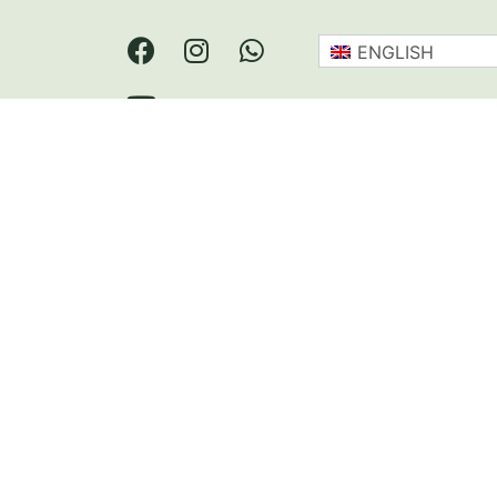
ENGLISH