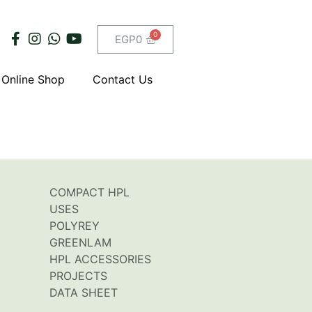
EGP
0
Online Shop
Contact Us
COMPACT HPL
USES
POLYREY
GREENLAM
HPL ACCESSORIES
PROJECTS
DATA SHEET