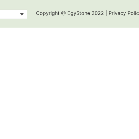
Copyright @ EgyStone 2022 | Privacy Polic