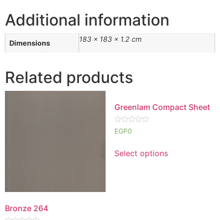
Additional information
183 × 183 × 1.2 cm
Dimensions
Related products
Greenlam Compact Sheet
Rated
EGP
0
0
out
of
Select options
5
Bronze 264