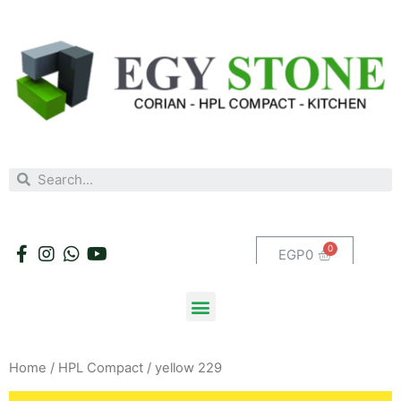
EGP
0
Home
/
HPL Compact
/ yellow 229