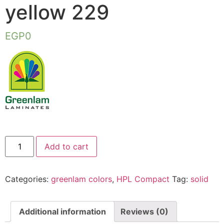
yellow 229
EGP
0
Add to cart
Categories:
greenlam colors
,
HPL Compact
Tag:
solid
Additional information
Reviews (0)