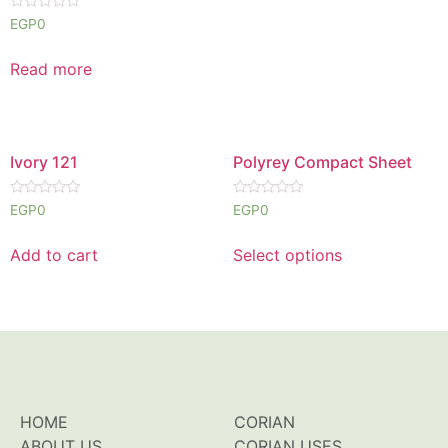
Rated
EGP
0
0
out
of
Read more
5
Ivory 121
Polyrey Compact Sheet
Rated
Rated
EGP
0
EGP
0
0
0
out
out
of
of
Add to cart
Select options
5
5
HOME
CORIAN
ABOUT US
CORIAN USES