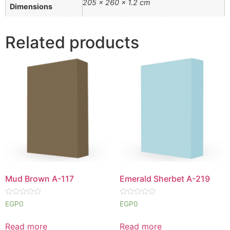
205 × 260 × 1.2 cm
Dimensions
Related products
Mud Brown A-117
Emerald Sherbet A-219
Rated
Rated
EGP
0
EGP
0
0
0
out
out
of
of
Read more
Read more
5
5