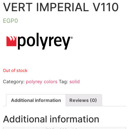
VERT IMPERIAL V110
EGP
0
Out of stock
Category:
polyrey colors
Tag:
solid
Additional information
Reviews (0)
Additional information