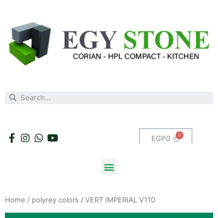
EGP
0
Home
/
polyrey colors
/ VERT IMPERIAL V110