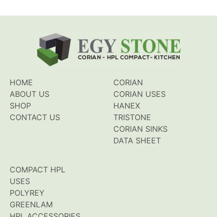
HOME
CORIAN
ABOUT US
CORIAN USES
SHOP
HANEX
CONTACT US
TRISTONE
CORIAN SINKS
DATA SHEET
COMPACT HPL
USES
POLYREY
GREENLAM
HPL ACCESSORIES