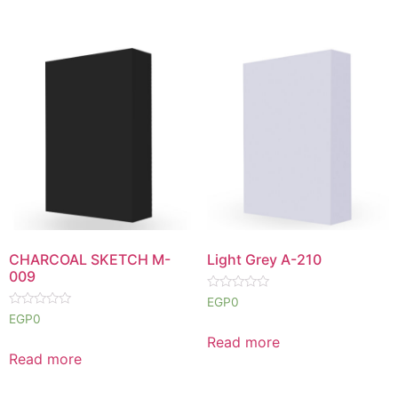
CHARCOAL SKETCH M-
Light Grey A-210
009
Rated
EGP
0
0
Rated
EGP
0
out
0
of
out
Read more
5
of
Read more
5