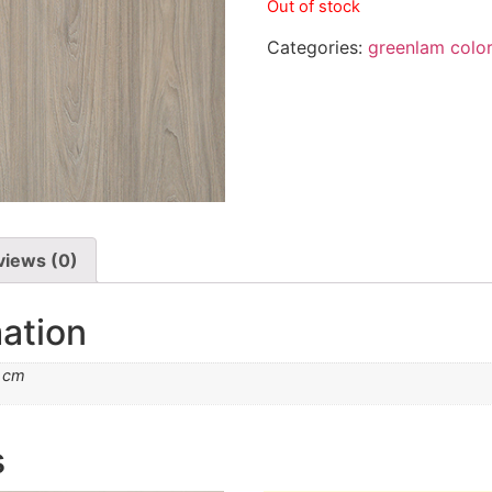
Out of stock
Categories:
greenlam colo
views (0)
mation
2 cm
s