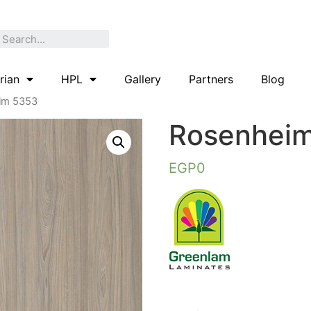
rian
HPL
Gallery
Partners
Blog
lm 5353
Rosenheim
EGP
0