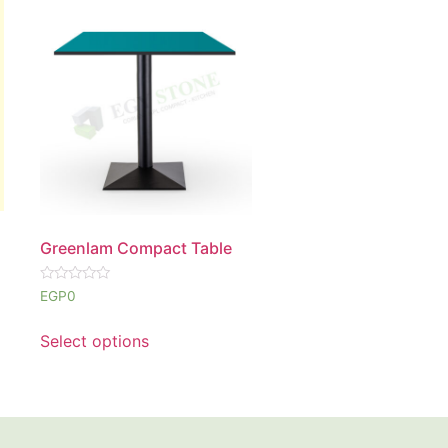
Greenlam Compact Table
Rated
EGP
0
0
out
of
Select options
5