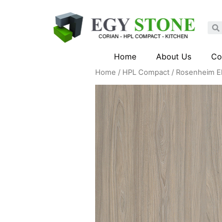
Home
About Us
Co
Home
/
HPL Compact
/ Rosenheim E