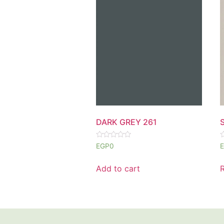
DARK GREY 261
Rated
R
EGP
0
0
0
out
o
of
o
Add to cart
5
5