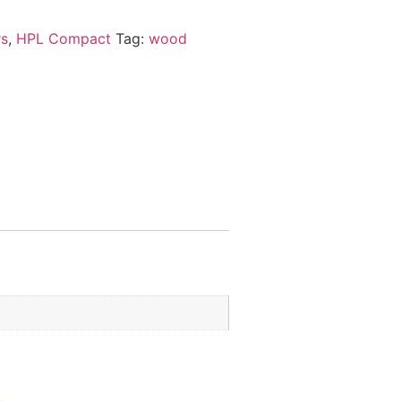
rs
,
HPL Compact
Tag:
wood