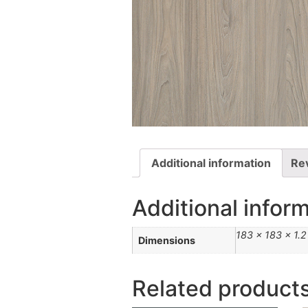
Additional information
Re
Additional infor
183 × 183 × 1.
Dimensions
Related product