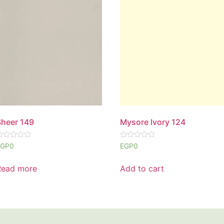
Sheer 149
Mysore Ivory 124
ated
Rated
EGP
0
EGP
0
0
ut
out
f
of
Read more
Add to cart
5