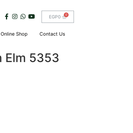
EGP
0
Online Shop
Contact Us
 Elm 5353