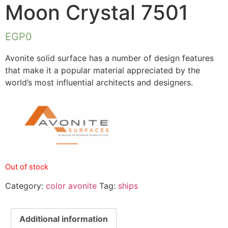
Moon Crystal 7501
EGP
0
Avonite solid surface has a number of design features
that make it a popular material appreciated by the
world’s most influential architects and designers.
Out of stock
Category:
color avonite
Tag:
ships
Additional information