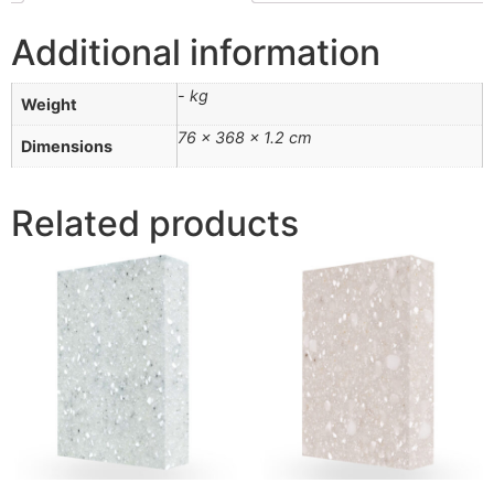
Additional information
- kg
Weight
76 × 368 × 1.2 cm
Dimensions
Related products