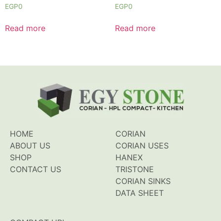
Rated
Rated
EGP
0
EGP
0
0
0
out
out
of
of
Read more
Read more
5
5
HOME
CORIAN
ABOUT US
CORIAN USES
SHOP
HANEX
CONTACT US
TRISTONE
CORIAN SINKS
DATA SHEET