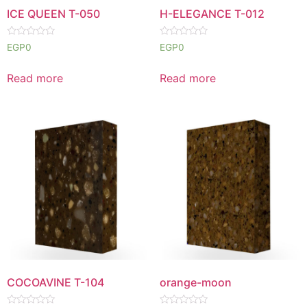
ICE QUEEN T-050
H-ELEGANCE T-012
Rated
Rated
EGP
0
EGP
0
0
0
out
out
of
of
Read more
Read more
5
5
COCOAVINE T-104
orange-moon