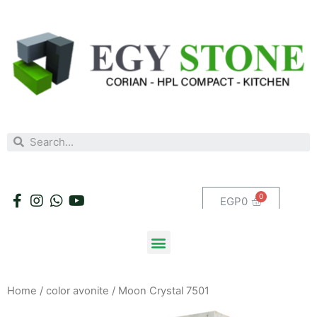
EGP
0
Home
/
color avonite
/ Moon Crystal 7501