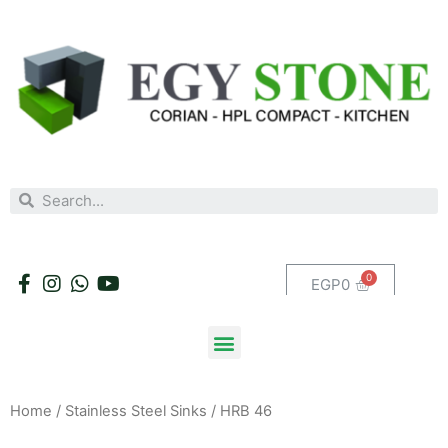
EGP
0
Home
/
Stainless Steel Sinks
/ HRB 46