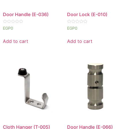
Door Handle (E-036)
Door Lock (E-010)
Rated
Rated
EGP
0
EGP
0
0
0
out
out
of
of
Add to cart
Add to cart
5
5
Cloth Hanger (T-005)
Door Handle (E-066)