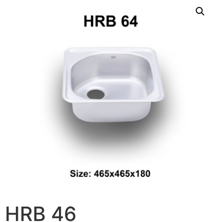
HRB 46