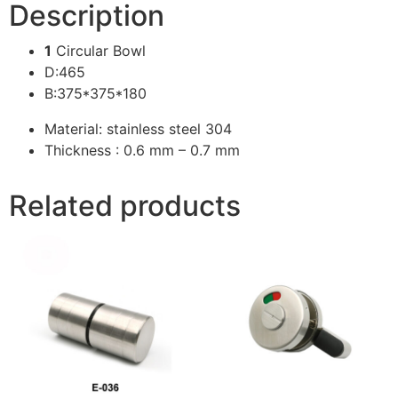
Description
1
Circular Bowl
D:465
B:375*375*180
Material: stainless steel 304
Thickness : 0.6 mm – 0.7 mm
Related products