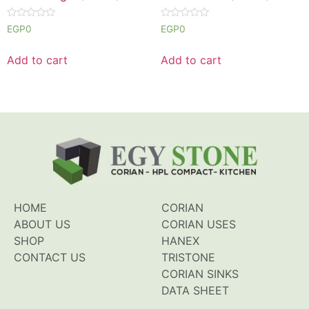
Rated
Rated
EGP
0
EGP
0
0
0
out
out
of
of
Add to cart
Add to cart
5
5
HOME
CORIAN
ABOUT US
CORIAN USES
SHOP
HANEX
CONTACT US
TRISTONE
CORIAN SINKS
DATA SHEET