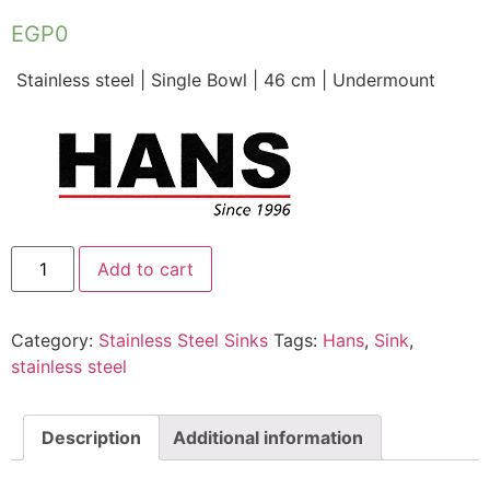
EGP
0
Stainless steel | Single Bowl | 46 cm | Undermount
Add to cart
Category:
Stainless Steel Sinks
Tags:
Hans
,
Sink
,
stainless steel
Description
Additional information