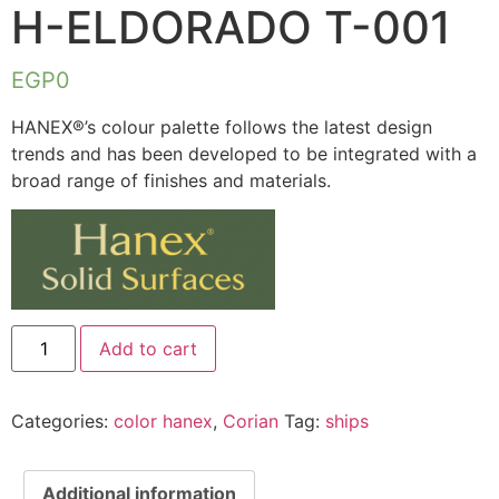
H-ELDORADO T-001
EGP
0
HANEX®’s colour palette follows the latest design
trends and has been developed to be integrated with a
broad range of finishes and materials.
Add to cart
Categories:
color hanex
,
Corian
Tag:
ships
Additional information