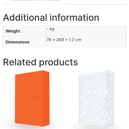
Additional information
- kg
Weight
76 × 368 × 1.2 cm
Dimensions
Related products