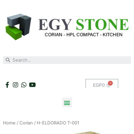
EGP
0
Home
/
Corian
/ H-ELDORADO T-001