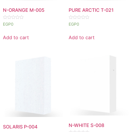
N-ORANGE M-005
PURE ARCTIC T-021
Rated
Rated
EGP
0
EGP
0
0
0
out
out
of
of
Add to cart
Add to cart
5
5
N-WHITE S-008
SOLARIS P-004