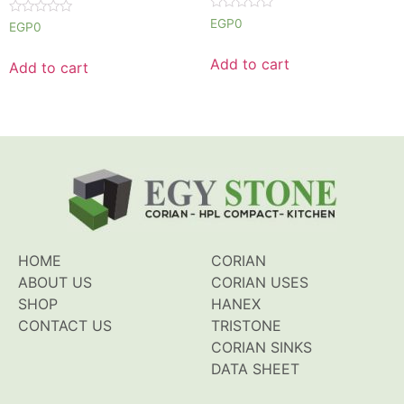
Rated
EGP
0
Rated
EGP
0
0
0
out
out
of
of
Add to cart
Add to cart
5
5
HOME
CORIAN
ABOUT US
CORIAN USES
SHOP
HANEX
CONTACT US
TRISTONE
CORIAN SINKS
DATA SHEET