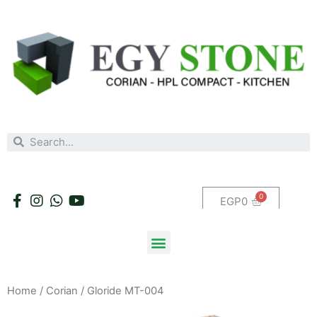
EGP
0
Home
/
Corian
/ Gloride MT-004