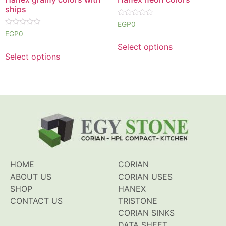
ships
Rated
EGP
0
0
Rated
EGP
0
out
0
of
out
Select options
5
of
Select options
5
HOME
CORIAN
ABOUT US
CORIAN USES
SHOP
HANEX
CONTACT US
TRISTONE
CORIAN SINKS
DATA SHEET