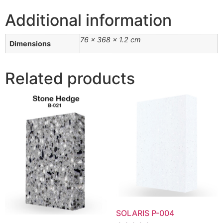
Additional information
76 × 368 × 1.2 cm
Dimensions
Related products
SOLARIS P-004