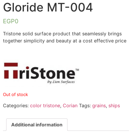
Gloride MT-004
EGP
0
Tristone solid surface product that seamlessly brings
together simplicity and beauty at a cost effective price
Out of stock
Categories:
color tristone
,
Corian
Tags:
grains
,
ships
Additional information