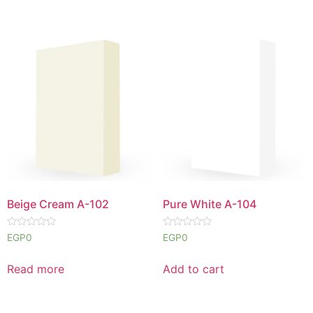
Beige Cream A-102
Pure White A-104
Rated
Rated
EGP
0
EGP
0
0
0
out
out
of
of
Read more
Add to cart
5
5