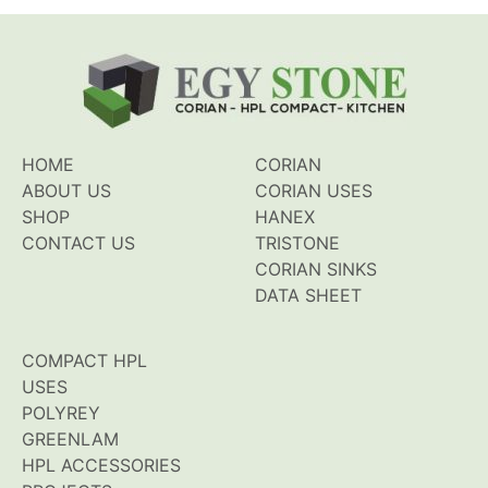
HOME
CORIAN
ABOUT US
CORIAN USES
SHOP
HANEX
CONTACT US
TRISTONE
CORIAN SINKS
DATA SHEET
COMPACT HPL
USES
POLYREY
GREENLAM
HPL ACCESSORIES