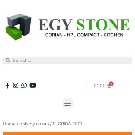
EGP
0
Home
/
polyrey colors
/ FLORIDA F001