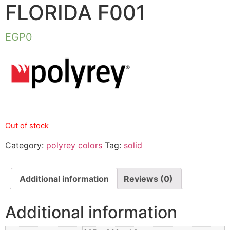
FLORIDA F001
EGP
0
Out of stock
Category:
polyrey colors
Tag:
solid
Additional information
Reviews (0)
Additional information