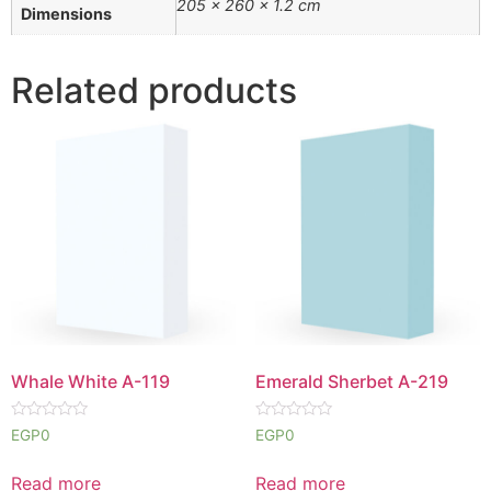
205 × 260 × 1.2 cm
Dimensions
Related products
Whale White A-119
Emerald Sherbet A-219
Rated
Rated
EGP
0
EGP
0
0
0
out
out
of
of
Read more
Read more
5
5