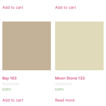
out
out
of
of
Add to cart
Add to cart
5
5
Bay 163
Moon Stone 133
Rated
Rated
EGP
0
EGP
0
0
0
out
out
of
of
Add to cart
Read more
5
5