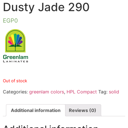
Dusty Jade 290
EGP
0
Out of stock
Categories:
greenlam colors
,
HPL Compact
Tag:
solid
Additional information
Reviews (0)