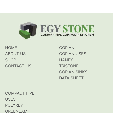
HOME
CORIAN
ABOUT US
CORIAN USES
SHOP
HANEX
CONTACT US
TRISTONE
CORIAN SINKS
DATA SHEET
COMPACT HPL
USES
POLYREY
GREENLAM