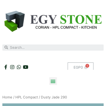
EGP
0
Home
/
HPL Compact
/ Dusty Jade 290