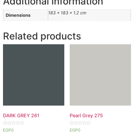
Additional information
183 × 183 × 1.2 cm
Dimensions
Related products
DARK GREY 261
Pearl Grey 275
Rated
Rated
EGP
0
EGP
0
0
0