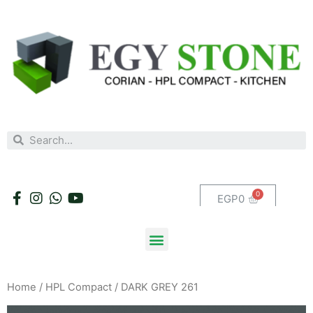
EGP
0
Home
/
HPL Compact
/ DARK GREY 261