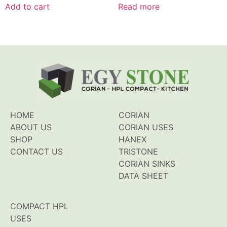
of
of
Add to cart
Read more
5
5
HOME
CORIAN
ABOUT US
CORIAN USES
SHOP
HANEX
CONTACT US
TRISTONE
CORIAN SINKS
DATA SHEET
COMPACT HPL
USES