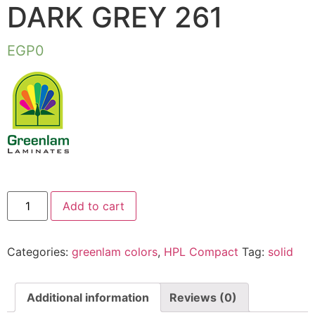
DARK GREY 261
EGP
0
Add to cart
Categories:
greenlam colors
,
HPL Compact
Tag:
solid
Additional information
Reviews (0)