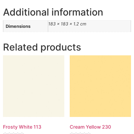
Additional information
183 × 183 × 1.2 cm
Dimensions
Related products
Frosty White 113
Cream Yellow 230