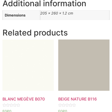
Additional information
205 × 260 × 1.2 cm
Dimensions
Related products
BLANC MEGÈVE B070
BEIGE NATURE B116
Rated
Rated
EGP
0
EGP
0