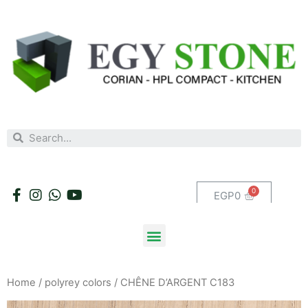
EGP
0
Home
/
polyrey colors
/ CHÊNE D’ARGENT C183