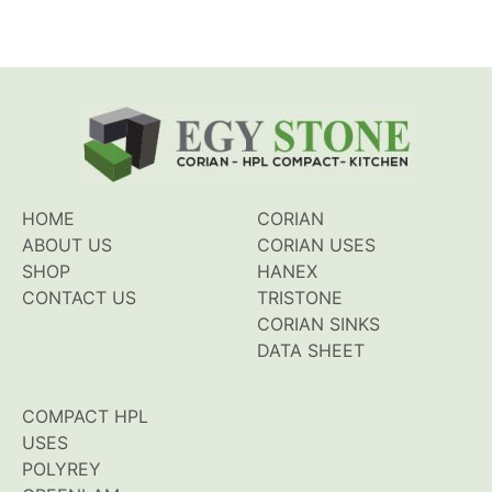
HOME
CORIAN
ABOUT US
CORIAN USES
SHOP
HANEX
CONTACT US
TRISTONE
CORIAN SINKS
DATA SHEET
COMPACT HPL
USES
POLYREY