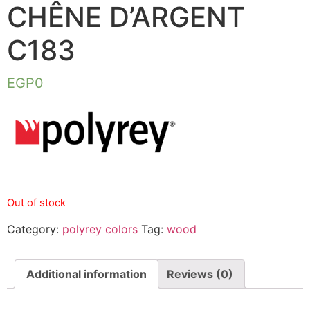
CHÊNE D’ARGENT
C183
EGP
0
Out of stock
Category:
polyrey colors
Tag:
wood
Additional information
Reviews (0)