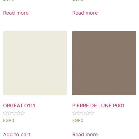
0
0
out
out
of
of
Read more
Read more
5
5
ORGEAT O111
PIERRE DE LUNE P001
Rated
Rated
EGP
0
EGP
0
0
0
out
out
of
of
Add to cart
Read more
5
5