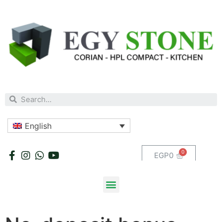
English
EGP
0