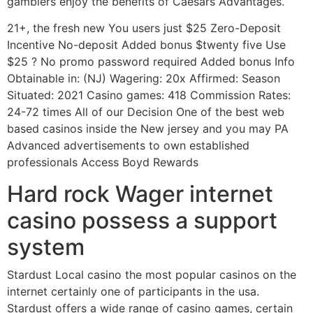
gamblers enjoy the benefits of Caesars Advantages.
21+, the fresh new You users just $25 Zero-Deposit
Incentive No-deposit Added bonus $twenty five Use
$25 ? No promo password required Added bonus Info
Obtainable in: (NJ) Wagering: 20x Affirmed: Season
Situated: 2021 Casino games: 418 Commission Rates:
24-72 times All of our Decision One of the best web
based casinos inside the New jersey and you may PA
Advanced advertisements to own established
professionals Access Boyd Rewards
Hard rock Wager internet
casino possess a support
system
Stardust Local casino the most popular casinos on the
internet certainly one of participants in the usa.
Stardust offers a wide range of casino games, certain