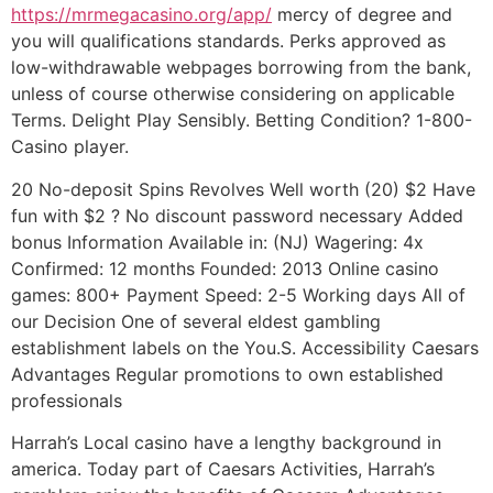
https://mrmegacasino.org/app/
mercy of degree and
you will qualifications standards. Perks approved as
low-withdrawable webpages borrowing from the bank,
unless of course otherwise considering on applicable
Terms. Delight Play Sensibly. Betting Condition? 1-800-
Casino player.
20 No-deposit Spins Revolves Well worth (20) $2 Have
fun with $2 ? No discount password necessary Added
bonus Information Available in: (NJ) Wagering: 4x
Confirmed: 12 months Founded: 2013 Online casino
games: 800+ Payment Speed: 2-5 Working days All of
our Decision One of several eldest gambling
establishment labels on the You.S. Accessibility Caesars
Advantages Regular promotions to own established
professionals
Harrah’s Local casino have a lengthy background in
america. Today part of Caesars Activities, Harrah’s