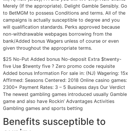
Merely (If the appropriate). Delight Gamble Sensibly. Go
to BetMGM to possess Conditions and terms. All of the
campaigns is actually susceptible to degree and you
will qualification standards. Perks approved because
non-withdrawable webpages borrowing from the
bank/Added bonus Wagers unless of course or even
given throughout the appropriate terms.
$25 No-Put Added bonus No-deposit Extra $twenty-
five Use $twenty five ? Zero promo code requisite
Added bonus Information For sale in: (NJ) Wagering: 15x
Affirmed: Seasons Centered: 2018 Online casino games:
2300+ Payment Rates: 3 – 5 Business days Our Verdict
The newest gambling games introduced usually Gamble
game and also have Rockin’ Advantages Activities
Gambling games and sports betting
Benefits susceptible to