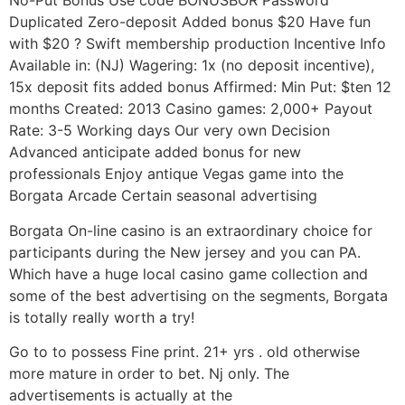
No-Put Bonus Use code BONUSBOR Password
Duplicated Zero-deposit Added bonus $20 Have fun
with $20 ? Swift membership production Incentive Info
Available in: (NJ) Wagering: 1x (no deposit incentive),
15x deposit fits added bonus Affirmed: Min Put: $ten 12
months Created: 2013 Casino games: 2,000+ Payout
Rate: 3-5 Working days Our very own Decision
Advanced anticipate added bonus for new
professionals Enjoy antique Vegas game into the
Borgata Arcade Certain seasonal advertising
Borgata On-line casino is an extraordinary choice for
participants during the New jersey and you can PA.
Which have a huge local casino game collection and
some of the best advertising on the segments, Borgata
is totally really worth a try!
Go to to possess Fine print. 21+ yrs . old otherwise
more mature in order to bet. Nj only. The
advertisements is actually at the