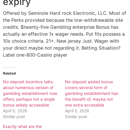
expiry
Offered by Seminole Hard rock Electronic, LLC. Most of
the Perks provided because the low-withdrawable site
credits. $twenty-five Gambling enterprise Bonus has
actually an effective 1x wager needs. Put fits possess a
10x choice criteria. 21+. New jersey Just. Wager with
your direct maybe not regarding it. Betting Situation?
Label one-800-Casino player
Related
No-deposit incentive talks
No-deposit added bonus
about numerous version of
covers several form of
gambling establishment now
gambling establishment has
offers, perhaps not a single
the benefit of, maybe not
bonus widely accessible
one extra accessible
April 5, 2026
April 5, 2026
Similar post
Similar post
Exactly what are the