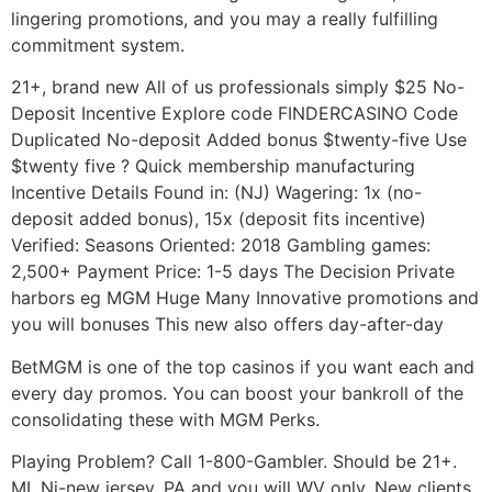
lingering promotions, and you may a really fulfilling
commitment system.
21+, brand new All of us professionals simply $25 No-
Deposit Incentive Explore code FINDERCASINO Code
Duplicated No-deposit Added bonus $twenty-five Use
$twenty five ? Quick membership manufacturing
Incentive Details Found in: (NJ) Wagering: 1x (no-
deposit added bonus), 15x (deposit fits incentive)
Verified: Seasons Oriented: 2018 Gambling games:
2,500+ Payment Price: 1-5 days The Decision Private
harbors eg MGM Huge Many Innovative promotions and
you will bonuses This new also offers day-after-day
BetMGM is one of the top casinos if you want each and
every day promos. You can boost your bankroll of the
consolidating these with MGM Perks.
Playing Problem? Call 1-800-Gambler. Should be 21+.
MI, Nj-new jersey, PA and you will WV only. New clients