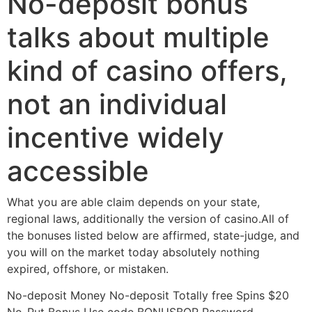
No-deposit bonus
talks about multiple
kind of casino offers,
not an individual
incentive widely
accessible
What you are able claim depends on your state,
regional laws, additionally the version of casino.All of
the bonuses listed below are affirmed, state-judge, and
you will on the market today absolutely nothing
expired, offshore, or mistaken.
No-deposit Money No-deposit Totally free Spins $20