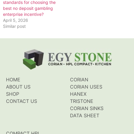
standards for choosing the
best no deposit gambling
enterprise incentive?
April 5, 2026
Similar post
HOME
CORIAN
ABOUT US
CORIAN USES
SHOP
HANEX
CONTACT US
TRISTONE
CORIAN SINKS
DATA SHEET
COMPACT HPL