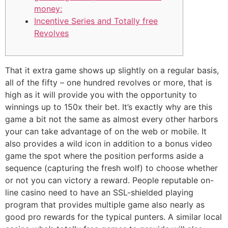
money:
Incentive Series and Totally free
Revolves
That it extra game shows up slightly on a regular basis,
all of the fifty – one hundred revolves or more, that is
high as it will provide you with the opportunity to
winnings up to 150x their bet. It’s exactly why are this
game a bit not the same as almost every other harbors
your can take advantage of on the web or mobile.
It
also provides a wild icon in addition to a bonus video
game the spot where the position performs aside a
sequence (capturing the fresh wolf) to choose whether
or not you can victory a reward. People reputable on-
line casino need to have an SSL-shielded playing
program that provides multiple game also nearly as
good pro rewards for the typical punters. A similar local