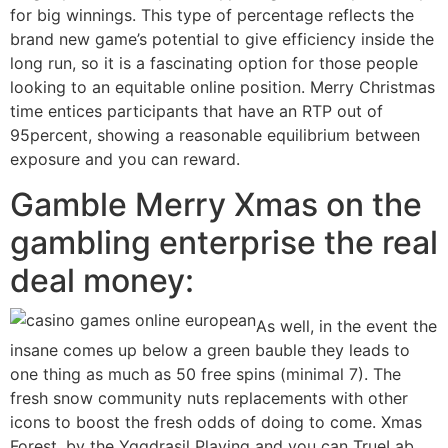
for big winnings. This type of percentage reflects the
brand new game’s potential to give efficiency inside the
long run, so it is a fascinating option for those people
looking to an equitable online position. Merry Christmas
time entices participants that have an RTP out of
95percent, showing a reasonable equilibrium between
exposure and you can reward.
Gamble Merry Xmas on the
gambling enterprise the real
deal money:
As well, in the event the
insane comes up below a green bauble they leads to
one thing as much as 50 free spins (minimal 7). The
fresh snow community nuts replacements with other
icons to boost the fresh odds of doing to come. Xmas
Forest, by the Yggdrasil Playing and you can TrueLab