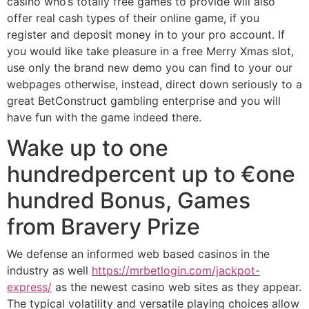
casino who’s totally free games to provide will also
offer real cash types of their online game, if you
register and deposit money in to your pro account. If
you would like take pleasure in a free Merry Xmas slot,
use only the brand new demo you can find to your our
webpages otherwise, instead, direct down seriously to a
great BetConstruct gambling enterprise and you will
have fun with the game indeed there.
Wake up to one
hundredpercent up to €one
hundred Bonus, Games
from Bravery Prize
We defense an informed web based casinos in the
industry as well
https://mrbetlogin.com/jackpot-
express/
as the newest casino web sites as they appear.
The typical volatility and versatile playing choices allow