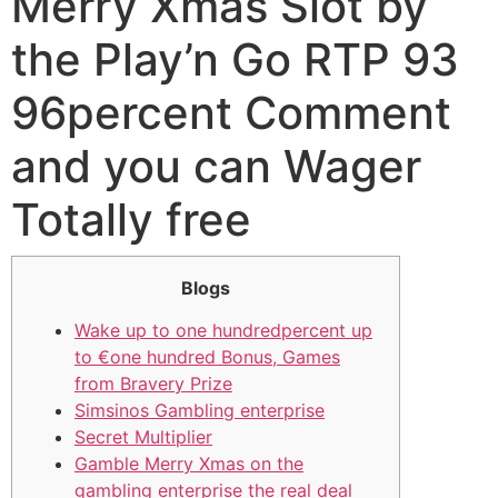
Merry Xmas Slot by
the Play’n Go RTP 93
96percent Comment
and you can Wager
Totally free
Blogs
Wake up to one hundredpercent up
to €one hundred Bonus, Games
from Bravery Prize
Simsinos Gambling enterprise
Secret Multiplier
Gamble Merry Xmas on the
gambling enterprise the real deal