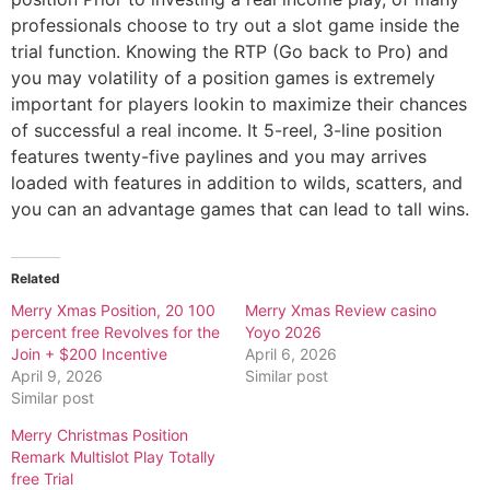
professionals choose to try out a slot game inside the
trial function. Knowing the RTP (Go back to Pro) and
you may volatility of a position games is extremely
important for players lookin to maximize their chances
of successful a real income. It 5-reel, 3-line position
features twenty-five paylines and you may arrives
loaded with features in addition to wilds, scatters, and
you can an advantage games that can lead to tall wins.
Related
Merry Xmas Position, 20 100
Merry Xmas Review casino
percent free Revolves for the
Yoyo 2026
Join + $200 Incentive
April 6, 2026
April 9, 2026
Similar post
Similar post
Merry Christmas Position
Remark Multislot Play Totally
free Trial