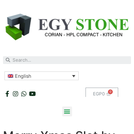
English
EGP
0