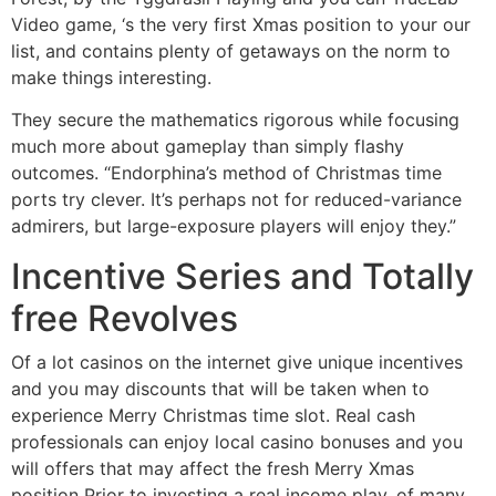
Video game, ‘s the very first Xmas position to your our
list, and contains plenty of getaways on the norm to
make things interesting.
They secure the mathematics rigorous while focusing
much more about gameplay than simply flashy
outcomes. “Endorphina’s method of Christmas time
ports try clever. It’s perhaps not for reduced-variance
admirers, but large-exposure players will enjoy they.”
Incentive Series and Totally
free Revolves
Of a lot casinos on the internet give unique incentives
and you may discounts that will be taken when to
experience Merry Christmas time slot. Real cash
professionals can enjoy local casino bonuses and you
will offers that may affect the fresh Merry Xmas
position Prior to investing a real income play, of many