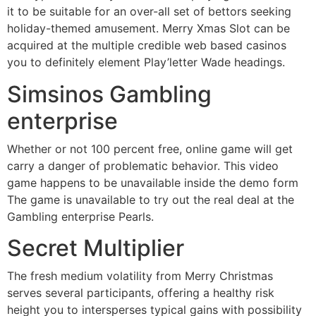
it to be suitable for an over-all set of bettors seeking
holiday-themed amusement. Merry Xmas Slot can be
acquired at the multiple credible web based casinos
you to definitely element Play’letter Wade headings.
Simsinos Gambling
enterprise
Whether or not 100 percent free, online game will get
carry a danger of problematic behavior. This video
game happens to be unavailable inside the demo form
The game is unavailable to try out the real deal at the
Gambling enterprise Pearls.
Secret Multiplier
The fresh medium volatility from Merry Christmas
serves several participants, offering a healthy risk
height you to intersperses typical gains with possibility