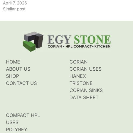
April 7, 2026
Similar post
HOME
CORIAN
ABOUT US
CORIAN USES
SHOP
HANEX
CONTACT US
TRISTONE
CORIAN SINKS
DATA SHEET
COMPACT HPL
USES
POLYREY