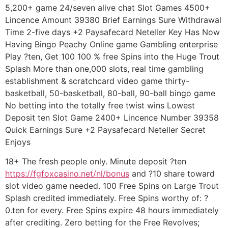
5,200+ game 24/seven alive chat Slot Games 4500+
Lincence Amount 39380 Brief Earnings Sure Withdrawal
Time 2-five days +2 Paysafecard Neteller Key Has Now
Having Bingo Peachy Online game Gambling enterprise
Play ?ten, Get 100 100 % free Spins into the Huge Trout
Splash More than one,000 slots, real time gambling
establishment & scratchcard video game thirty-
basketball, 50-basketball, 80-ball, 90-ball bingo game
No betting into the totally free twist wins Lowest
Deposit ten Slot Game 2400+ Lincence Number 39358
Quick Earnings Sure +2 Paysafecard Neteller Secret
Enjoys
18+ The fresh people only. Minute deposit ?ten
https://fgfoxcasino.net/nl/bonus
and ?10 share toward
slot video game needed. 100 Free Spins on Large Trout
Splash credited immediately. Free Spins worthy of: ?
0.ten for every. Free Spins expire 48 hours immediately
after crediting. Zero betting for the Free Revolves;