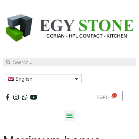
English
EGP
0