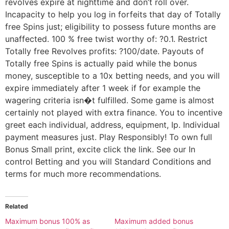
revolves expire at nighttime and don’t roll over.
Incapacity to help you log in forfeits that day of Totally
free Spins just; eligibility to possess future months are
unaffected. 100 % free twist worthy of: ?0.1. Restrict
Totally free Revolves profits: ?100/date. Payouts of
Totally free Spins is actually paid while the bonus
money, susceptible to a 10x betting needs, and you will
expire immediately after 1 week if for example the
wagering criteria isn�t fulfilled. Some game is almost
certainly not played with extra finance. You to incentive
greet each individual, address, equipment, Ip. Individual
payment measures just. Play Responsibly! To own full
Bonus Small print, excite click the link. See our In
control Betting and you will Standard Conditions and
terms for much more recommendations.
Related
Maximum bonus 100% as
Maximum added bonus