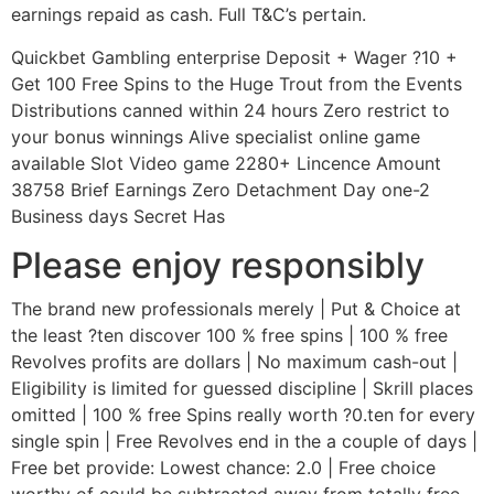
earnings repaid as cash. Full T&C’s pertain.
Quickbet Gambling enterprise Deposit + Wager ?10 +
Get 100 Free Spins to the Huge Trout from the Events
Distributions canned within 24 hours Zero restrict to
your bonus winnings Alive specialist online game
available Slot Video game 2280+ Lincence Amount
38758 Brief Earnings Zero Detachment Day one-2
Business days Secret Has
Please enjoy responsibly
The brand new professionals merely | Put & Choice at
the least ?ten discover 100 % free spins | 100 % free
Revolves profits are dollars | No maximum cash-out |
Eligibility is limited for guessed discipline | Skrill places
omitted | 100 % free Spins really worth ?0.ten for every
single spin | Free Revolves end in the a couple of days |
Free bet provide: Lowest chance: 2.0 | Free choice