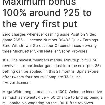
Maximum bonus
100% around ?25 to
the very first put
Zero charges whenever cashing aside Position Video
game 2655+ Lincence Number 39483 Quick Earnings
Zero Withdrawal Go out four Circumstances +twenty
three MuchBetter Skrill Neteller Secret Provides
18+. The newest members merely. Minute put ?20. 50
revolves into particular game just into the next put. 35x
betting can be applied, in this 21 months. Spins expire
after twenty four hours. Complete T&Cs use.
#Advertisement
Mega Wide range Local casino 100% Welcome Incentive
as much as ?twenty-five + 50 Chance to End up being a
millionaire No wagering on the 100 % free revolves