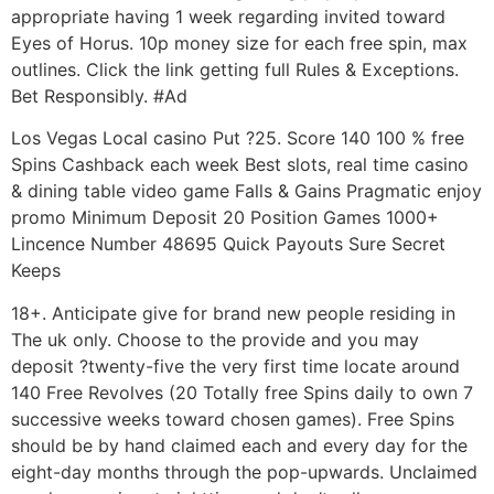
appropriate having 1 week regarding invited toward
Eyes of Horus. 10p money size for each free spin, max
outlines. Click the link getting full Rules & Exceptions.
Bet Responsibly. #Ad
Los Vegas Local casino Put ?25. Score 140 100 % free
Spins Cashback each week Best slots, real time casino
& dining table video game Falls & Gains Pragmatic enjoy
promo Minimum Deposit 20 Position Games 1000+
Lincence Number 48695 Quick Payouts Sure Secret
Keeps
18+. Anticipate give for brand new people residing in
The uk only. Choose to the provide and you may
deposit ?twenty-five the very first time locate around
140 Free Revolves (20 Totally free Spins daily to own 7
successive weeks toward chosen games). Free Spins
should be by hand claimed each and every day for the
eight-day months through the pop-upwards. Unclaimed