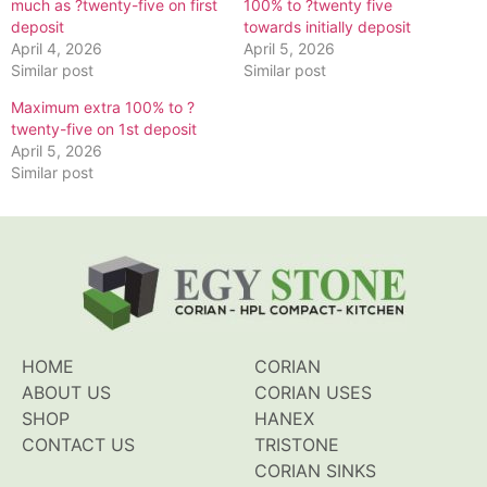
much as ?twenty-five on first
100% to ?twenty five
deposit
towards initially deposit
April 4, 2026
April 5, 2026
Similar post
Similar post
Maximum extra 100% to ?
twenty-five on 1st deposit
April 5, 2026
Similar post
HOME
CORIAN
ABOUT US
CORIAN USES
SHOP
HANEX
CONTACT US
TRISTONE
CORIAN SINKS