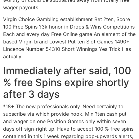
worthy of could be subtracted away from totally free
wager payouts.
Virgin Choice Gambling establishment Bet ?ten, Score
100 Free Spins ?3k honor in Drops & Wins Competitions
Each and every day Free Online game An element of the
based Virgin brand Lowest Put ten Slot Games 1490+
Lincence Number 54310 Short Winnings Yes Trick Has
actually
Immediately after said, 100
% free Spins expire shortly
after 3 days
*18+ The new professionals only. Need certainly to
subscribe via which provide hook. Min ?ten cash put
and wager on one Position Games only within seven
days off sign-right up. Have to accept 100 % free spins
contained in this 1 week regarding pop-upwards alerts,