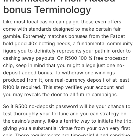
bonus Terminology
Like most local casino campaign, these even offers
come with standards designed to make certain fair
gamble. Extremely matches bonuses from the Fatbet
hold good 40x betting needs, a fundamental community
figure you to definitely represents your path in order to
cashing away payouts. On R500 100 % free processor
chip, keep in mind that you might allege just one no-
deposit added bonus. To withdraw one winnings
produced from it, one real-currency deposit of at least
R100 is required. This step verifies your account and
you may reveals the door to all future campaigns.
So it R500 no-deposit password will be your chance to
test thoroughly your fortune and you can strategy on
the casino’s penny. It�s a terrific way to initiate the trip,
giving you a substantial virtue from your own very first
spin. These requirements are time-painful and sensitive,