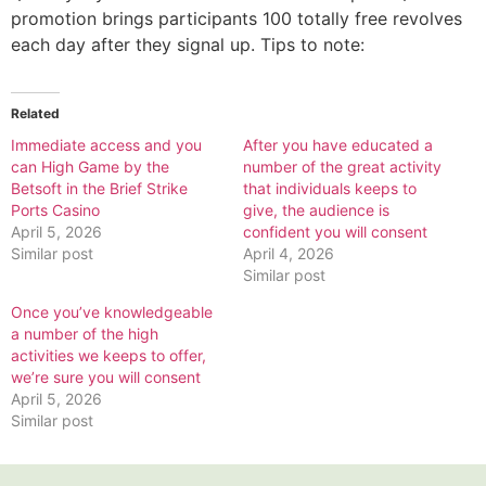
promotion brings participants 100 totally free revolves
each day after they signal up. Tips to note:
Related
Immediate access and you
After you have educated a
can High Game by the
number of the great activity
Betsoft in the Brief Strike
that individuals keeps to
Ports Casino
give, the audience is
April 5, 2026
confident you will consent
Similar post
April 4, 2026
Similar post
Once you’ve knowledgeable
a number of the high
activities we keeps to offer,
we’re sure you will consent
April 5, 2026
Similar post