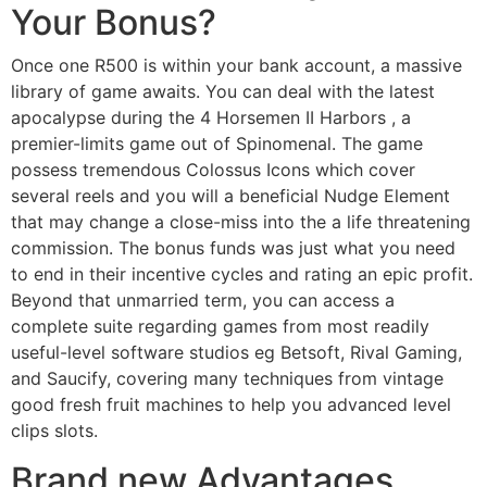
Your Bonus?
Once one R500 is within your bank account, a massive
library of game awaits. You can deal with the latest
apocalypse during the 4 Horsemen II Harbors , a
premier-limits game out of Spinomenal. The game
possess tremendous Colossus Icons which cover
several reels and you will a beneficial Nudge Element
that may change a close-miss into the a life threatening
commission. The bonus funds was just what you need
to end in their incentive cycles and rating an epic profit.
Beyond that unmarried term, you can access a
complete suite regarding games from most readily
useful-level software studios eg Betsoft, Rival Gaming,
and Saucify, covering many techniques from vintage
good fresh fruit machines to help you advanced level
clips slots.
Brand new Advantages