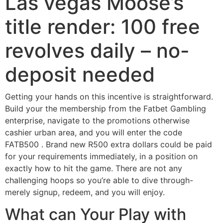
Las vegas Moose’s
title render: 100 free
revolves daily – no-
deposit needed
Getting your hands on this incentive is straightforward.
Build your the membership from the Fatbet Gambling
enterprise, navigate to the promotions otherwise
cashier urban area, and you will enter the code
FATB500 . Brand new R500 extra dollars could be paid
for your requirements immediately, in a position on
exactly how to hit the game. There are not any
challenging hoops so you’re able to dive through-
merely signup, redeem, and you will enjoy.
What can Your Play with