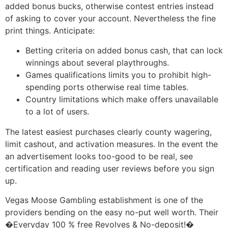
added bonus bucks, otherwise contest entries instead
of asking to cover your account. Nevertheless the fine
print things. Anticipate:
Betting criteria on added bonus cash, that can lock
winnings about several playthroughs.
Games qualifications limits you to prohibit high-
spending ports otherwise real time tables.
Country limitations which make offers unavailable
to a lot of users.
The latest easiest purchases clearly county wagering,
limit cashout, and activation measures. In the event the
an advertisement looks too-good to be real, see
certification and reading user reviews before you sign
up.
Vegas Moose Gambling establishment is one of the
providers bending on the easy no-put well worth. Their
�Everyday 100 % free Revolves & No-deposit!�