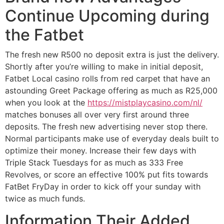
Continue Upcoming during
the Fatbet
The fresh new R500 no deposit extra is just the delivery.
Shortly after you’re willing to make in initial deposit,
Fatbet Local casino rolls from red carpet that have an
astounding Greet Package offering as much as R25,000
when you look at the
https://mistplaycasino.com/nl/
matches bonuses all over very first around three
deposits. The fresh new advertising never stop there.
Normal participants make use of everyday deals built to
optimize their money. Increase their few days with
Triple Stack Tuesdays for as much as 333 Free
Revolves, or score an effective 100% put fits towards
FatBet FryDay in order to kick off your sunday with
twice as much funds.
Information Their Added