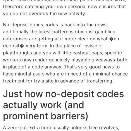
therefore catching your own personal now ensures that
you do not overlook the new activity.
No-deposit bonus codes is back into the news,
additionally the latest pattern is obvious: gambling
enterprises are getting alot more clear on what �no
deposit� very form. In the place of invisible
playthroughs and you will little cashout caps, specific
workers now render genuinely playable giveaways-both
in place of a code anyway. That’s very good news to
have mindful users who are in need of a minimal-chance
treatment for try a site in advance of transferring.
Just how no-deposit codes
actually work (and
prominent barriers)
A zero-put extra code usually unlocks free revolves,