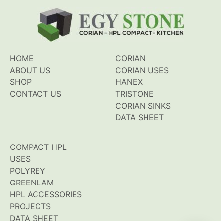
HOME
CORIAN
ABOUT US
CORIAN USES
SHOP
HANEX
CONTACT US
TRISTONE
CORIAN SINKS
DATA SHEET
COMPACT HPL
USES
POLYREY
GREENLAM
HPL ACCESSORIES
PROJECTS
DATA SHEET