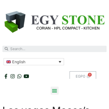
English
EGP
0