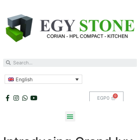
English
EGP
0