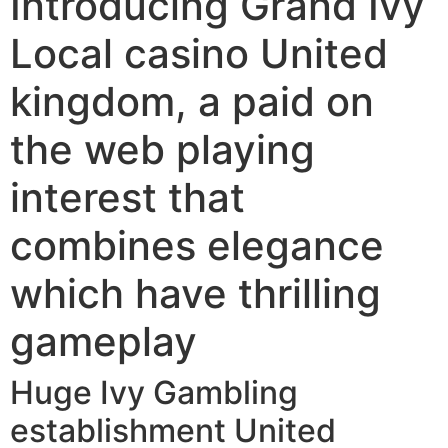
Introducing Grand Ivy
Local casino United
kingdom, a paid on
the web playing
interest that
combines elegance
which have thrilling
gameplay
Huge Ivy Gambling
establishment United