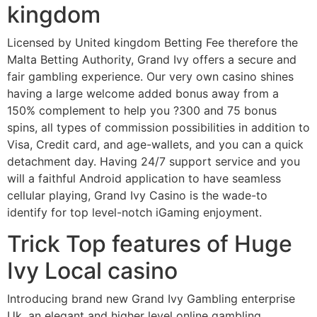
kingdom
Licensed by United kingdom Betting Fee therefore the
Malta Betting Authority, Grand Ivy offers a secure and
fair gambling experience. Our very own casino shines
having a large welcome added bonus away from a
150% complement to help you ?300 and 75 bonus
spins, all types of commission possibilities in addition to
Visa, Credit card, and age-wallets, and you can a quick
detachment day. Having 24/7 support service and you
will a faithful Android application to have seamless
cellular playing, Grand Ivy Casino is the wade-to
identify for top level-notch iGaming enjoyment.
Trick Top features of Huge
Ivy Local casino
Introducing brand new Grand Ivy Gambling enterprise
Uk, an elegant and higher level online gambling