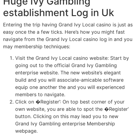
Huge Ivy Gambling
establishment Log in Uk
Entering the trip having Grand Ivy Local casino is just as
easy once the a few ticks. Here’s how you might fast
navigate from the Grand Ivy Local casino log in and you
may membership techniques:
Visit the Grand Ivy Local casino website: Start by
going out to the official Grand Ivy Gambling
enterprise website. The new website’s elegant
build and you will associate-amicable software
equip one another the and you will experienced
members to navigate.
Click on �Register’: On top best corner of your
own website, you are able to spot the �Register’
button. Clicking on this may lead you to new
Grand Ivy Gambling enterprise Membership
webpage.