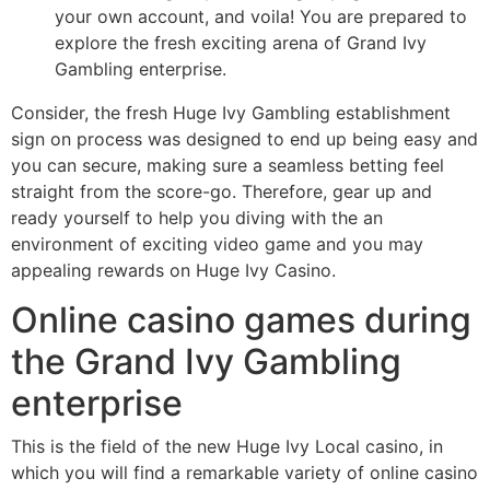
your own account, and voila! You are prepared to
explore the fresh exciting arena of Grand Ivy
Gambling enterprise.
Consider, the fresh Huge Ivy Gambling establishment
sign on process was designed to end up being easy and
you can secure, making sure a seamless betting feel
straight from the score-go. Therefore, gear up and
ready yourself to help you diving with the an
environment of exciting video game and you may
appealing rewards on Huge Ivy Casino.
Online casino games during
the Grand Ivy Gambling
enterprise
This is the field of the new Huge Ivy Local casino, in
which you will find a remarkable variety of online casino