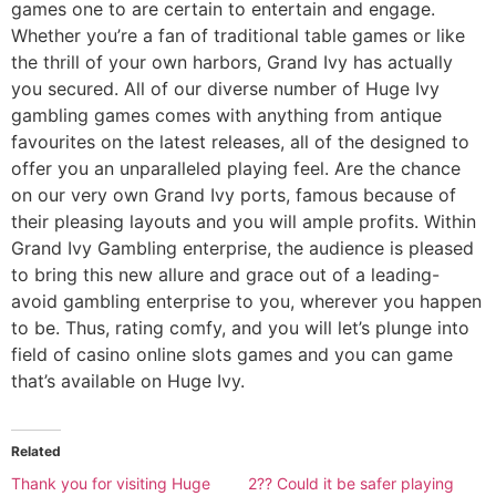
games one to are certain to entertain and engage.
Whether you’re a fan of traditional table games or like
the thrill of your own harbors, Grand Ivy has actually
you secured. All of our diverse number of Huge Ivy
gambling games comes with anything from antique
favourites on the latest releases, all of the designed to
offer you an unparalleled playing feel. Are the chance
on our very own Grand Ivy ports, famous because of
their pleasing layouts and you will ample profits. Within
Grand Ivy Gambling enterprise, the audience is pleased
to bring this new allure and grace out of a leading-
avoid gambling enterprise to you, wherever you happen
to be. Thus, rating comfy, and you will let’s plunge into
field of casino online slots games and you can game
that’s available on Huge Ivy.
Related
Thank you for visiting Huge
2?? Could it be safer playing