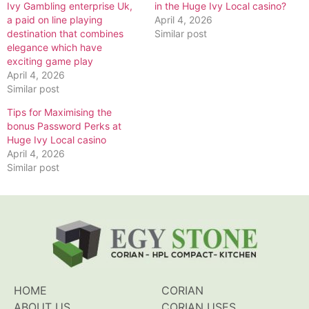
Ivy Gambling enterprise Uk,
in the Huge Ivy Local casino?
a paid on line playing
April 4, 2026
destination that combines
Similar post
elegance which have
exciting game play
April 4, 2026
Similar post
Tips for Maximising the
bonus Password Perks at
Huge Ivy Local casino
April 4, 2026
Similar post
HOME
CORIAN
ABOUT US
CORIAN USES