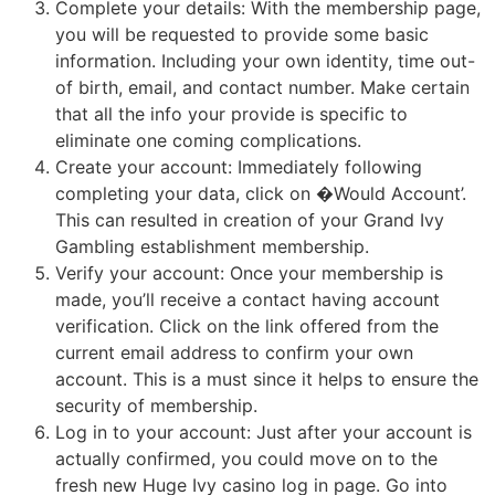
Complete your details: With the membership page,
you will be requested to provide some basic
information. Including your own identity, time out-
of birth, email, and contact number. Make certain
that all the info your provide is specific to
eliminate one coming complications.
Create your account: Immediately following
completing your data, click on �Would Account’.
This can resulted in creation of your Grand Ivy
Gambling establishment membership.
Verify your account: Once your membership is
made, you’ll receive a contact having account
verification. Click on the link offered from the
current email address to confirm your own
account. This is a must since it helps to ensure the
security of membership.
Log in to your account: Just after your account is
actually confirmed, you could move on to the
fresh new Huge Ivy casino log in page. Go into