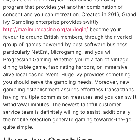
program that provides yet another combination of
concept and you can recreation. Created in 2016, Grand
Ivy Gambling enterprise provides swiftly
http://maximumcasino.org/au/login/
become your
favourite around British members, through their varied
group of games powered by best software business
particularly NetEnt, Microgaming, and you will
Progression Gaming. Whether you’re a fan of vintage
dining table game, fascinating harbors, or immersive
alive local casino event, Huge Ivy provides something
you should serve the gambling needs. Moreover, new
gambling establishment assures effortless transactions
having multiple commission measures and you can swift
withdrawal minutes. The newest faithful customer
service team is definitely willing to assist, additionally
the mobile selection generate gaming towards-the-go
quite simple.