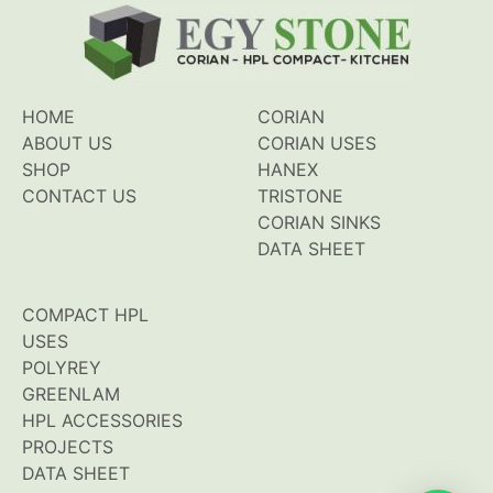
HOME
CORIAN
ABOUT US
CORIAN USES
SHOP
HANEX
CONTACT US
TRISTONE
CORIAN SINKS
DATA SHEET
COMPACT HPL
USES
POLYREY
GREENLAM
HPL ACCESSORIES
PROJECTS
DATA SHEET