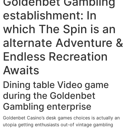
Goldenbet Gambling
establishment: In
which The Spin is an
alternate Adventure &
Endless Recreation
Awaits
Dining table Video game
during the Goldenbet
Gambling enterprise
Goldenbet Casino’s desk games choices is actually an
utopia getting enthusiasts out-of vintage gambling