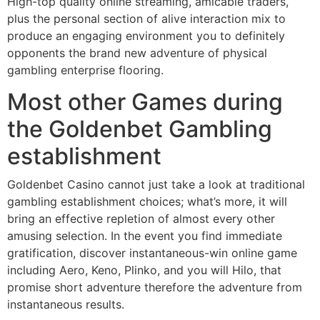
High-top quality online streaming, amicable traders,
plus the personal section of alive interaction mix to
produce an engaging environment you to definitely
opponents the brand new adventure of physical
gambling enterprise flooring.
Most other Games during
the Goldenbet Gambling
establishment
Goldenbet Casino cannot just take a look at traditional
gambling establishment choices; what’s more, it will
bring an effective repletion of almost every other
amusing selection. In the event you find immediate
gratification, discover instantaneous-win online game
including Aero, Keno, Plinko, and you will Hilo, that
promise short adventure therefore the adventure from
instantaneous results.