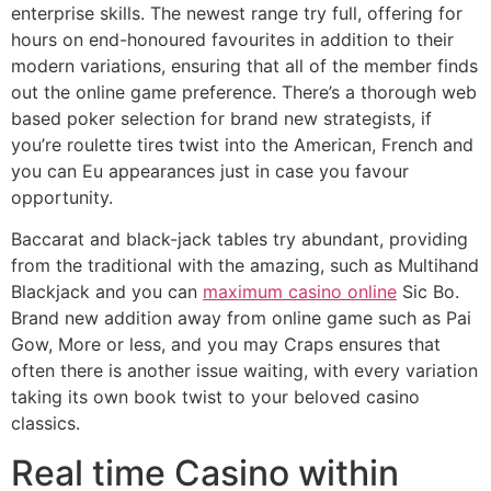
enterprise skills. The newest range try full, offering for
hours on end-honoured favourites in addition to their
modern variations, ensuring that all of the member finds
out the online game preference. There’s a thorough web
based poker selection for brand new strategists, if
you’re roulette tires twist into the American, French and
you can Eu appearances just in case you favour
opportunity.
Baccarat and black-jack tables try abundant, providing
from the traditional with the amazing, such as Multihand
Blackjack and you can
maximum casino online
Sic Bo.
Brand new addition away from online game such as Pai
Gow, More or less, and you may Craps ensures that
often there is another issue waiting, with every variation
taking its own book twist to your beloved casino
classics.
Real time Casino within