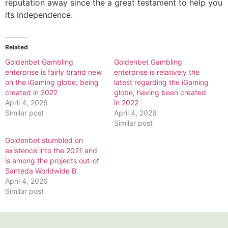
reputation away since the a great testament to help you
its independence.
Related
Goldenbet Gambling
Goldenbet Gambling
enterprise is fairly brand new
enterprise is relatively the
on the iGaming globe, being
latest regarding the iGaming
created in 2022
globe, having been created
April 4, 2026
in 2022
Similar post
April 4, 2026
Similar post
Goldenbet stumbled on
existence into the 2021 and
is among the projects out-of
Santeda Worldwide B
April 4, 2026
Similar post