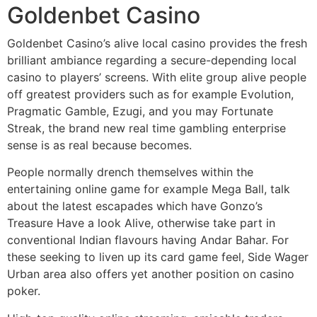
Goldenbet Casino
Goldenbet Casino’s alive local casino provides the fresh
brilliant ambiance regarding a secure-depending local
casino to players’ screens. With elite group alive people
off greatest providers such as for example Evolution,
Pragmatic Gamble, Ezugi, and you may Fortunate
Streak, the brand new real time gambling enterprise
sense is as real because becomes.
People normally drench themselves within the
entertaining online game for example Mega Ball, talk
about the latest escapades which have Gonzo’s
Treasure Have a look Alive, otherwise take part in
conventional Indian flavours having Andar Bahar. For
these seeking to liven up its card game feel, Side Wager
Urban area also offers yet another position on casino
poker.