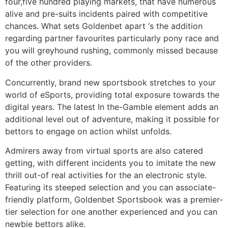
four,five hundred playing markets, that have numerous
alive and pre-suits incidents paired with competitive
chances. What sets Goldenbet apart ‘s the addition
regarding partner favourites particularly pony race and
you will greyhound rushing, commonly missed because
of the other providers.
Concurrently, brand new sportsbook stretches to your
world of eSports, providing total exposure towards the
digital years. The latest In the-Gamble element adds an
additional level out of adventure, making it possible for
bettors to engage on action whilst unfolds.
Admirers away from virtual sports are also catered
getting, with different incidents you to imitate the new
thrill out-of real activities for the an electronic style.
Featuring its steeped selection and you can associate-
friendly platform, Goldenbet Sportsbook was a premier-
tier selection for one another experienced and you can
newbie bettors alike.