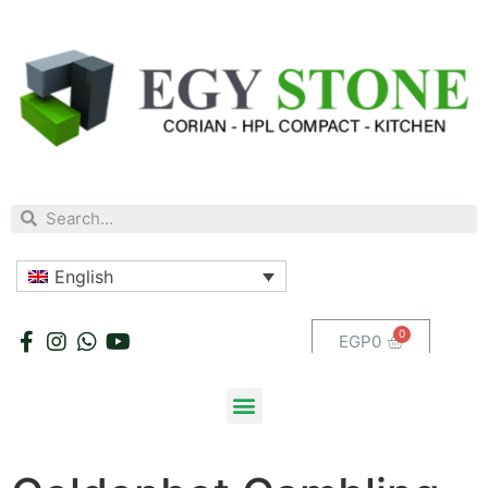
English
EGP
0