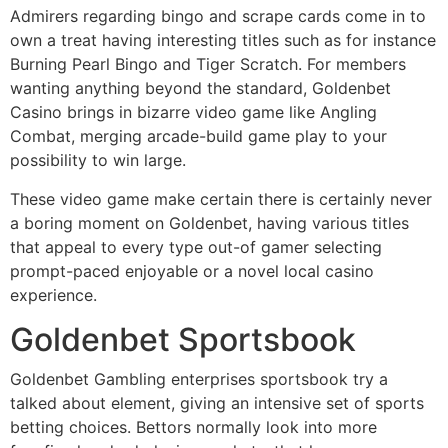
Admirers regarding bingo and scrape cards come in to
own a treat having interesting titles such as for instance
Burning Pearl Bingo and Tiger Scratch. For members
wanting anything beyond the standard, Goldenbet
Casino brings in bizarre video game like Angling
Combat, merging arcade-build game play to your
possibility to win large.
These video game make certain there is certainly never
a boring moment on Goldenbet, having various titles
that appeal to every type out-of gamer selecting
prompt-paced enjoyable or a novel local casino
experience.
Goldenbet Sportsbook
Goldenbet Gambling enterprises sportsbook try a
talked about element, giving an intensive set of sports
betting choices. Bettors normally look into more