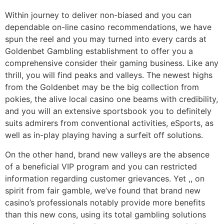
Within journey to deliver non-biased and you can
dependable on-line casino recommendations, we have
spun the reel and you may turned into every cards at
Goldenbet Gambling establishment to offer you a
comprehensive consider their gaming business. Like any
thrill, you will find peaks and valleys. The newest highs
from the Goldenbet may be the big collection from
pokies, the alive local casino one beams with credibility,
and you will an extensive sportsbook you to definitely
suits admirers from conventional activities, eSports, as
well as in-play playing having a surfeit off solutions.
On the other hand, brand new valleys are the absence
of a beneficial VIP program and you can restricted
information regarding customer grievances. Yet ,, on
spirit from fair gamble, we’ve found that brand new
casino’s professionals notably provide more benefits
than this new cons, using its total gambling solutions