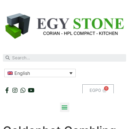
English
EGP
0