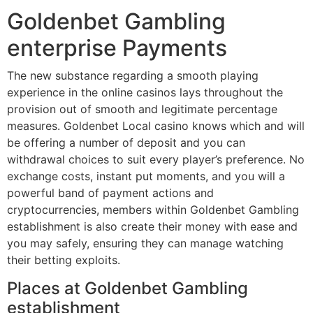
Goldenbet Gambling
enterprise Payments
The new substance regarding a smooth playing
experience in the online casinos lays throughout the
provision out of smooth and legitimate percentage
measures. Goldenbet Local casino knows which and will
be offering a number of deposit and you can
withdrawal choices to suit every player’s preference. No
exchange costs, instant put moments, and you will a
powerful band of payment actions and
cryptocurrencies, members within Goldenbet Gambling
establishment is also create their money with ease and
you may safely, ensuring they can manage watching
their betting exploits.
Places at Goldenbet Gambling
establishment