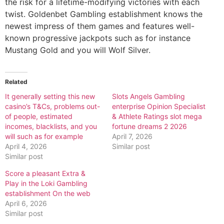
the risk for a lifetime-modifying victories with each
twist. Goldenbet Gambling establishment knows the
newest impress of them games and features well-
known progressive jackpots such as for instance
Mustang Gold and you will Wolf Silver.
Related
It generally setting this new
Slots Angels Gambling
casino’s T&Cs, problems out-
enterprise Opinion Specialist
of people, estimated
& Athlete Ratings slot mega
incomes, blacklists, and you
fortune dreams 2 2026
will such as for example
April 7, 2026
April 4, 2026
Similar post
Similar post
Score a pleasant Extra &
Play in the Loki Gambling
establishment On the web
April 6, 2026
Similar post