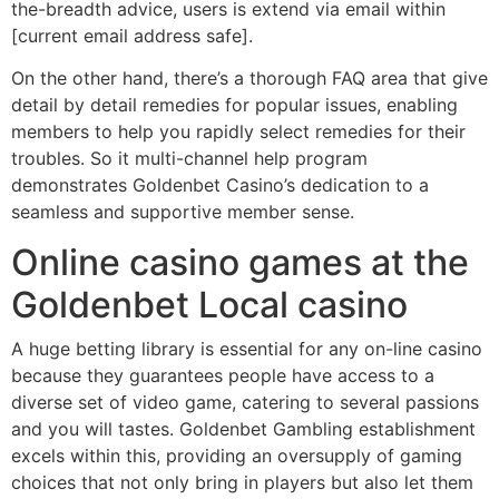
the-breadth advice, users is extend via email within
[current email address safe].
On the other hand, there’s a thorough FAQ area that give
detail by detail remedies for popular issues, enabling
members to help you rapidly select remedies for their
troubles. So it multi-channel help program
demonstrates Goldenbet Casino’s dedication to a
seamless and supportive member sense.
Online casino games at the
Goldenbet Local casino
A huge betting library is essential for any on-line casino
because they guarantees people have access to a
diverse set of video game, catering to several passions
and you will tastes. Goldenbet Gambling establishment
excels within this, providing an oversupply of gaming
choices that not only bring in players but also let them