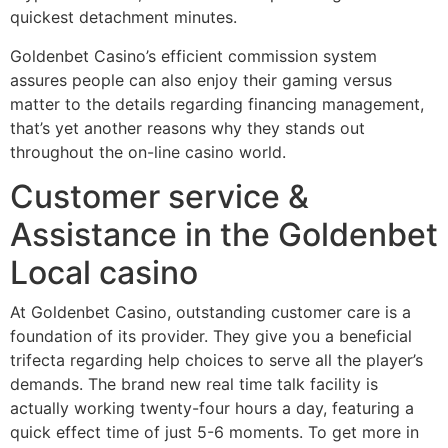
quickest detachment minutes.
Goldenbet Casino’s efficient commission system
assures people can also enjoy their gaming versus
matter to the details regarding financing management,
that’s yet another reasons why they stands out
throughout the on-line casino world.
Customer service &
Assistance in the Goldenbet
Local casino
At Goldenbet Casino, outstanding customer care is a
foundation of its provider. They give you a beneficial
trifecta regarding help choices to serve all the player’s
demands. The brand new real time talk facility is
actually working twenty-four hours a day, featuring a
quick effect time of just 5-6 moments. To get more in