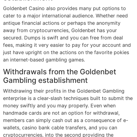
Goldenbet Casino also provides many put options to
cater to a major international audience. Whether need
antique financial actions or perhaps the anonymity
away from cryptocurrencies, Goldenbet has your
secured. Dumps is swift and you can free from deal
fees, making it very easier to pay for your account and
just have upright on the actions on the favorite pokies
an internet-based gambling games.
Withdrawals from the Goldenbet
Gambling establishment
Withdrawing their profits in the Goldenbet Gambling
enterprise is a clear-slash techniques built to submit the
money swiftly and you may properly. Even when
handmade cards are not an option for withdrawal,
members can simply cash out as a consequence of e-
wallets, casino bank cable transfers, and you can
cryptocurrencies, into the second providing the