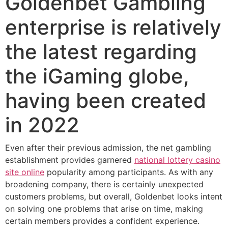
Goldenbet Gambling
enterprise is relatively
the latest regarding
the iGaming globe,
having been created
in 2022
Even after their previous admission, the net gambling
establishment provides garnered
national lottery casino
site online
popularity among participants. As with any
broadening company, there is certainly unexpected
customers problems, but overall, Goldenbet looks intent
on solving one problems that arise on time, making
certain members provides a confident experience.