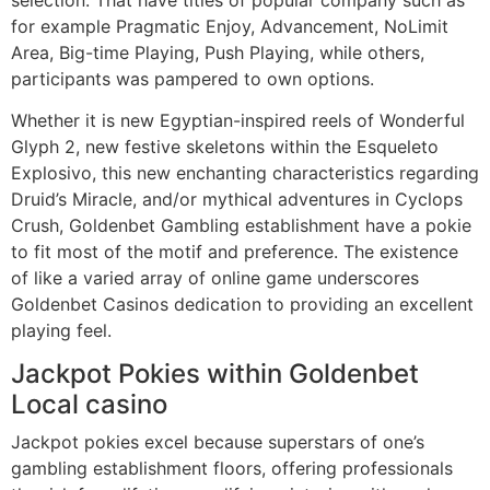
for example Pragmatic Enjoy, Advancement, NoLimit
Area, Big-time Playing, Push Playing, while others,
participants was pampered to own options.
Whether it is new Egyptian-inspired reels of Wonderful
Glyph 2, new festive skeletons within the Esqueleto
Explosivo, this new enchanting characteristics regarding
Druid’s Miracle, and/or mythical adventures in Cyclops
Crush, Goldenbet Gambling establishment have a pokie
to fit most of the motif and preference. The existence
of like a varied array of online game underscores
Goldenbet Casinos dedication to providing an excellent
playing feel.
Jackpot Pokies within Goldenbet
Local casino
Jackpot pokies excel because superstars of one’s
gambling establishment floors, offering professionals