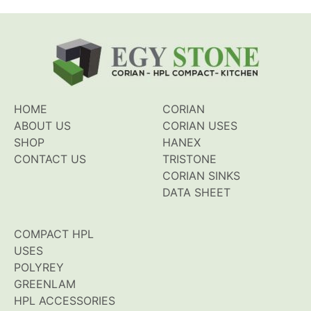
HOME
CORIAN
ABOUT US
CORIAN USES
SHOP
HANEX
CONTACT US
TRISTONE
CORIAN SINKS
DATA SHEET
COMPACT HPL
USES
POLYREY
GREENLAM
HPL ACCESSORIES