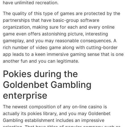
have unlimited recreation.
The quality of this type of games are protected by the
partnerships that have basic-group software
organization, making sure for each and every online
game even offers astonishing picture, interesting
gameplay, and you may reasonable consequences. A
rich number of video game along with cutting-border
app leads to a keen immersive gaming sense that is one
another fun and you can legitimate.
Pokies during the
Goldenbet Gambling
enterprise
The newest composition of any on-line casino is
actually its pokies library, and you may Goldenbet
Gambling establishment includes an impressive
selection. That have titles of popular company such as