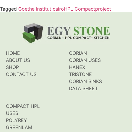
Tagged
Goethe Institut cairo
HPL Compact
project
HOME
CORIAN
ABOUT US
CORIAN USES
SHOP
HANEX
CONTACT US
TRISTONE
CORIAN SINKS
DATA SHEET
COMPACT HPL
USES
POLYREY
GREENLAM