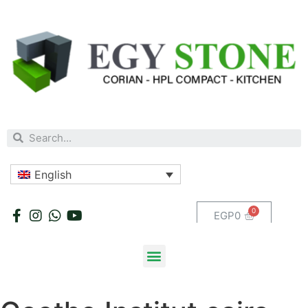
English
EGP
0