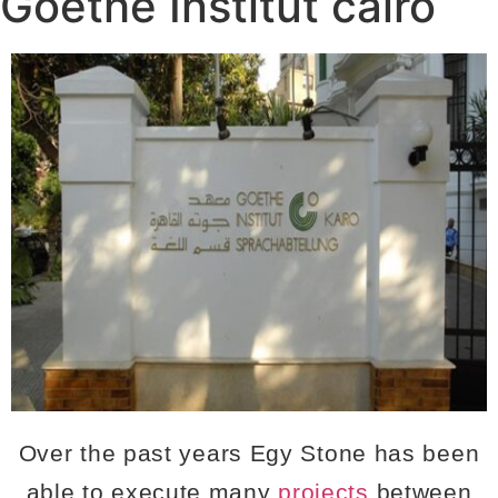
Goethe Institut cairo
Over the past years Egy Stone has been
able to execute many
projects
between