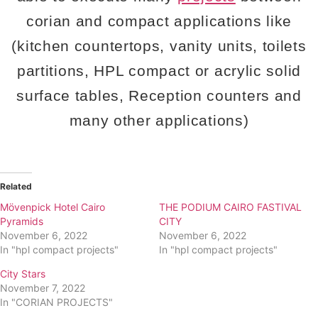
corian and compact applications like
(kitchen countertops, vanity units, toilets
partitions, HPL compact or acrylic solid
surface tables, Reception counters and
many other applications)
Related
Mövenpick Hotel Cairo
THE PODIUM CAIRO FASTIVAL
Pyramids
CITY
November 6, 2022
November 6, 2022
In "hpl compact projects"
In "hpl compact projects"
City Stars
November 7, 2022
In "CORIAN PROJECTS"