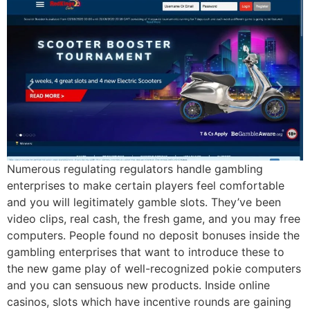
Numerous regulating regulators handle gambling
enterprises to make certain players feel comfortable
and you will legitimately gamble slots. They’ve been
video clips, real cash, the fresh game, and you may free
computers. People found no deposit bonuses inside the
gambling enterprises that want to introduce these to
the new game play of well-recognized pokie computers
and you can sensuous new products. Inside online
casinos, slots which have incentive rounds are gaining