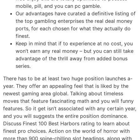
mobile, pill, and you can pc gamble.
Our advantages have curated a definitive listing of
the top gambling enterprises the real deal money
ports, for each chosen for what they actually do
finest.
Keep in mind that if to experience at no cost, you
won’t earn any real money – but you can still take
advantage of the thrill away from added bonus
series.
There has to be at least two huge position launches a-
year. They offer an appealing feel that is liked by the
newest gaming area global. Talking about timeless
moves that feature fascinating math and you will funny
features. So it get isn’t associated with any certain year,
and you will suggests the entire position dominance.
Discuss Finest 100 Best Harbors rating to learn about
finest pro choices. Action on the world of horror with
more than 900 spine-chilling slot headings, along with