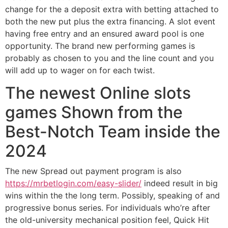
change for the a deposit extra with betting attached to
both the new put plus the extra financing. A slot event
having free entry and an ensured award pool is one
opportunity.
The brand new performing games is
probably as chosen to you and the line count and you
will add up to wager on for each twist.
The newest Online slots
games Shown from the
Best-Notch Team inside the
2024
The new Spread out payment program is also
https://mrbetlogin.com/easy-slider/
indeed result in big
wins within the the long term. Possibly, speaking of and
progressive bonus series. For individuals who’re after
the old-university mechanical position feel, Quick Hit