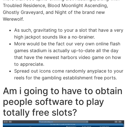
Troubled Residence, Blood Moonlight Ascending,
Ghostly Graveyard, and Night of the brand new
Werewolf.
As such, gravitating to your a slot that have a very
high jackpot sounds like a no-brainer.
More would be the fact our very own online flash
games stadium is actually up-to-date all the day
that have the newest harbors video game on how
to appreciate.
Spread out icons come randomly anyplace to your
reels for the gambling establishment free ports.
Am i going to have to obtain
people software to play
totally free slots?