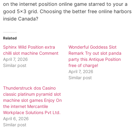
on the internet position online game starred to your a
good 5×3 grid. Choosing the better free online harbors
inside Canada?
Related
Sphinx Wild Position extra
Wonderful Goddess Slot
chilli slot machine Comment
Remark Try out slot panda
April 7, 2026
party this Antique Position
Similar post
free of charge!
April 7, 2026
Similar post
Thunderstruck dos Casino
classic platinum pyramid slot
machine slot games Enjoy On
the internet Mercantile
Workplace Solutions Pvt Ltd.
April 6, 2026
Similar post