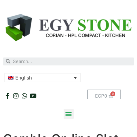
English
EGP
0