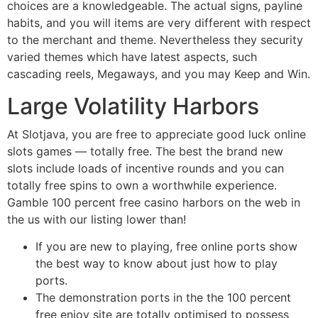
choices are a knowledgeable. The actual signs, payline
habits, and you will items are very different with respect
to the merchant and theme. Nevertheless they security
varied themes which have latest aspects, such
cascading reels, Megaways, and you may Keep and Win.
Large Volatility Harbors
At Slotjava, you are free to appreciate good luck online
slots games — totally free. The best the brand new
slots include loads of incentive rounds and you can
totally free spins to own a worthwhile experience.
Gamble 100 percent free casino harbors on the web in
the us with our listing lower than!
If you are new to playing, free online ports show
the best way to know about just how to play
ports.
The demonstration ports in the the 100 percent
free enjoy site are totally optimised to possess