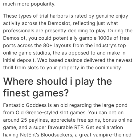
much more popularity.
These types of trial harbors is rated by genuine enjoy
activity across the Demoslot, reflecting just what
professionals are presently deciding to play. During the
Demoslot, you could potentially gamble 1000s of free
ports across the 80+ layouts from the industry’s top
online game studios, the as opposed to and make in
initial deposit. Web based casinos delivered the newest
thrill from slots to your property in the community.
Where should i play the
finest games?
Fantastic Goddess is an old regarding the large pond
from Old Greece-styled slot games. You can bet on
around 25 paylines, appreciate free spins, bonus online
game, and a super favourable RTP. Get exhilaration
having NetEnt’s Bloodsuckers, a great vampire-themed