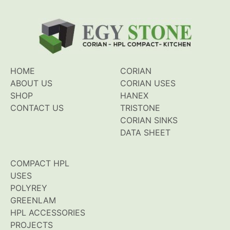
HOME
CORIAN
ABOUT US
CORIAN USES
SHOP
HANEX
CONTACT US
TRISTONE
CORIAN SINKS
DATA SHEET
COMPACT HPL
USES
POLYREY
GREENLAM
HPL ACCESSORIES
PROJECTS