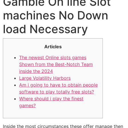
Gamble On line Slot
machines No Down
load Necessary
Articles
The newest Online slots games
Shown from the Best-Notch Team
inside the 2024
Large Volatility Harbors
Am i going to have to obtain people
software to play totally free slots?
Where should i play the finest
games?
Inside the most circumstances these offer manage then