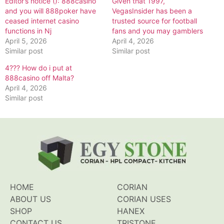
Editor’s notice (): 888casino
Given that 1997,
and you will 888poker have
VegasInsider has been a
ceased internet casino
trusted source for football
functions in Nj
fans and you may gamblers
April 5, 2026
April 4, 2026
Similar post
Similar post
4??? How do i put at
888casino off Malta?
April 4, 2026
Similar post
HOME
CORIAN
ABOUT US
CORIAN USES
SHOP
HANEX
CONTACT US
TRISTONE