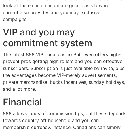
look at the email email on a regular basis toward
current also provides and you may exclusive
campaigns.
VIP and you may
commitment system
The latest 888 VIP Local casino Pub even offers high-
prevent pros getting high rollers and you can effective
subscribers. Subscription is just available by invite, plus
the advantages become VIP-merely advertisements,
private merchandise, bucks incentives, sunday holidays,
and a lot more.
Financial
888 allows loads of commission tips, but these depends
towards country off household and you can
membership currency. Instance, Canadians can simply