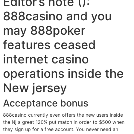
Editor’s note ():
888casino and you
may 888poker
features ceased
internet casino
operations inside the
New jersey
Acceptance bonus
888casino currently even offers the new users inside
the Nj a great 120% put match in order to $500 when
they sign up for a free account. You never need an