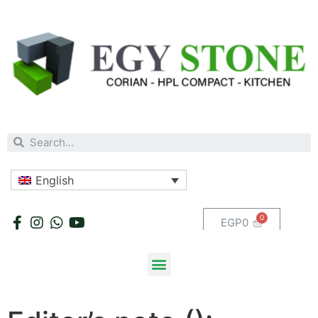
English
EGP
0