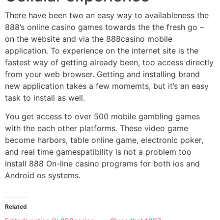
There have been two an easy way to availableness the
888’s online casino games towards the the fresh go –
on the website and via the 888casino mobile
application. To experience on the internet site is the
fastest way of getting already been, too access directly
from your web browser. Getting and installing brand
new application takes a few momemts, but it’s an easy
task to install as well.
You get access to over 500 mobile gambling games
with the each other platforms. These video game
become harbors, table online game, electronic poker,
and real time gamespatibility is not a problem too
install 888 On-line casino programs for both ios and
Android os systems.
Related