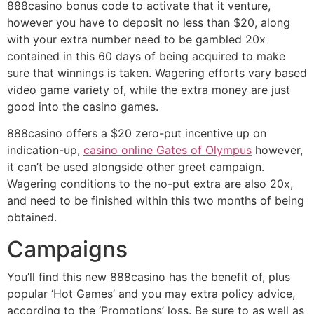
888casino bonus code to activate that it venture,
however you have to deposit no less than $20, along
with your extra number need to be gambled 20x
contained in this 60 days of being acquired to make
sure that winnings is taken. Wagering efforts vary based
video game variety of, while the extra money are just
good into the casino games.
888casino offers a $20 zero-put incentive up on
indication-up,
casino online Gates of Olympus
however,
it can’t be used alongside other greet campaign.
Wagering conditions to the no-put extra are also 20x,
and need to be finished within this two months of being
obtained.
Campaigns
You’ll find this new 888casino has the benefit of, plus
popular ‘Hot Games’ and you may extra policy advice,
according to the ‘Promotions’ loss. Be sure to as well as