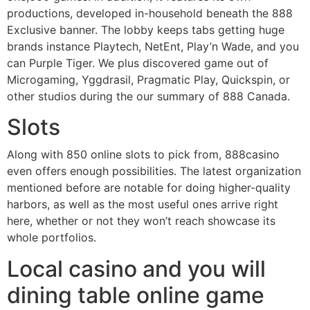
productions, developed in-household beneath the 888
Exclusive banner. The lobby keeps tabs getting huge
brands instance Playtech, NetEnt, Play’n Wade, and you
can Purple Tiger. We plus discovered game out of
Microgaming, Yggdrasil, Pragmatic Play, Quickspin, or
other studios during the our summary of 888 Canada.
Slots
Along with 850 online slots to pick from, 888casino
even offers enough possibilities. The latest organization
mentioned before are notable for doing higher-quality
harbors, as well as the most useful ones arrive right
here, whether or not they won’t reach showcase its
whole portfolios.
Local casino and you will
dining table online game