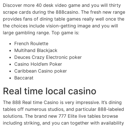
Discover more 40 desk video game and you will thirty
scrape cards during the 888casino. The fresh new range
provides fans of dining table games really well once the
the choices include vision-getting image and you will
large gambling range. Top game is:
French Roulette
Multihand Blackjack
Deuces Crazy Electronic poker
Casino Hold’em Poker
Caribbean Casino poker
Baccarat
Real time local casino
The 888 Real time Casino is very impressive. It’s dining
tables off numerous studios, and particular 888-labeled
solutions. The brand new 777 Elite live tables browse
including striking, and you can together with availability