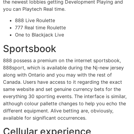
the newest lobbies getting Development Playing and
you can Playtech Real time.
888 Live Roulette
777 Real time Roulette
One to Blackjack Live
Sportsbook
888 possess a premium on the internet sportsbook,
888sport, which is available during the Nj-new jersey
along with Ontario and you may with the rest of
Canada. Users have access to it regarding the exact
same website and set genuine currency bets for the
everything 30 sporting events. The interface is similar,
although colour pallette changes to help you echo the
different equipment. Alive betting are, obviously,
available for significant occurrences.
Cellular experience