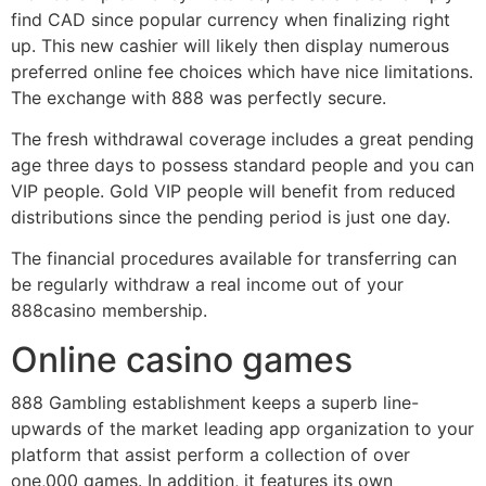
find CAD since popular currency when finalizing right
up. This new cashier will likely then display numerous
preferred online fee choices which have nice limitations.
The exchange with 888 was perfectly secure.
The fresh withdrawal coverage includes a great pending
age three days to possess standard people and you can
VIP people. Gold VIP people will benefit from reduced
distributions since the pending period is just one day.
The financial procedures available for transferring can
be regularly withdraw a real income out of your
888casino membership.
Online casino games
888 Gambling establishment keeps a superb line-
upwards of the market leading app organization to your
platform that assist perform a collection of over
one,000 games. In addition, it features its own