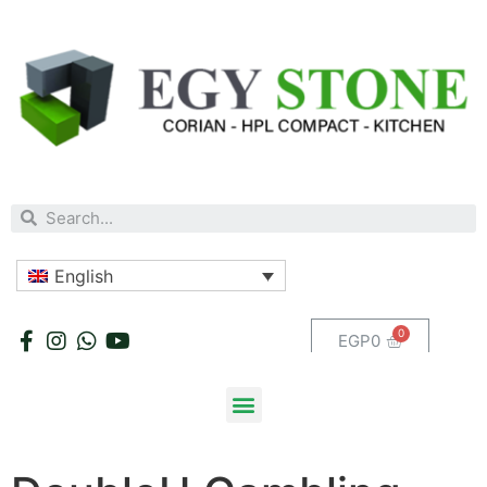
English
EGP
0