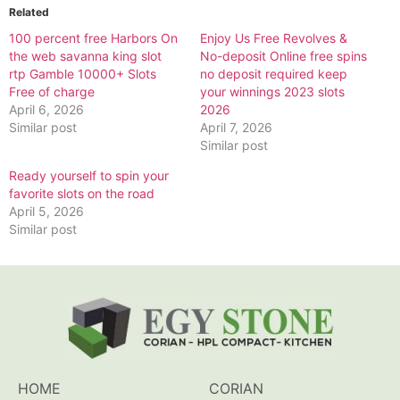
Related
100 percent free Harbors On
Enjoy Us Free Revolves &
the web savanna king slot
No-deposit Online free spins
rtp Gamble 10000+ Slots
no deposit required keep
Free of charge
your winnings 2023 slots
April 6, 2026
2026
Similar post
April 7, 2026
Similar post
Ready yourself to spin your
favorite slots on the road
April 5, 2026
Similar post
HOME
CORIAN