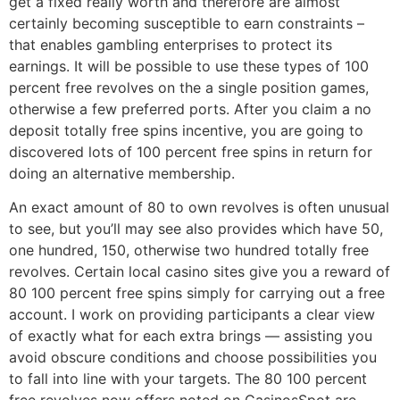
get a fixed really worth and therefore are almost
certainly becoming susceptible to earn constraints –
that enables gambling enterprises to protect its
earnings. It will be possible to use these types of 100
percent free revolves on the a single position games,
otherwise a few preferred ports. After you claim a no
deposit totally free spins incentive, you are going to
discovered lots of 100 percent free spins in return for
doing an alternative membership.
An exact amount of 80 to own revolves is often unusual
to see, but you’ll may see also provides which have 50,
one hundred, 150, otherwise two hundred totally free
revolves. Certain local casino sites give you a reward of
80 100 percent free spins simply for carrying out a free
account. I work on providing participants a clear view
of exactly what for each extra brings — assisting you
avoid obscure conditions and choose possibilities you
to fall into line with your targets. The 80 100 percent