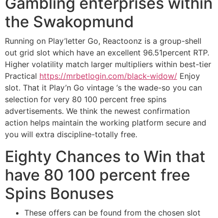
Gambling enterprises within
the Swakopmund
Running on Play’letter Go, Reactoonz is a group-shell
out grid slot which have an excellent 96.51percent RTP.
Higher volatility match larger multipliers within best-tier
Practical
https://mrbetlogin.com/black-widow/
Enjoy
slot. That it Play’n Go vintage ‘s the wade-so you can
selection for very 80 100 percent free spins
advertisements. We think the newest confirmation
action helps maintain the working platform secure and
you will extra discipline-totally free.
Eighty Chances to Win that
have 80 100 percent free
Spins Bonuses
These offers can be found from the chosen slot