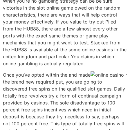
When you’re no gambling strategy can be be sure
victories in the slot online game owed on the random
characteristics, there are ways that will help control
your money effectively. If you value to try out Piled
from the HUB88, there are a few almost every other
ports with the exact same themes or game play
mechanics that you might want to test. Stacked from
the HUB88 is available at the some online casinos in the
united kingdom and particular You claims in which
online gambling is actually regulated.
Once you’ve opted within the and made
the brand new required put, you are going to
discovered free spins on the qualified slot games. Daily
totally free revolves try a form of continual campaign
provided by casinos. The sole disadvantage to 100
percent free spins incentives which need in initial
deposit is because they try, needless to say, perhaps
not 100 percent free. This type of totally free spins will