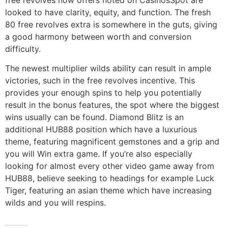
free revolves now offers noted on CasinosSpot are
looked to have clarity, equity, and function. The fresh
80 free revolves extra is somewhere in the guts, giving
a good harmony between worth and conversion
difficulty.
The newest multiplier wilds ability can result in ample
victories, such in the free revolves incentive. This
provides your enough spins to help you potentially
result in the bonus features, the spot where the biggest
wins usually can be found. Diamond Blitz is an
additional HUB88 position which have a luxurious
theme, featuring magnificent gemstones and a grip and
you will Win extra game. If you’re also especially
looking for almost every other video game away from
HUB88, believe seeking to headings for example Luck
Tiger, featuring an asian theme which have increasing
wilds and you will respins.