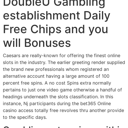
DoubleU Gambling
establishment Daily
Free Chips and you
will Bonuses
Caesars are really-known for offering the finest online
slots in the industry. The earlier greeting render supplied
the brand new professionals whom registered an
alternative account having a large amount of 100
percent free spins. A no cost Spins extra normally
pertains to just one video game otherwise a handful of
headings underneath the slots classification.
In this
instance, Nj participants during the bet365 Online
casino access totally free revolves thru another provide
to the specific days.