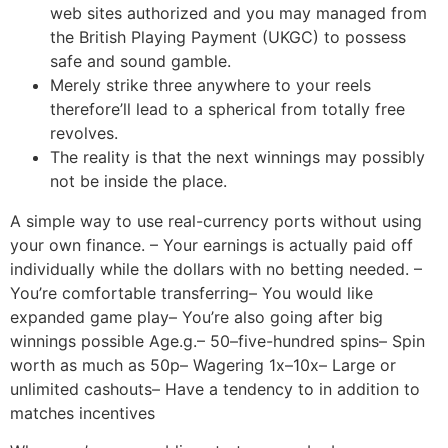
web sites authorized and you may managed from
the British Playing Payment (UKGC) to possess
safe and sound gamble.
Merely strike three anywhere to your reels
therefore’ll lead to a spherical from totally free
revolves.
The reality is that the next winnings may possibly
not be inside the place.
A simple way to use real-currency ports without using
your own finance. – Your earnings is actually paid off
individually while the dollars with no betting needed. –
You’re comfortable transferring– You would like
expanded game play– You’re also going after big
winnings possible Age.g.– 50–five-hundred spins– Spin
worth as much as 50p– Wagering 1x–10x– Large or
unlimited cashouts– Have a tendency to in addition to
matches incentives