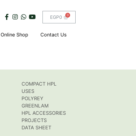
EGP
0
Online Shop
Contact Us
COMPACT HPL
USES
POLYREY
GREENLAM
HPL ACCESSORIES
PROJECTS
DATA SHEET