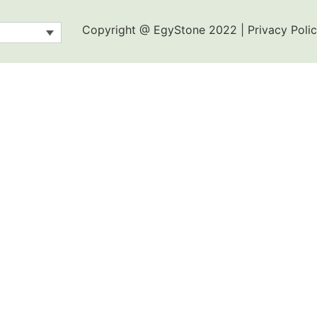
Copyright @ EgyStone 2022 | Privacy Polic