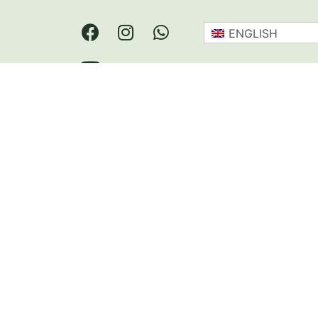
ENGLISH