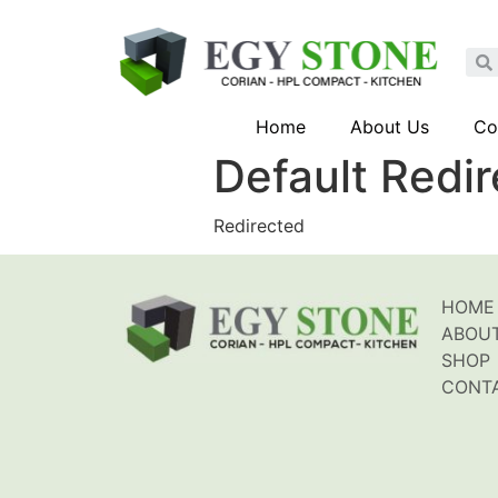
Home
About Us
Co
Default Redi
Redirected
HOME
ABOU
SHOP
CONT