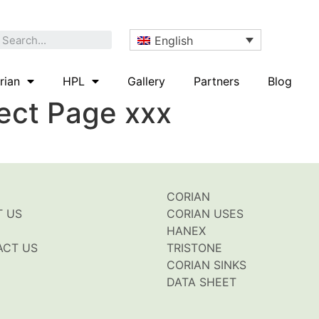
English
rian
HPL
Gallery
Partners
Blog
rect Page xxx
CORIAN
T US
CORIAN USES
HANEX
ACT US
TRISTONE
CORIAN SINKS
DATA SHEET