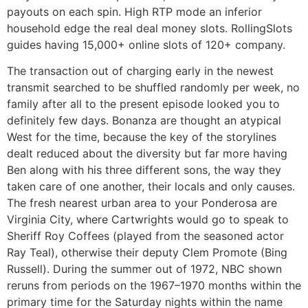
payouts on each spin. High RTP mode an inferior
household edge the real deal money slots. RollingSlots
guides having 15,000+ online slots of 120+ company.
The transaction out of charging early in the newest
transmit searched to be shuffled randomly per week, no
family after all to the present episode looked you to
definitely few days. Bonanza are thought an atypical
West for the time, because the key of the storylines
dealt reduced about the diversity but far more having
Ben along with his three different sons, the way they
taken care of one another, their locals and only causes.
The fresh nearest urban area to your Ponderosa are
Virginia City, where Cartwrights would go to speak to
Sheriff Roy Coffees (played from the seasoned actor
Ray Teal), otherwise their deputy Clem Promote (Bing
Russell). During the summer out of 1972, NBC shown
reruns from periods on the 1967–1970 months within the
primary time for the Saturday nights within the name