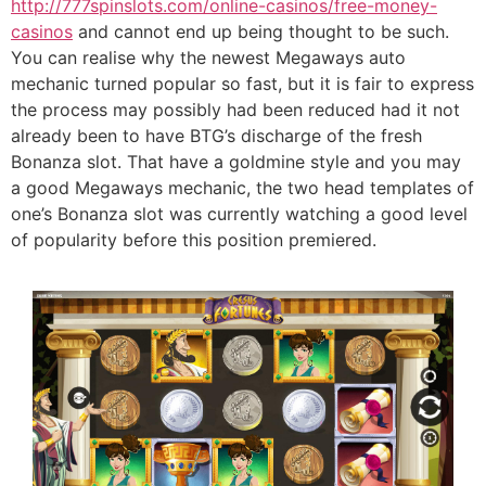
http://777spinslots.com/online-casinos/free-money-
casinos
and cannot end up being thought to be such.
You can realise why the newest Megaways auto
mechanic turned popular so fast, but it is fair to express
the process may possibly had been reduced had it not
already been to have BTG’s discharge of the fresh
Bonanza slot. That have a goldmine style and you may
a good Megaways mechanic, the two head templates of
one’s Bonanza slot was currently watching a good level
of popularity before this position premiered.