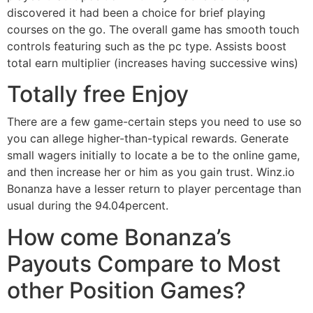
discovered it had been a choice for brief playing
courses on the go. The overall game has smooth touch
controls featuring such as the pc type.
Assists boost
total earn multiplier (increases having successive wins)
Totally free Enjoy
There are a few game-certain steps you need to use so
you can allege higher-than-typical rewards. Generate
small wagers initially to locate a be to the online game,
and then increase her or him as you gain trust. Winz.io
Bonanza have a lesser return to player percentage than
usual during the 94.04percent.
How come Bonanza’s
Payouts Compare to Most
other Position Games?