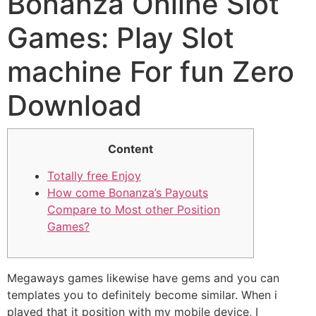
Bonanza Online Slot
Games: Play Slot
machine For fun Zero
Download
Content
Totally free Enjoy
How come Bonanza’s Payouts
Compare to Most other Position
Games?
Megaways games likewise have gems and you can
templates you to definitely become similar. When i
played that it position with my mobile device, I