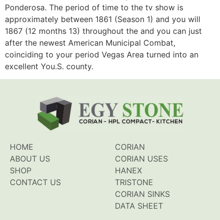
Ponderosa. The period of time to the tv show is
approximately between 1861 (Season 1) and you will
1867 (12 months 13) throughout the and you can just
after the newest American Municipal Combat,
coinciding to your period Vegas Area turned into an
excellent You.S. county.
HOME
CORIAN
ABOUT US
CORIAN USES
SHOP
HANEX
CONTACT US
TRISTONE
CORIAN SINKS
DATA SHEET