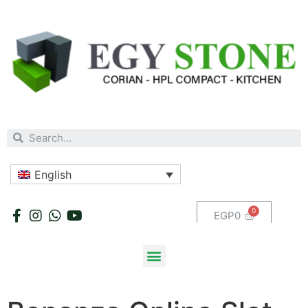
English
EGP
0