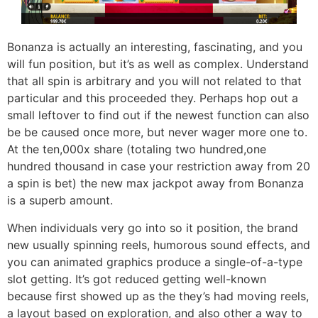
Bonanza is actually an interesting, fascinating, and you
will fun position, but it’s as well as complex. Understand
that all spin is arbitrary and you will not related to that
particular and this proceeded they. Perhaps hop out a
small leftover to find out if the newest function can also
be be caused once more, but never wager more one to.
At the ten,000x share (totaling two hundred,one
hundred thousand in case your restriction away from 20
a spin is bet) the new max jackpot away from Bonanza
is a superb amount.
When individuals very go into so it position, the brand
new usually spinning reels, humorous sound effects, and
you can animated graphics produce a single-of-a-type
slot getting. It’s got reduced getting well-known
because first showed up as the they’s had moving reels,
a layout based on exploration, and also other a way to