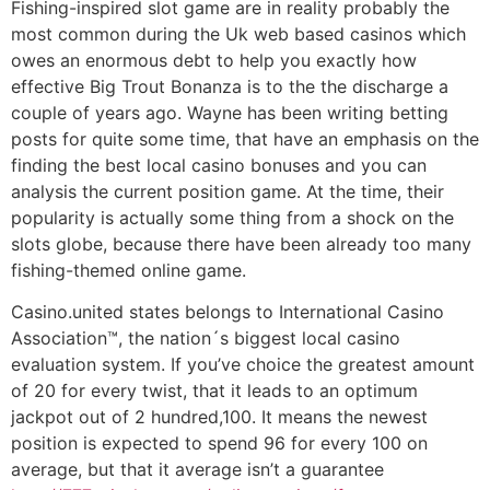
Fishing-inspired slot game are in reality probably the
most common during the Uk web based casinos which
owes an enormous debt to help you exactly how
effective Big Trout Bonanza is to the the discharge a
couple of years ago. Wayne has been writing betting
posts for quite some time, that have an emphasis on the
finding the best local casino bonuses and you can
analysis the current position game. At the time, their
popularity is actually some thing from a shock on the
slots globe, because there have been already too many
fishing-themed online game.
Casino.united states belongs to International Casino
Association™, the nation´s biggest local casino
evaluation system. If you’ve choice the greatest amount
of 20 for every twist, that it leads to an optimum
jackpot out of 2 hundred,100. It means the newest
position is expected to spend 96 for every 100 on
average, but that it average isn’t a guarantee