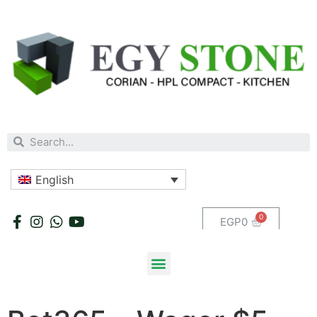
English
EGP
0