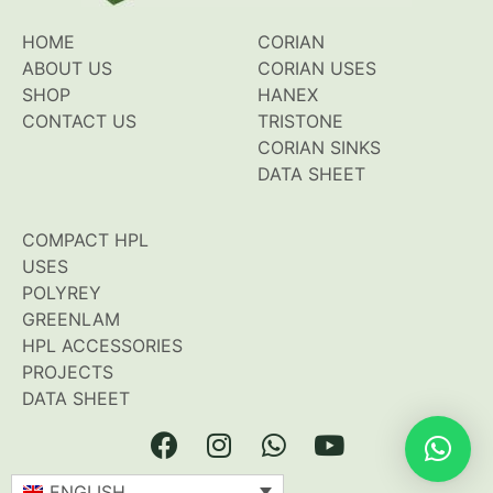
HOME
CORIAN
ABOUT US
CORIAN USES
SHOP
HANEX
CONTACT US
TRISTONE
CORIAN SINKS
DATA SHEET
COMPACT HPL
USES
POLYREY
GREENLAM
HPL ACCESSORIES
PROJECTS
DATA SHEET
ENGLISH