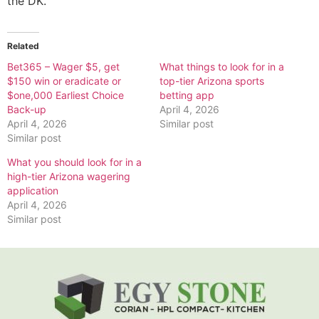
the DK.
Related
Bet365 – Wager $5, get
What things to look for in a
$150 win or eradicate or
top-tier Arizona sports
$one,000 Earliest Choice
betting app
Back-up
April 4, 2026
April 4, 2026
Similar post
Similar post
What you should look for in a
high-tier Arizona wagering
application
April 4, 2026
Similar post