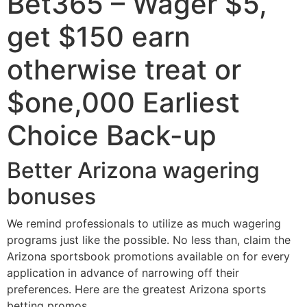
Bet365 – Wager $5,
get $150 earn
otherwise treat or
$one,000 Earliest
Choice Back-up
Better Arizona wagering
bonuses
We remind professionals to utilize as much wagering
programs just like the possible. No less than, claim the
Arizona sportsbook promotions available on for every
application in advance of narrowing off their
preferences. Here are the greatest Arizona sports
betting promos.