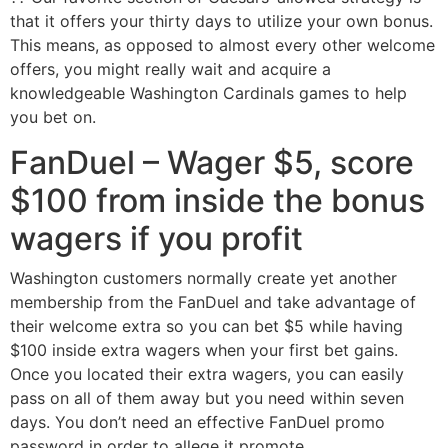
that it offers your thirty days to utilize your own bonus.
This means, as opposed to almost every other welcome
offers, you might really wait and acquire a
knowledgeable Washington Cardinals games to help
you bet on.
FanDuel – Wager $5, score
$100 from inside the bonus
wagers if you profit
Washington customers normally create yet another
membership from the FanDuel and take advantage of
their welcome extra so you can bet $5 while having
$100 inside extra wagers when your first bet gains.
Once you located their extra wagers, you can easily
pass on all of them away but you need within seven
days. You don’t need an effective FanDuel promo
password in order to allege it promote.