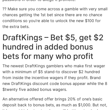
?? Make sure you come across a gamble with very small
chances getting the 1st bet since there are no chance
conditions so you’re able to unlock the new $100 for
the extra bets.
DraftKings – Bet $5, get $2
hundred in added bonus
bets for many who profit
The newest DraftKings gamblers who make first wager
with a minimum of $5 stand-to discover $2 hundred
from inside the incentive wagers if they profit. Brand
new DraftKings discount code bonus appear while the 8
$twenty five added bonus wagers.
An alternative offered offer brings 20% of one’s basic
deposit back to bonus bets, as much as $1,000. But not,