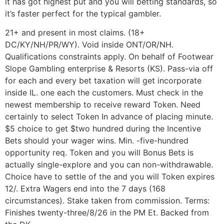
it has got highest put and you will betting standards, so
it’s faster perfect for the typical gambler.
21+ and present in most claims. (18+
DC/KY/NH/PR/WY). Void inside ONT/OR/NH.
Qualifications constraints apply. On behalf of Footwear
Slope Gambling enterprise & Resorts (KS). Pass-via off
for each and every bet taxation will get incorporate
inside IL. one each the customers. Must check in the
newest membership to receive reward Token. Need
certainly to select Token In advance of placing minute.
$5 choice to get $two hundred during the Incentive
Bets should your wager wins. Min. -five-hundred
opportunity req. Token and you will Bonus Bets is
actually single-explore and you can non-withdrawable.
Choice have to settle of the and you will Token expires
12/. Extra Wagers end into the 7 days (168
circumstances). Stake taken from commission. Terms:
Finishes twenty-three/8/26 in the PM Et. Backed from