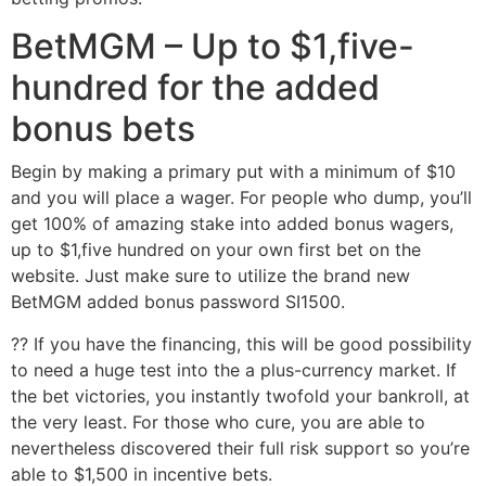
BetMGM – Up to $1,five-
hundred for the added
bonus bets
Begin by making a primary put with a minimum of $10
and you will place a wager. For people who dump, you’ll
get 100% of amazing stake into added bonus wagers,
up to $1,five hundred on your own first bet on the
website. Just make sure to utilize the brand new
BetMGM added bonus password SI1500.
?? If you have the financing, this will be good possibility
to need a huge test into the a plus-currency market. If
the bet victories, you instantly twofold your bankroll, at
the very least. For those who cure, you are able to
nevertheless discovered their full risk support so you’re
able to $1,500 in incentive bets.