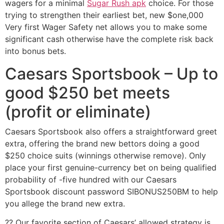
wagers for a minimal
Sugar Rush apk
choice. For those
trying to strengthen their earliest bet, new $one,000
Very first Wager Safety net allows you to make some
significant cash otherwise have the complete risk back
into bonus bets.
Caesars Sportsbook – Up to
good $250 bet meets
(profit or eliminate)
Caesars Sportsbook also offers a straightforward greet
extra, offering the brand new bettors doing a good
$250 choice suits (winnings otherwise remove). Only
place your first genuine-currency bet on being qualified
probability of -five hundred with our Caesars
Sportsbook discount password SIBONUS250BM to help
you allege the brand new extra.
?? Our favorite section of Caesars’ allowed strategy is