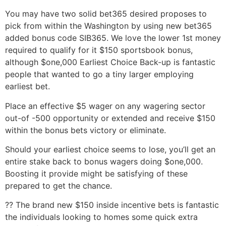
You may have two solid bet365 desired proposes to
pick from within the Washington by using new bet365
added bonus code SIB365. We love the lower 1st money
required to qualify for it $150 sportsbook bonus,
although $one,000 Earliest Choice Back-up is fantastic
people that wanted to go a tiny larger employing
earliest bet.
Place an effective $5 wager on any wagering sector
out-of -500 opportunity or extended and receive $150
within the bonus bets victory or eliminate.
Should your earliest choice seems to lose, you’ll get an
entire stake back to bonus wagers doing $one,000.
Boosting it provide might be satisfying of these
prepared to get the chance.
?? The brand new $150 inside incentive bets is fantastic
the individuals looking to homes some quick extra