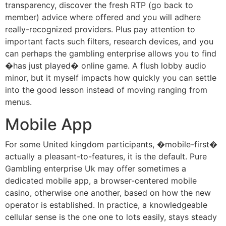
transparency, discover the fresh RTP (go back to
member) advice where offered and you will adhere
really-recognized providers. Plus pay attention to
important facts such filters, research devices, and you
can perhaps the gambling enterprise allows you to find
�has just played� online game. A flush lobby audio
minor, but it myself impacts how quickly you can settle
into the good lesson instead of moving ranging from
menus.
Mobile App
For some United kingdom participants, �mobile-first�
actually a pleasant-to-features, it is the default. Pure
Gambling enterprise Uk may offer sometimes a
dedicated mobile app, a browser-centered mobile
casino, otherwise one another, based on how the new
operator is established. In practice, a knowledgeable
cellular sense is the one one to lots easily, stays steady