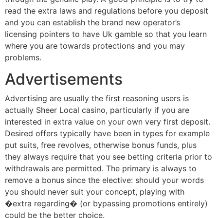
read the extra laws and regulations before you deposit
and you can establish the brand new operator’s
licensing pointers to have Uk gamble so that you learn
where you are towards protections and you may
problems.
Advertisements
Advertising are usually the first reasoning users is
actually Sheer Local casino, particularly if you are
interested in extra value on your own very first deposit.
Desired offers typically have been in types for example
put suits, free revolves, otherwise bonus funds, plus
they always require that you see betting criteria prior to
withdrawals are permitted. The primary is always to
remove a bonus since the elective: should your words
you should never suit your concept, playing with
�extra regarding� (or bypassing promotions entirely)
could be the better choice.