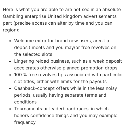
Here is what you are able to are not see in an absolute
Gambling enterprise United kingdom advertisements
part (precise access can alter by time and you can
region):
Welcome extra for brand new users, aren’t a
deposit meets and you may/or free revolves on
the selected slots
Lingering reload business, such as a week deposit
accelerates otherwise planned promotion drops
100 % free revolves tips associated with particular
slot titles, either with limits for the payouts
Cashback-concept offers while in the less noisy
periods, usually having separate terms and
conditions
Tournaments or leaderboard races, in which
honors confidence things and you may example
frequency