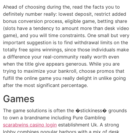
Ahead of choosing during the, read the facts you to
definitely number really: lowest deposit, restrict added
bonus conversion process, eligible game, betting share
(slots have a tendency to amount more than desk video
game), and you will time constraints. One small but very
important suggestion is to find withdrawal limits on the
totally free spins winnings, since those individuals make
a difference your real-community really worth even
when the title give appears generous. While you are
trying to maximize your bankroll, choose promos that
fulfill the online game you really delight in unlike going
after the most significant percentage.
Games
The game solutions is often the �stickiness� grounds
to own a brandname including Pure Gambling
scarabwins casino login
establishment Uk. A strong
lobby combines popular harbors with a mix of desk