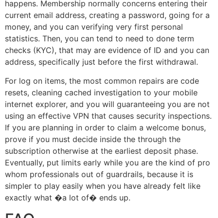
happens. Membership normally concerns entering their
current email address, creating a password, going for a
money, and you can verifying very first personal
statistics. Then, you can tend to need to done term
checks (KYC), that may are evidence of ID and you can
address, specifically just before the first withdrawal.
For log on items, the most common repairs are code
resets, cleaning cached investigation to your mobile
internet explorer, and you will guaranteeing you are not
using an effective VPN that causes security inspections.
If you are planning in order to claim a welcome bonus,
prove if you must decide inside the through the
subscription otherwise at the earliest deposit phase.
Eventually, put limits early while you are the kind of pro
whom professionals out of guardrails, because it is
simpler to play easily when you have already felt like
exactly what �a lot of� ends up.