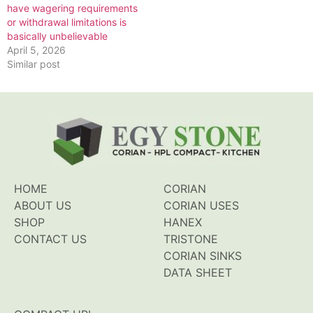
have wagering requirements
or withdrawal limitations is
basically unbelievable
April 5, 2026
Similar post
HOME
CORIAN
ABOUT US
CORIAN USES
SHOP
HANEX
CONTACT US
TRISTONE
CORIAN SINKS
DATA SHEET