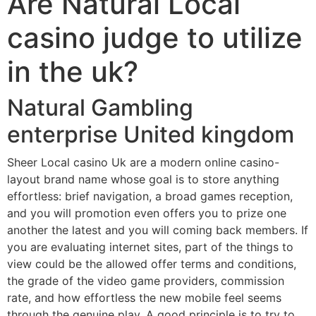
Are Natural Local
casino judge to utilize
in the uk?
Natural Gambling
enterprise United kingdom
Sheer Local casino Uk are a modern online casino-
layout brand name whose goal is to store anything
effortless: brief navigation, a broad games reception,
and you will promotion even offers you to prize one
another the latest and you will coming back members. If
you are evaluating internet sites, part of the things to
view could be the allowed offer terms and conditions,
the grade of the video game providers, commission
rate, and how effortless the new mobile feel seems
through the genuine play. A good principle is to try to