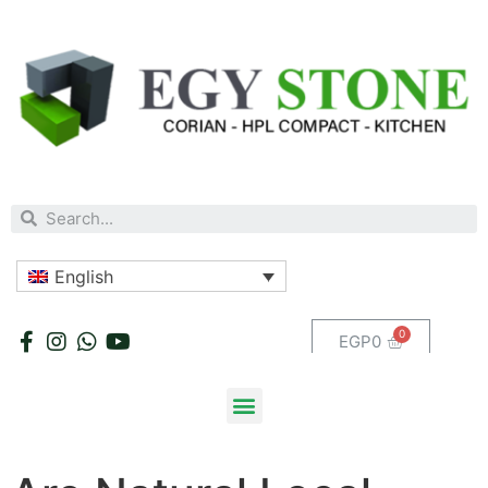
English
EGP
0