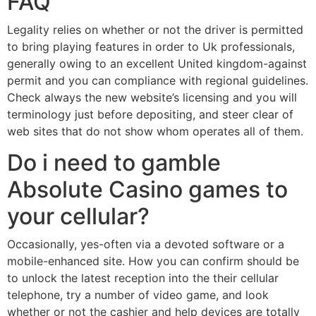
FAQ
Legality relies on whether or not the driver is permitted
to bring playing features in order to Uk professionals,
generally owing to an excellent United kingdom-against
permit and you can compliance with regional guidelines.
Check always the new website’s licensing and you will
terminology just before depositing, and steer clear of
web sites that do not show whom operates all of them.
Do i need to gamble
Absolute Casino games to
your cellular?
Occasionally, yes-often via a devoted software or a
mobile-enhanced site. How you can confirm should be
to unlock the latest reception into the their cellular
telephone, try a number of video game, and look
whether or not the cashier and help devices are totally