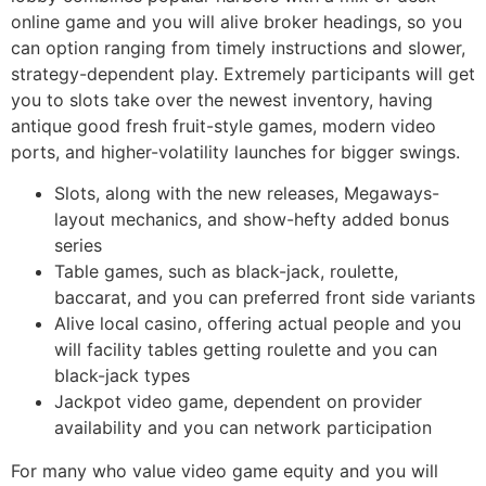
online game and you will alive broker headings, so you
can option ranging from timely instructions and slower,
strategy-dependent play. Extremely participants will get
you to slots take over the newest inventory, having
antique good fresh fruit-style games, modern video
ports, and higher-volatility launches for bigger swings.
Slots, along with the new releases, Megaways-
layout mechanics, and show-hefty added bonus
series
Table games, such as black-jack, roulette,
baccarat, and you can preferred front side variants
Alive local casino, offering actual people and you
will facility tables getting roulette and you can
black-jack types
Jackpot video game, dependent on provider
availability and you can network participation
For many who value video game equity and you will