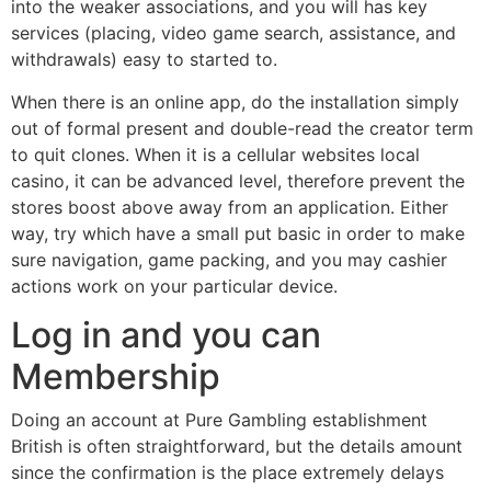
into the weaker associations, and you will has key
services (placing, video game search, assistance, and
withdrawals) easy to started to.
When there is an online app, do the installation simply
out of formal present and double-read the creator term
to quit clones. When it is a cellular websites local
casino, it can be advanced level, therefore prevent the
stores boost above away from an application. Either
way, try which have a small put basic in order to make
sure navigation, game packing, and you may cashier
actions work on your particular device.
Log in and you can
Membership
Doing an account at Pure Gambling establishment
British is often straightforward, but the details amount
since the confirmation is the place extremely delays