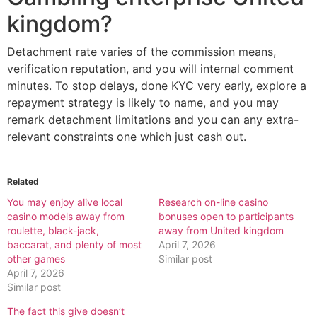
kingdom?
Detachment rate varies of the commission means,
verification reputation, and you will internal comment
minutes. To stop delays, done KYC very early, explore a
repayment strategy is likely to name, and you may
remark detachment limitations and you can any extra-
relevant constraints one which just cash out.
Related
You may enjoy alive local
Research on-line casino
casino models away from
bonuses open to participants
roulette, black-jack,
away from United kingdom
baccarat, and plenty of most
April 7, 2026
other games
Similar post
April 7, 2026
Similar post
The fact this give doesn’t