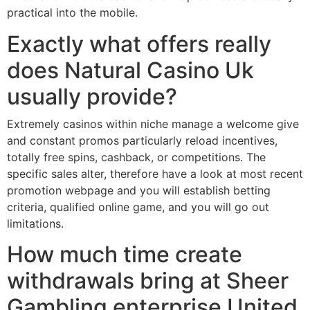
practical into the mobile.
Exactly what offers really
does Natural Casino Uk
usually provide?
Extremely casinos within niche manage a welcome give
and constant promos particularly reload incentives,
totally free spins, cashback, or competitions. The
specific sales alter, therefore have a look at most recent
promotion webpage and you will establish betting
criteria, qualified online game, and you will go out
limitations.
How much time create
withdrawals bring at Sheer
Gambling enterprise United