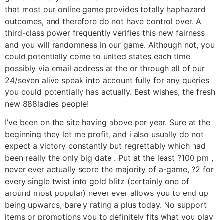
that most our online game provides totally haphazard
outcomes, and therefore do not have control over. A
third-class power frequently verifies this new fairness
and you will randomness in our game. Although not, you
could potentially come to united states each time
possibly via email address at the or through all of our
24/seven alive speak into account fully for any queries
you could potentially has actually. Best wishes, the fresh
new 888ladies people!
I’ve been on the site having above per year. Sure at the
beginning they let me profit, and i also usually do not
expect a victory constantly but regrettably which had
been really the only big date . Put at the least ?100 pm ,
never ever actually score the majority of a-game, ?2 for
every single twist into gold blitz (certainly one of
around most popular) never ever allows you to end up
being upwards, barely rating a plus today. No support
items or promotions you to definitely fits what you play