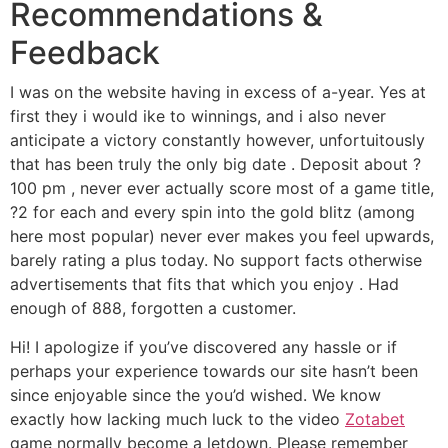
Recommendations &
Feedback
I was on the website having in excess of a-year. Yes at
first they i would ike to winnings, and i also never
anticipate a victory constantly however, unfortuitously
that has been truly the only big date . Deposit about ?
100 pm , never ever actually score most of a game title,
?2 for each and every spin into the gold blitz (among
here most popular) never ever makes you feel upwards,
barely rating a plus today. No support facts otherwise
advertisements that fits that which you enjoy . Had
enough of 888, forgotten a customer.
Hi! I apologize if you’ve discovered any hassle or if
perhaps your experience towards our site hasn’t been
since enjoyable since the you’d wished. We know
exactly how lacking much luck to the video
Zotabet
game normally become a letdown. Please remember