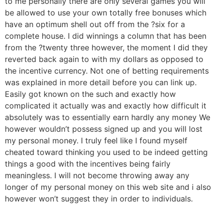
to me personally there are only several games you will
be allowed to use your own totally free bonuses which
have an optimum shell out off from the ?six for a
complete house. I did winnings a column that has been
from the ?twenty three however, the moment I did they
reverted back again to with my dollars as opposed to
the incentive currency. Not one of betting requirements
was explained in more detail before you can link up.
Easily got known on the such and exactly how
complicated it actually was and exactly how difficult it
absolutely was to essentially earn hardly any money We
however wouldn’t possess signed up and you will lost
my personal money. I truly feel like I found myself
cheated toward thinking you used to be indeed getting
things a good with the incentives being fairly
meaningless. I will not become throwing away any
longer of my personal money on this web site and i also
however won’t suggest they in order to individuals.