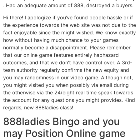
. Had an adequate amount of 888, destroyed a buyers.
Hi there! I apologize if you’ve found people hassle or if
the experience towards the web site was not due to the
fact enjoyable since the might wished. We know exactly
how without having much chance to your games
normally become a disappointment. Please remember
that our online game features entirely haphazard
outcomes, and that we don’t have control over. A 3rd-
team authority regularly confirms the new equity and
you may randomness in our video game. Although not,
you might visited you when possibly via email during
the otherwise via the 24/eight real time speak towards
the account for any questions you might provides. Kind
regards, new 888ladies class!
888ladies Bingo and you
may Position Online game