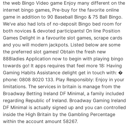
the web Bingo Video game Enjoy many different on the
internet bingo games, Pre-buy for the favorite online
game in addition to 90 Baseball Bingo & 75 Ball Bingo.
We’ve also had lots of no-deposit Bingo bed room for
both novices & devoted participants! On line Position
Games Delight in a favourite slot games, scrape cards
and you will modern jackpots. Listed below are some
the preferred slot games! Obtain the fresh new
888ladies Application now to begin with playing bingo
towards go! It apps requires that feel more 18: Having
Gaming Habits Assistance delight get in touch with: �
phone: 0808 8020 133. Play Responsibly: Enjoy in your
limitations. The services in britain is manage from the
Broadway Betting Ireland DF Minimal, a family included
regarding Republic of Ireland. Broadway Gaming Ireland
DF Minimal is actually signed up and you can controlled
inside the High Britain by the Gambling Percentage
within the account amount 58267.