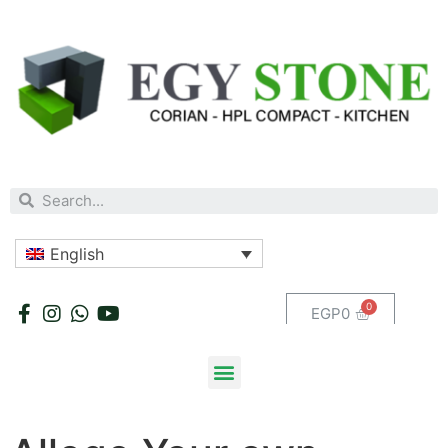
English
EGP
0