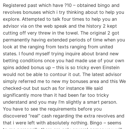
Registered past which have ?10 – obtained bingo and
revolves bonuses which i try thinking about to help you
explore. Attempted to talk four times to help you an
advisor via on the web speak and the history 2 kept
cutting off very threw in the towel. The original 2 got
permanently having extended periods of time when you
look at the ranging from texts ranging from united
states. I found myself trying inquire about brand new
betting conditions once you had made use of your own
spins added bonus up – this is so tricky even Einstein
would not be able to contour it out. The latest advisor
simply referred me to new my bonuses area and this We
checked-out but such as for instance We said
significantly more than it had been far too tricky
understand and you may I’m slightly a smart person.
You have to see the requirements before you
discovered “real” cash regarding the extra revolves and
that i were left with absolutely nothing. Bingo – seems