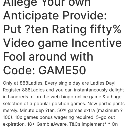
Allege Your own
Anticipate Provide:
Put ?ten Rating fifty%
Video game Incentive
Fool around with
Code: GAME50
Only at 888Ladies, Every single day are Ladies Day!
Register 888Ladies and you can instantaneously delight
in hundreds of on the web bingo online game & a huge
selection of a popular position games. New participants
merely. Minute dep ?ten. 50% games extra (maximum ?
100). 10x games bonus wagering required. 5-go out
expiration. 18+ GambleAware. T&Cs implement* * On