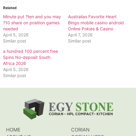
Related
Minute put ?ten and you may
Australias Favorite Heart
?10 share on position games
Bingo mobile casino android
needed
Online Pokies & Casino
April 5, 2026
April 7, 2026
Similar post
Similar post
a hundred 100 percent free
Spins No-deposit South
Africa 2026
April 5, 2026
Similar post
HOME
CORIAN