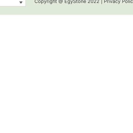
Copyright @ EgyStone 2022 | Privacy Polic