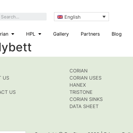
English
rian
HPL
Gallery
Partners
Blog
lybett
CORIAN
T US
CORIAN USES
HANEX
ACT US
TRISTONE
CORIAN SINKS
DATA SHEET