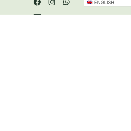
ENGLISH