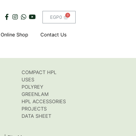
EGP
0
Online Shop
Contact Us
COMPACT HPL
USES
POLYREY
GREENLAM
HPL ACCESSORIES
PROJECTS
DATA SHEET