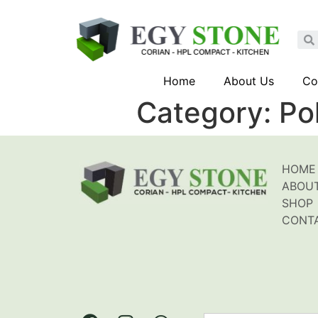
Home
About Us
Co
Category:
Po
HOME
ABOU
SHOP
CONT