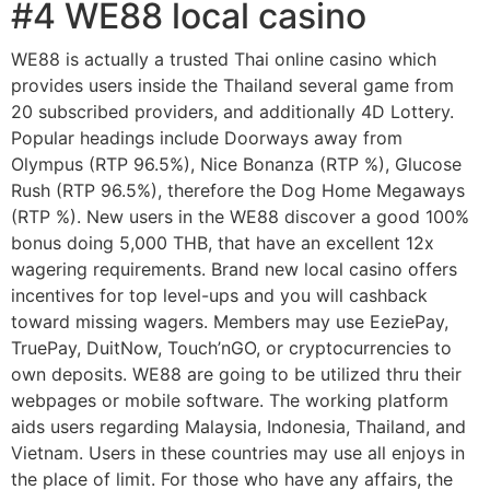
#4 WE88 local casino
WE88 is actually a trusted Thai online casino which
provides users inside the Thailand several game from
20 subscribed providers, and additionally 4D Lottery.
Popular headings include Doorways away from
Olympus (RTP 96.5%), Nice Bonanza (RTP %), Glucose
Rush (RTP 96.5%), therefore the Dog Home Megaways
(RTP %). New users in the WE88 discover a good 100%
bonus doing 5,000 THB, that have an excellent 12x
wagering requirements. Brand new local casino offers
incentives for top level-ups and you will cashback
toward missing wagers. Members may use EeziePay,
TruePay, DuitNow, Touch’nGO, or cryptocurrencies to
own deposits. WE88 are going to be utilized thru their
webpages or mobile software. The working platform
aids users regarding Malaysia, Indonesia, Thailand, and
Vietnam. Users in these countries may use all enjoys in
the place of limit. For those who have any affairs, the