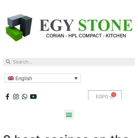
English
EGP
0