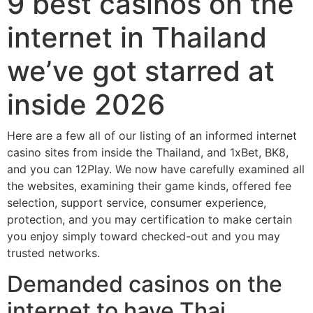
9 best casinos on the
internet in Thailand
we’ve got starred at
inside 2026
Here are a few all of our listing of an informed internet
casino sites from inside the Thailand, and 1xBet, BK8,
and you can 12Play. We now have carefully examined all
the websites, examining their game kinds, offered fee
selection, support service, consumer experience,
protection, and you may certification to make certain
you enjoy simply toward checked-out and you may
trusted networks.
Demanded casinos on the
internet to have Thai