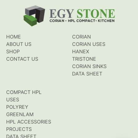
HOME
CORIAN
ABOUT US
CORIAN USES
SHOP
HANEX
CONTACT US
TRISTONE
CORIAN SINKS
DATA SHEET
COMPACT HPL
USES
POLYREY
GREENLAM
HPL ACCESSORIES
PROJECTS
DATA SHEET