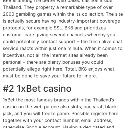
BK8 is among the better web based casinos inside
Thailand. They property a remarkable type of over
2000 gambling games within the its collection. The site
is actually secure having industry-important coverage
protocols, for example SSL. BK8 and prioritizes
customer care giving several channels whereby you
could potentially contact support – the fresh alive chat
service reacts within just one minute. When it comes to
incentives, not all the internet sites already been
personal – there are plenty bonuses you could
potentially allege right here. Total, BK8 enjoys what
must be done to save your future for more.
#2 1xBet casino
1xBet the most famous brands within the Thailand’s
casino on the web parece also slots, baccarat, black-
jack, and you will freeze game. Possible register here
together with your contact number, email address,
otherwise Google account. Having a dedicated and