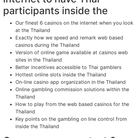
participants inside the
Our finest 6 casinos on the internet when you look
at the Thailand
Exactly how we speed and remark web based
casinos during the Thailand
Version of online game available at casinos web
sites in the Thailand
Better incentives accessible to Thai gamblers
Hottest online slots inside the Thailand
On-line casino app organization in the Thailand
Online gambling commission solutions within the
Thailand
How to play from the web based casinos for the
Thailand
Key points on the gambling on line control from
inside the Thailand