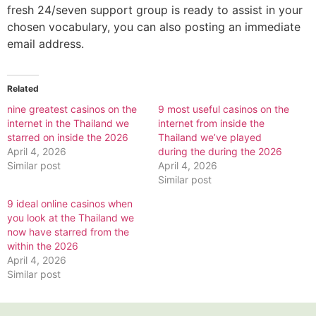
fresh 24/seven support group is ready to assist in your
chosen vocabulary, you can also posting an immediate
email address.
Related
nine greatest casinos on the
9 most useful casinos on the
internet in the Thailand we
internet from inside the
starred on inside the 2026
Thailand we’ve played
April 4, 2026
during the during the 2026
Similar post
April 4, 2026
Similar post
9 ideal online casinos when
you look at the Thailand we
now have starred from the
within the 2026
April 4, 2026
Similar post