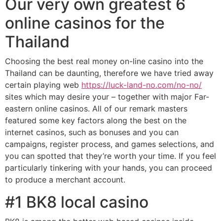
Our very own greatest 6
online casinos for the
Thailand
Choosing the best real money on-line casino into the
Thailand can be daunting, therefore we have tried away
certain playing web
https://luck-land-no.com/no-no/
sites which may desire your – together with major Far-
eastern online casinos. All of our remark masters
featured some key factors along the best on the
internet casinos, such as bonuses and you can
campaigns, register process, and games selections, and
you can spotted that they’re worth your time. If you feel
particularly tinkering with your hands, you can proceed
to produce a merchant account.
#1 BK8 local casino