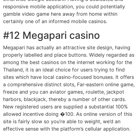
responsive mobile application, you could potentially
gamble video game here away from home within
certainly one of an informed mobile casinos.
#12 Megapari casino
Megapari has actually an attractive site design, having
properly labelled and place buttons. Widely regarded as
among the best casinos on the internet working for the
Thailand, it is an ideal choice for users trying to find
sites which have local casino-focused bonuses. It offers
a comprehensive distinct slots, Far-eastern online game,
freeze and you can aviator games, roulette, jackpot
harbors, blackjack, thereby a number of other cards.
New registered users are supplied a substantial 100%
allowed incentive doing �100. As online version of this
site is fairly slow so you’re able to weight, we’d an
effective sense with the platform’s cellular application.