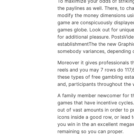
To maximize your odds of striking
the paylines as well. There, to ch
modify the money dimensions usin
game are conspicuously displayed
games globe. Look out for uniqu
for additional pleasure. PostsVi
establishmentThe the new Graphi
somebody variances, depending 
Moreover it gives professionals t
reels and you may 7 rows do 117,
these types of free gambling esta
and, participants throughout the 
A family member newcomer for the s
games that have incentive cycles
out of vast amounts in order to 
icons inside a good row, or lead 
you win in the an excellent megaw
remaining so you can proper.