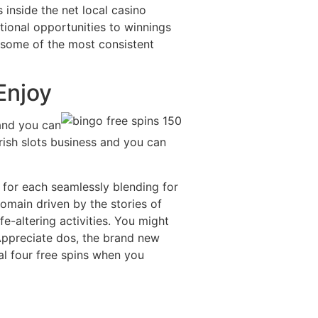
 inside the net local casino
itional opportunities to winnings
 some of the most consistent
Enjoy
 and you can
rish slots business and you can
 for each seamlessly blending for
omain driven by the stories of
e-altering activities. You might
 Appreciate dos, the brand new
al four free spins when you