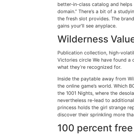
better-in-class catalog and helps 
domain.” There’s a bit of a studyi
the fresh slot provides. The bra
gains your’ll see anyplace.
Wilderness Value 
Publication collection, high-volat
Victories circle We have found a 
what they’re recognized for.
Inside the paytable away from Wil
the online game’s world. Which BG
the 1001 Nights, where the desolat
nevertheless re-lead to additiona
princess holds the girl strange r
discover their sprinkling more th
100 percent free