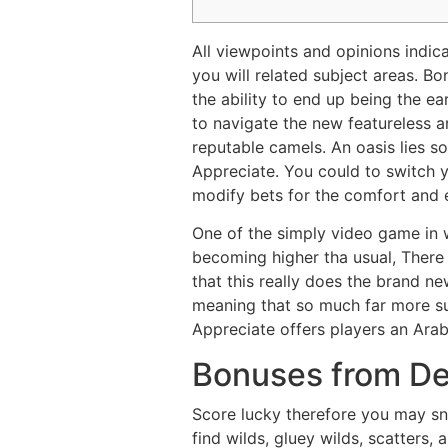
All viewpoints and opinions indic
you will related subject areas. B
the ability to end up being the 
to navigate the new featureless a
reputable camels. An oasis lies s
Appreciate. You could to switch 
modify bets for the comfort and 
One of the simply video game in 
becoming higher tha usual, There 
that this really does the brand ne
meaning that so much far more suc
Appreciate offers players an Arab
Bonuses from Des
Score lucky therefore you may sna
find wilds, gluey wilds, scatters