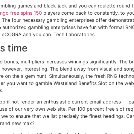
ambling games and black-jack and you can roulette round t
ingo free spins 150
players come back to constantly, to you
. The four necessary gambling enterprises offer demonstrati
 the authorized gambling enterprises have fun with formal R
 eCOGRA and you can iTech Laboratories.
s time
d bonus, multipliers increases winnings significantly. The
e however, interesting. The blend away from visual and son
’re on the a gem hunt. Simultaneously, the fresh RNG techn
fter you want to gamble Wasteland Benefits Slot on the we
s.
pp if not render an enthusiastic current email address — e
use of our very own web site. Per 100 percent free slot req
we to ensure that we list precisely the finest headings. Ca
 brand new max?