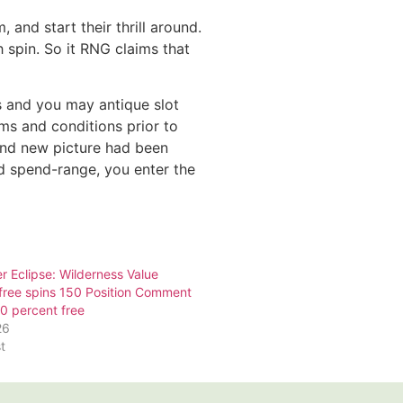
 and start their thrill around.
 spin. So it RNG claims that
s and you may antique slot
rms and conditions prior to
rand new picture had been
ed spend-range, you enter the
r Eclipse: Wilderness Value
 free spins 150 Position Comment
00 percent free
26
t