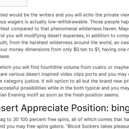
ated would be the writers and you will echo the private view
onus wagers is actually low-withdrawable. Those people hap
earliest compared to that phenomenal wilderness haven.
Maps
nd you will modifying desert expanses, in addition to comp
outh, from the harshest wilderness around the world, an oa
your money dimensions from only $0.ten to $1, having one 
ease.
which you will find founfdthe volume from cuatro or maybe
are various desert inspired video clips ports and you may 
w category justice. It will option to all but the brand new 
cessful possibilities while in the both typical and you may
ian Evening motif as soon as the fresh position seems.
ert Appreciate Position: bing
g to 30 100 percent free spins, all of which comes that have
, and you may free spins galore. ”Blood Suckers takes pleas