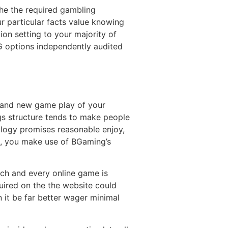
he the required gambling
r particular facts value knowing
on setting to your majority of
NG options independently audited
 brand new game play of your
gs structure tends to make people
ology promises reasonable enjoy,
b, you make use of BGaming’s
ach and every online game is
uired on the the website could
n it be far better wager minimal