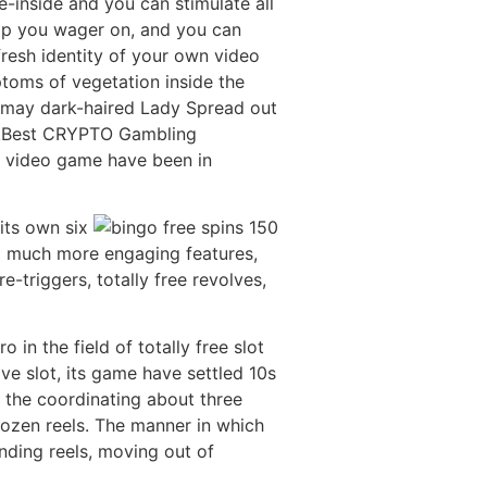
e-inside and you can stimulate all
help you wager on, and you can
resh identity of your own video
toms of vegetation inside the
 may dark-haired Lady Spread out
 ukBest CRYPTO Gambling
 video game have been in
its own six
nd much more engaging features,
-triggers, totally free revolves,
in the field of totally free slot
e slot, its game have settled 10s
 the coordinating about three
dozen reels. The manner in which
unding reels, moving out of