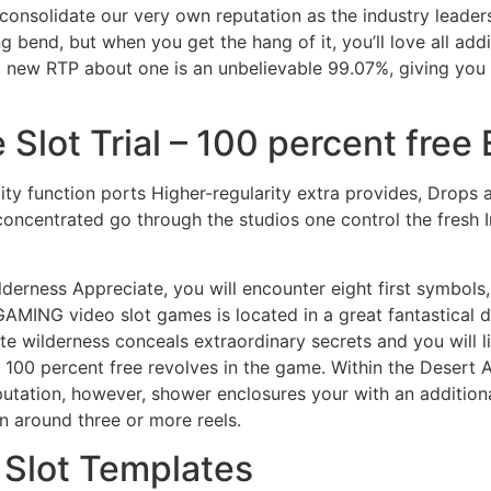
consolidate our very own reputation as the industry leaders
ng bend, but when you get the hang of it, you’ll love all add
nd new RTP about one is an unbelievable 99.07%, giving you
Slot Trial – 100 percent free 
ility function ports Higher-regularity extra provides, Drops
concentrated go through the studios one control the fresh I
derness Appreciate, you will encounter eight first symbols,
AMING video slot games is located in a great fantastical d
e wilderness conceals extraordinary secrets and you will lif
l 100 percent free revolves in the game. Within the Desert
eputation, however, shower enclosures your with an addition
an around three or more reels.
 Slot Templates