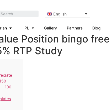
English
rian
HPL
Gallery
Partners
Blog
lue Position bingo free
5% RTP Study
eciate
 150
l – 100
plates