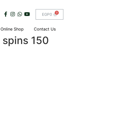
EGP
0
Online Shop
Contact Us
 spins 150