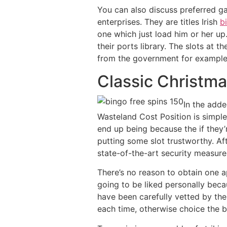
You can also discuss preferred g
enterprises. They are titles Irish
b
one which just load him or her up
their ports library. The slots at
from the government for example
Classic Christma
In the adde
Wasteland Cost Position is simpl
end up being because the if they
putting some slot trustworthy. A
state-of-the-art security measure
There’s no reason to obtain one a
going to be liked personally beca
have been carefully vetted by the 
each time, otherwise choice the