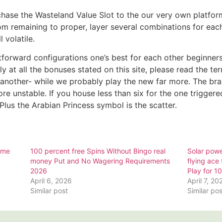
chase the Wasteland Value Slot to the our very own platform,
rom remaining to proper, layer several combinations for each
 volatile.
tforward configurations one’s best for each other beginner
 at all the bonuses stated on this site, please read the te
e another- while we probably play the new far more. The b
e unstable. If you house less than six for the one trigger
 Plus the Arabian Princess symbol is the scatter.
ame
100 percent free Spins Without Bingo real
Solar powe
money Put and No Wagering Requirements
flying ace
2026
Play for 1
April 6, 2026
April 7, 20
Similar post
Similar pos