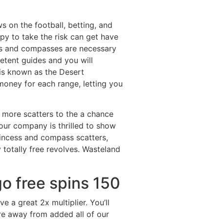
s on the football, betting, and
py to take the risk can get have
 and compasses are necessary
etent guides and you will
sis known as the Desert
money for each range, letting you
 more scatters to the a chance
our company is thrilled to show
princess and compass scatters,
 totally free revolves. Wasteland
o free spins 150
 a great 2x multiplier. You’ll
ure away from added all of our