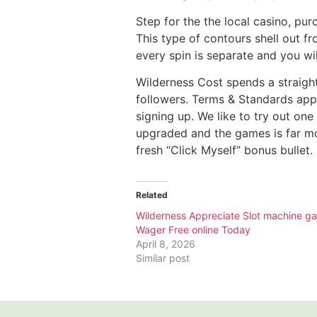
Step for the the local casino, pur
This type of contours shell out f
every spin is separate and you will
Wilderness Cost spends a straigh
followers. Terms & Standards apply
signing up. We like to try out on
upgraded and the games is far mor
fresh “Click Myself” bonus bullet.
Related
Wilderness Appreciate Slot machine g
Wager Free online Today
April 8, 2026
Similar post