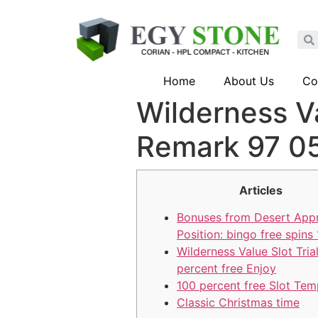
Home
About Us
Co
Wilderness Va
Remark 97 0
Articles
Bonuses from Desert Appr
Position: bingo free spins
Wilderness Value Slot Tria
percent free Enjoy
100 percent free Slot Tem
Classic Christmas time