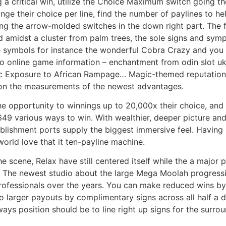
 a critical win, utilize the Choice Maximum switch going th
ange their choice per line, find the number of paylines to 
g the arrow-molded switches in the down right part. The f
 amidst a cluster from palm trees, the sole signs and symp
e symbols for instance the wonderful Cobra Crazy and you
deo online game information – enchantment from odin slot
c Exposure to African Rampage… Magic-themed reputation
on the measurements of the newest advantages.
he opportunity to winnings up to 20,000x their choice, and 
649 various ways to win. With wealthier, deeper picture a
blishment ports supply the biggest immersive feel. Having re
world love that it ten-payline machine.
cene, Relax have still centered itself while the a major pro 
. The newest studio about the large Mega Moolah progressiv
professionals over the years. You can make reduced wins by
to larger payouts by complimentary signs across all half a 
ays position should be to line right up signs for the surro