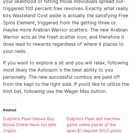
your likelihood of hitting those individuals spread out-
triggered 100 percent free revolves. Exactly what really
kits Wasteland Cost aside is actually the satisfying Free
Spins Element, triggered from the getting three or
maybe more Arabian Warrior scatters. The new Arabian
Warrior acts as the fresh scatter icon, and therefore it
does lead to rewards regardless of where it places to
your reels.
If you want to explore a sit and you will relax, following
most likely the Autospin ‘s the best ability to you
personally. The new successful combos are paid off
from the kept to the right side. If you’d like to utilize the
limit bet, following use the Wager Max button.
Related
Dolphin’s Pearl Deluxe Buy
Dolphin’s Pearl slot machine
Bonus Online Have fun with
game online planet of the
Crypto
apes $1 deposit 2023 gratis