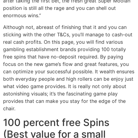
after taking the first bet, the fresh great Super Moolah
position is still all the rage and you can shell out
enormous wins.”
Although not, abreast of finishing that it and you can
sticking with the other T&Cs, you’ll manage to cash-out
real cash profits. On this page, you will find various
gambling establishment brands providing 100 totally
free spins that have no-deposit required. By paying
focus on the new game’s flow and great features, you
can optimize your successful possible. It wealth ensures
both everyday people and high rollers can be enjoy just
what video game provides. It is really not only about
astonishing visuals; it’s the fascinating game play
provides that can make you stay for the edge of the
chair.
100 percent free Spins
(Best value for a small