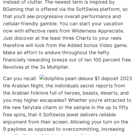
instead of clutter. The newest term is inspired by
BGaming that is offered via the SoftSwiss platform, so
that you’ll see progressive overall performance and
cellular-friendly gamble. You can start your vacation
now with effective reels from Wilderness Appreciate.
Just discover at the least three Charts to your reels
therefore will look from the Added bonus Video game.
Make an effort to endure throughout the hefty
financially rewarding breeze out of ten 100 percent free
Revolves at the 3x Multiplier.
Can you recall
the Arabian Night, the individuals secret reports from
the Arabian folklore full of heroes, beasts, deserts, and
you may higher escapades? Whether you’re attracted to
the new fairytale charm or the sample in the up to fifty
free spins, that it Softswiss jewel delivers reliable
enjoyment from their screen. Allowing your turn on the
9 paylines as opposed to overcommitting, increasing