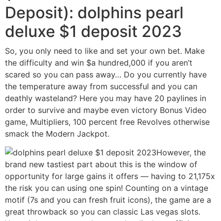
Deposit): dolphins pearl
deluxe $1 deposit 2023
So, you only need to like and set your own bet. Make
the difficulty and win $a hundred,000 if you aren’t
scared so you can pass away… Do you currently have
the temperature away from successful and you can
deathly wasteland? Here you may have 20 paylines in
order to survive and maybe even victory Bonus Video
game, Multipliers, 100 percent free Revolves otherwise
smack the Modern Jackpot.
However, the
brand new tastiest part about this is the window of
opportunity for large gains it offers — having to 21,175x
the risk you can using one spin! Counting on a vintage
motif (7s and you can fresh fruit icons), the game are a
great throwback so you can classic Las vegas slots.