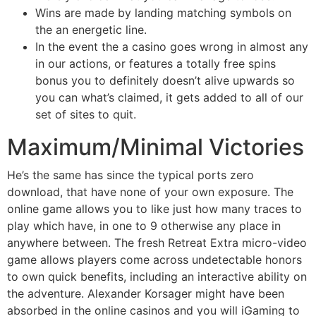
Wins are made by landing matching symbols on
the an energetic line.
In the event the a casino goes wrong in almost any
in our actions, or features a totally free spins
bonus you to definitely doesn’t alive upwards so
you can what’s claimed, it gets added to all of our
set of sites to quit.
Maximum/Minimal Victories
He’s the same has since the typical ports zero
download, that have none of your own exposure. The
online game allows you to like just how many traces to
play which have, in one to 9 otherwise any place in
anywhere between. The fresh Retreat Extra micro-video
game allows players come across undetectable honors
to own quick benefits, including an interactive ability on
the adventure. Alexander Korsager might have been
absorbed in the online casinos and you will iGaming to