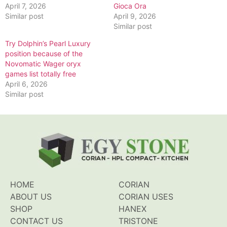
April 7, 2026
Gioca Ora
Similar post
April 9, 2026
Similar post
Try Dolphin’s Pearl Luxury
position because of the
Novomatic Wager oryx
games list totally free
April 6, 2026
Similar post
HOME
CORIAN
ABOUT US
CORIAN USES
SHOP
HANEX
CONTACT US
TRISTONE