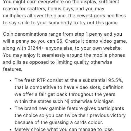
You might earn everywhere on the display, sufficient
reason for scatters, bonus buys, and you may
multipliers all over the place, the newest gods needless
to say smile to your somebody to try out this game.
Coin denominations range from step 1 penny and you
will a penny so you can $5. Create it demo video game,
along with 31244+ anyone else, to your own website.
You may enjoy it seamlessly around the mobile phones
and pills as opposed to limiting quality otherwise
features.
The fresh RTP consist at the a substantial 95.5%,
that is competitive to have video slots, definition
we offer a fair get back throughout the years
within the states such Nj otherwise Michigan.
The brand new gamble feature gives participants
the choice so you can twice their previous victory
because of the guessing a cards colour.
Merely choice what you can manage to lose.