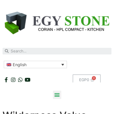
English
EGP
0