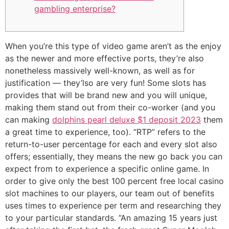
gambling enterprise?
When you’re this type of video game aren’t as the enjoy
as the newer and more effective ports, they’re also
nonetheless massively well-known, as well as for
justification — they’lso are very fun!
Some slots has
provides that will be brand new and you will unique,
making them stand out from their co-worker (and you
can making
dolphins pearl deluxe $1 deposit 2023
them
a great time to experience, too). “RTP” refers to the
return-to-user percentage for each and every slot also
offers; essentially, they means the new go back you can
expect from to experience a specific online game. In
order to give only the best 100 percent free local casino
slot machines to our players, our team out of benefits
uses times to experience per term and researching they
to your particular standards. ”An amazing 15 years just