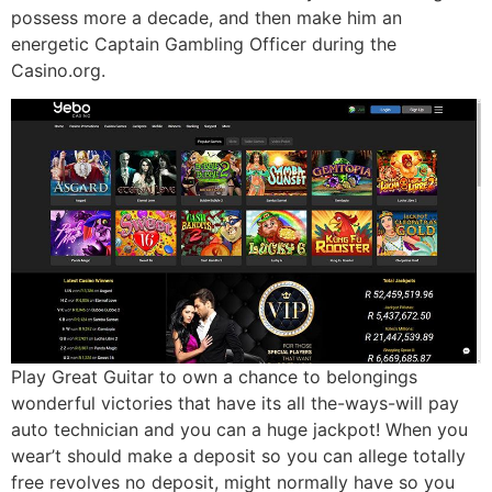
possess more a decade, and then make him an
energetic Captain Gambling Officer during the
Casino.org.
Play Great Guitar to own a chance to belongings
wonderful victories that have its all the-ways-will pay
auto technician and you can a huge jackpot! When you
wear’t should make a deposit so you can allege totally
free revolves no deposit, might normally have so you