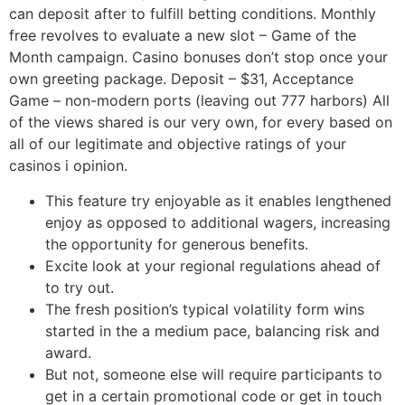
can deposit after to fulfill betting conditions. Monthly
free revolves to evaluate a new slot – Game of the
Month campaign. Casino bonuses don’t stop once your
own greeting package. Deposit – $31, Acceptance
Game – non-modern ports (leaving out 777 harbors) All
of the views shared is our very own, for every based on
all of our legitimate and objective ratings of your
casinos i opinion.
This feature try enjoyable as it enables lengthened
enjoy as opposed to additional wagers, increasing
the opportunity for generous benefits.
Excite look at your regional regulations ahead of
to try out.
The fresh position’s typical volatility form wins
started in the a medium pace, balancing risk and
award.
But not, someone else will require participants to
get in a certain promotional code or get in touch