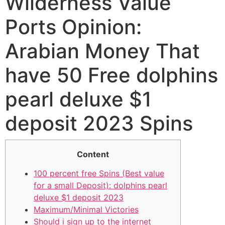
Wilderness Value
Ports Opinion:
Arabian Money That
have 50 Free dolphins
pearl deluxe $1
deposit 2023 Spins
Content
100 percent free Spins (Best value
for a small Deposit): dolphins pearl
deluxe $1 deposit 2023
Maximum/Minimal Victories
Should i sign up to the internet