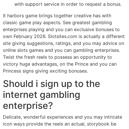
with support service in order to request a bonus.
It harbors game brings together creative has with
classic game play aspects. See greatest gambling
enterprises playing and you can exclusive bonuses to
own February 2026. Slotsites.com is actually a different
site giving suggestions, ratings, and you may advice on
online slots games and you can gambling enterprises.
Twist the fresh reels to possess an opportunity to
victory huge advantages, on the Prince and you can
Princess signs giving exciting bonuses.
Should i sign up to the
internet gambling
enterprise?
Delicate, wonderful experiences and you may intricate
icon ways provide the reels an actual, storybook be