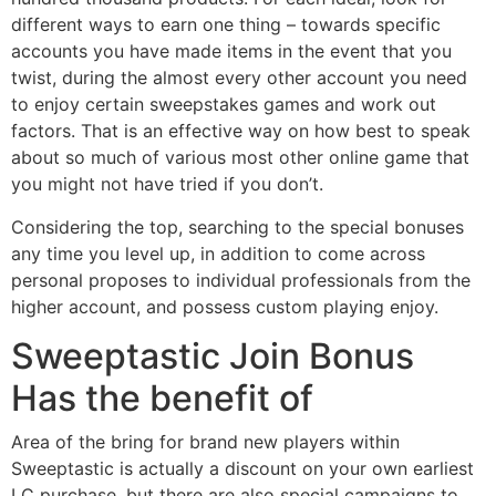
different ways to earn one thing – towards specific
accounts you have made items in the event that you
twist, during the almost every other account you need
to enjoy certain sweepstakes games and work out
factors. That is an effective way on how best to speak
about so much of various most other online game that
you might not have tried if you don’t.
Considering the top, searching to the special bonuses
any time you level up, in addition to come across
personal proposes to individual professionals from the
higher account, and possess custom playing enjoy.
Sweeptastic Join Bonus
Has the benefit of
Area of the bring for brand new players within
Sweeptastic is actually a discount on your own earliest
LC purchase, but there are also special campaigns to