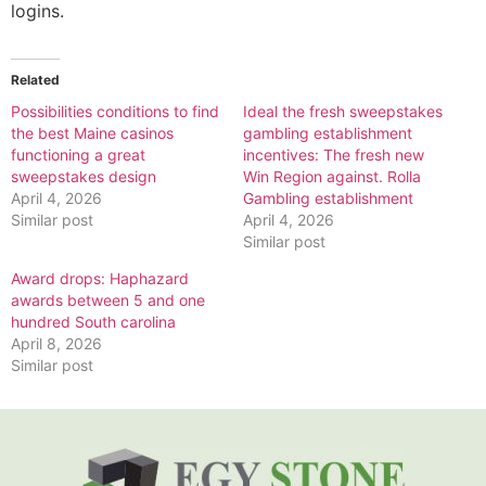
logins.
Related
Possibilities conditions to find
Ideal the fresh sweepstakes
the best Maine casinos
gambling establishment
functioning a great
incentives: The fresh new
sweepstakes design
Win Region against. Rolla
April 4, 2026
Gambling establishment
Similar post
April 4, 2026
Similar post
Award drops: Haphazard
awards between 5 and one
hundred South carolina
April 8, 2026
Similar post