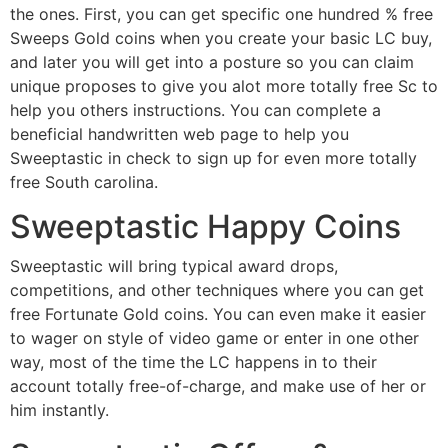
the ones. First, you can get specific one hundred % free
Sweeps Gold coins when you create your basic LC buy,
and later you will get into a posture so you can claim
unique proposes to give you alot more totally free Sc to
help you others instructions. You can complete a
beneficial handwritten web page to help you
Sweeptastic in check to sign up for even more totally
free South carolina.
Sweeptastic Happy Coins
Sweeptastic will bring typical award drops,
competitions, and other techniques where you can get
free Fortunate Gold coins. You can even make it easier
to wager on style of video game or enter in one other
way, most of the time the LC happens in to their
account totally free-of-charge, and make use of her or
him instantly.