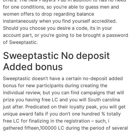
for one conditions, so you’re able to guess men and
women offers to drop regarding balance
instantaneously when you find yourself accredited.
Should you choose you desire a code, its in your
account part, or you’re going to be brought a password
of Sweeptastic.
Sweeptastic No deposit
Added bonus
Sweeptastic doesn’t have a certain no-deposit added
bonus for new participants during creating the
individual review, but you can find campaigns that will
prize you having free LC and you will South carolina
just after. Predicated on their loyalty peak, you will get
unique award falls if you don’t one hundred % totally
free LC for finalizing in the registration – such, i
gathered fifteen,100000 LC during the period of several