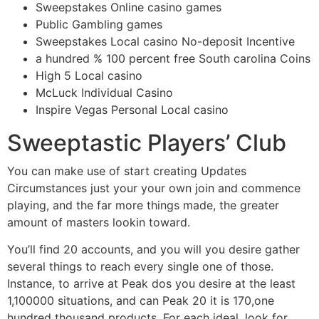
Sweepstakes Online casino games
Public Gambling games
Sweepstakes Local casino No-deposit Incentive
a hundred % 100 percent free South carolina Coins
High 5 Local casino
McLuck Individual Casino
Inspire Vegas Personal Local casino
Sweeptastic Players’ Club
You can make use of start creating Updates
Circumstances just your your own join and commence
playing, and the far more things made, the greater
amount of masters lookin toward.
You’ll find 20 accounts, and you will you desire gather
several things to reach every single one of those.
Instance, to arrive at Peak dos you desire at the least
1,100000 situations, and can Peak 20 it is 170,one
hundred thousand products. For each ideal, look for