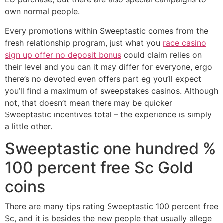
own normal people.
Every promotions within Sweeptastic comes from the
fresh relationship program, just what you
race casino
sign up offer no deposit bonus
could claim relies on
their level and you can it may differ for everyone, ergo
there’s no devoted even offers part eg you’ll expect
you’ll find a maximum of sweepstakes casinos. Although
not, that doesn’t mean there may be quicker
Sweeptastic incentives total – the experience is simply
a little other.
Sweeptastic one hundred %
100 percent free Sc Gold
coins
There are many tips rating Sweeptastic 100 percent free
Sc, and it is besides the new people that usually allege