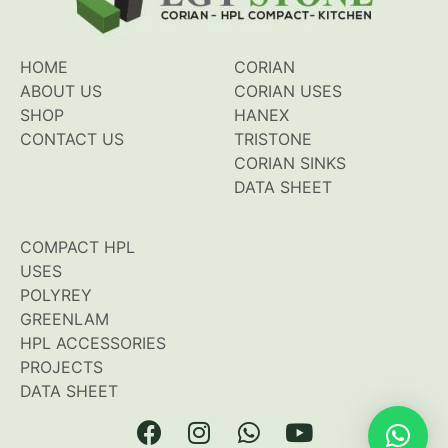
HOME
CORIAN
ABOUT US
CORIAN USES
SHOP
HANEX
CONTACT US
TRISTONE
CORIAN SINKS
DATA SHEET
COMPACT HPL
USES
POLYREY
GREENLAM
HPL ACCESSORIES
PROJECTS
DATA SHEET