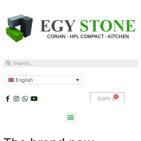
English
EGP
0