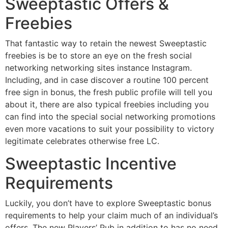
Sweeptastic Offers &
Freebies
That fantastic way to retain the newest Sweeptastic
freebies is be to store an eye on the fresh social
networking networking sites instance Instagram.
Including, and in case discover a routine 100 percent
free sign in bonus, the fresh public profile will tell you
about it, there are also typical freebies including you
can find into the special social networking promotions
even more vacations to suit your possibility to victory
legitimate celebrates otherwise free LC.
Sweeptastic Incentive
Requirements
Luckily, you don’t have to explore Sweeptastic bonus
requirements to help your claim much of an individual’s
offers. The new Players’ Pub in addition to has no need