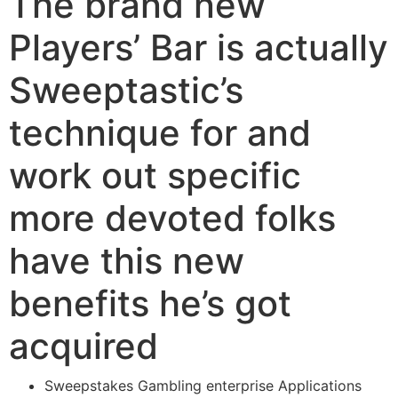
The brand new
Players’ Bar is actually
Sweeptastic’s
technique for and
work out specific
more devoted folks
have this new
benefits he’s got
acquired
Sweepstakes Gambling enterprise Applications