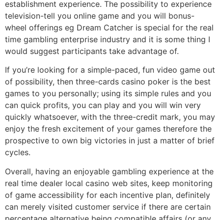
establishment experience. The possibility to experience
television-tell you online game and you will bonus-
wheel offerings eg Dream Catcher is special for the real
time gambling enterprise industry and it is some thing I
would suggest participants take advantage of.
If you’re looking for a simple-paced, fun video game out
of possibility, then three-cards casino poker is the best
games to you personally; using its simple rules and you
can quick profits, you can play and you will win very
quickly whatsoever, with the three-credit mark, you may
enjoy the fresh excitement of your games therefore the
prospective to own big victories in just a matter of brief
cycles.
Overall, having an enjoyable gambling experience at the
real time dealer local casino web sites, keep monitoring
of game accessibility for each incentive plan, definitely
can merely visited customer service if there are certain
percentage alternative being compatible affairs (or any