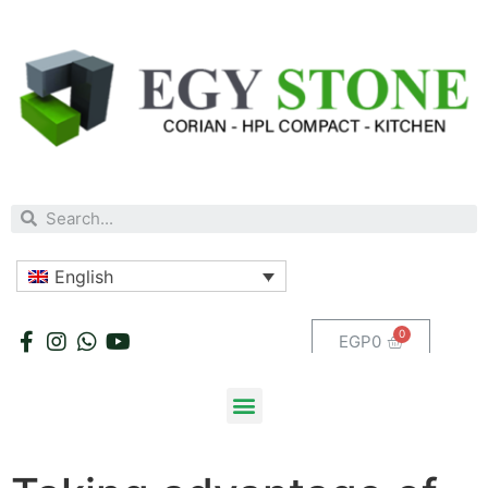
English
EGP
0