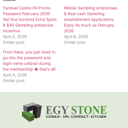
Fanduel Casino PA Promo
Mobile Gambling enterprises
Password February 2026:
& Real cash Gambling
Get five hundred Extra Spins
establishment Applications
& $40 Gambling enterprise
Enjoy As much as February
Incentive
2026
April 5, 2026
April 8, 2026
Similar post
Similar post
From there, you just need to
go into the password and
login name utilized during
the membership � that’s all!
April 4, 2026
Similar post