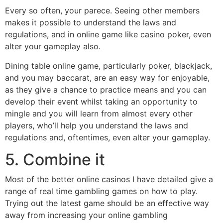
Every so often, your parece. Seeing other members
makes it possible to understand the laws and
regulations, and in online game like casino poker, even
alter your gameplay also.
Dining table online game, particularly poker, blackjack,
and you may baccarat, are an easy way for enjoyable,
as they give a chance to practice means and you can
develop their event whilst taking an opportunity to
mingle and you will learn from almost every other
players, who’ll help you understand the laws and
regulations and, oftentimes, even alter your gameplay.
5. Combine it
Most of the better online casinos I have detailed give a
range of real time gambling games on how to play.
Trying out the latest game should be an effective way
away from increasing your online gambling