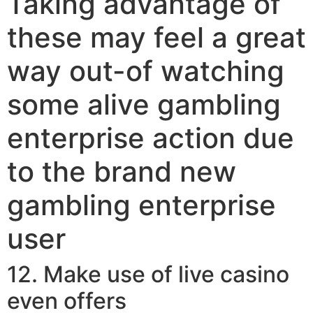
Taking advantage of
these may feel a great
way out-of watching
some alive gambling
enterprise action due
to the brand new
gambling enterprise
user
12. Make use of live casino
even offers