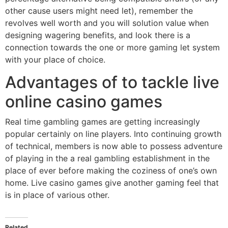
other cause users might need let), remember the
revolves well worth and you will solution value when
designing wagering benefits, and look there is a
connection towards the one or more gaming let system
with your place of choice.
Advantages of to tackle live
online casino games
Real time gambling games are getting increasingly
popular certainly on line players. Into continuing growth
of technical, members is now able to possess adventure
of playing in the a real gambling establishment in the
place of ever before making the coziness of one’s own
home. Live casino games give another gaming feel that
is in place of various other.
Related