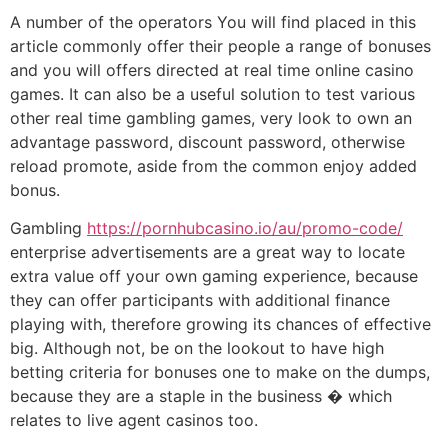
A number of the operators You will find placed in this
article commonly offer their people a range of bonuses
and you will offers directed at real time online casino
games. It can also be a useful solution to test various
other real time gambling games, very look to own an
advantage password, discount password, otherwise
reload promote, aside from the common enjoy added
bonus.
Gambling
https://pornhubcasino.io/au/promo-code/
enterprise advertisements are a great way to locate
extra value off your own gaming experience, because
they can offer participants with additional finance
playing with, therefore growing its chances of effective
big. Although not, be on the lookout to have high
betting criteria for bonuses one to make on the dumps,
because they are a staple in the business � which
relates to live agent casinos too.