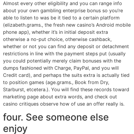
Almost every other eligibility and you can range info
about your own gambling enterprise bonus so you’re
able to listen to was be it tied to a certain platform
(elizabeth.grams., the fresh new casino’s Android mobile
phone app), whether it’s in initial deposit extra
otherwise a no-put choice, otherwise cashback,
whether or not you can find any deposit or detachment
restrictions in line with the payment steps put (usually
you could potentially merely claim bonuses with the
dumps fashioned with Charge, PayPal, and you will
Credit card), and perhaps the suits extra is actually tied
to position games (age.grams., Book from Dry,
Starburst, etcetera.). You will find these records toward
marketing page about extra words, and check out
casino critiques observe how of use an offer really is.
four. See someone else
enjoy