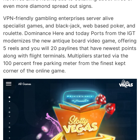
even more diamond spread out signs.
VPN-friendly gambling enterprises server alive
specialist games, and black-jack, web based poker, and
roulette. Dominance Here and today Ports from the IGT
modernizes the new antique board video game, offering
5 reels and you will 20 paylines that have newest points
along with flight terminals. Multipliers started via the
100 percent free parking meter from the finest kept
corner of the online game.