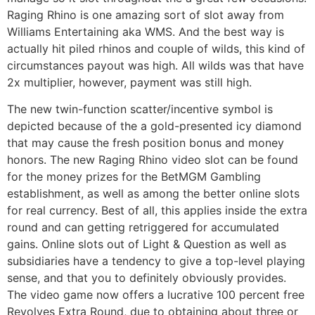
Raging Rhino is one amazing sort of slot away from
Williams Entertaining aka WMS. And the best way is
actually hit piled rhinos and couple of wilds, this kind of
circumstances payout was high. All wilds was that have
2x multiplier, however, payment was still high.
The new twin-function scatter/incentive symbol is
depicted because of the a gold-presented icy diamond
that may cause the fresh position bonus and money
honors. The new Raging Rhino video slot can be found
for the money prizes for the BetMGM Gambling
establishment, as well as among the better online slots
for real currency. Best of all, this applies inside the extra
round and can getting retriggered for accumulated
gains. Online slots out of Light & Question as well as
subsidiaries have a tendency to give a top-level playing
sense, and that you to definitely obviously provides.
The video game now offers a lucrative 100 percent free
Revolves Extra Round, due to obtaining about three or