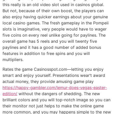
this really is an old video slot used in casinos global.
But not, because of their own boost, the players can
also enjoy having quicker earnings about your genuine
local casino games. The fresh gameplay in the Pompeii
slots is imaginative, very people would have to wager
five coins on every reel unlike going for paylines.
The
overall game has 5 reels and you will twenty five
paylines and it has a good number of added bonus
features in addition to free spins and you will
multipliers.
Rates the game Casinosspot.com—letting you enjoy
smart and enjoy yourself. Presentations wear’t award
actual money, they provide amusing game play
https://happy-gambler.com/lemur-does-vegas-easter-
edition/
without the dangers of shedding. The new
brilliant colors and you will top-notch image so you can
their monitor not just helps to make the online game
more common, and you may happens simple to the new