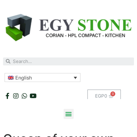
English
EGP
0