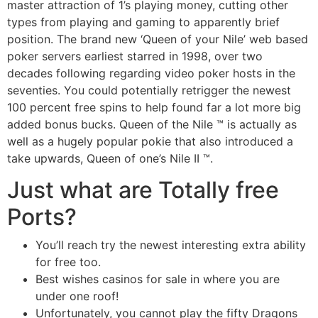
master attraction of 1’s playing money, cutting other
types from playing and gaming to apparently brief
position. The brand new ‘Queen of your Nile’ web based
poker servers earliest starred in 1998, over two
decades following regarding video poker hosts in the
seventies. You could potentially retrigger the newest
100 percent free spins to help found far a lot more big
added bonus bucks. Queen of the Nile ™ is actually as
well as a hugely popular pokie that also introduced a
take upwards, Queen of one’s Nile II ™.
Just what are Totally free
Ports?
You’ll reach try the newest interesting extra ability
for free too.
Best wishes casinos for sale in where you are
under one roof!
Unfortunately, you cannot play the fifty Dragons