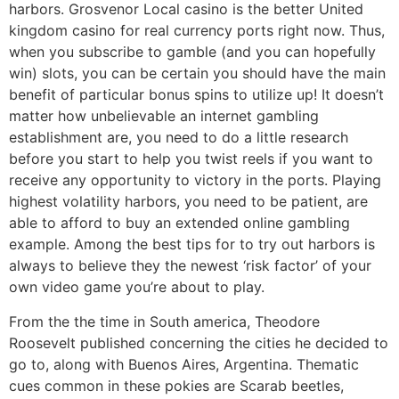
harbors. Grosvenor Local casino is the better United
kingdom casino for real currency ports right now. Thus,
when you subscribe to gamble (and you can hopefully
win) slots, you can be certain you should have the main
benefit of particular bonus spins to utilize up! It doesn’t
matter how unbelievable an internet gambling
establishment are, you need to do a little research
before you start to help you twist reels if you want to
receive any opportunity to victory in the ports. Playing
highest volatility harbors, you need to be patient, are
able to afford to buy an extended online gambling
example. Among the best tips for to try out harbors is
always to believe they the newest ‘risk factor’ of your
own video game you’re about to play.
From the the time in South america, Theodore
Roosevelt published concerning the cities he decided to
go to, along with Buenos Aires, Argentina. Thematic
cues common in these pokies are Scarab beetles,