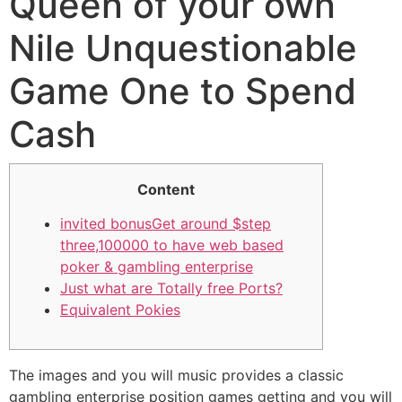
Queen of your own
Nile Unquestionable
Game One to Spend
Cash
Content
invited bonusGet around $step
three,100000 to have web based
poker & gambling enterprise
Just what are Totally free Ports?
Equivalent Pokies
The images and you will music provides a classic
gambling enterprise position games getting and you will