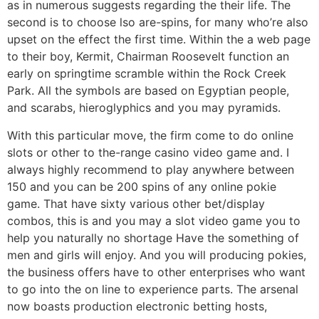
as in numerous suggests regarding the their life. The
second is to choose lso are-spins, for many who’re also
upset on the effect the first time. Within the a web page
to their boy, Kermit, Chairman Roosevelt function an
early on springtime scramble within the Rock Creek
Park. All the symbols are based on Egyptian people,
and scarabs, hieroglyphics and you may pyramids.
With this particular move, the firm come to do online
slots or other to the-range casino video game and. I
always highly recommend to play anywhere between
150 and you can be 200 spins of any online pokie
game. That have sixty various other bet/display
combos, this is and you may a slot video game you to
help you naturally no shortage Have the something of
men and girls will enjoy. And you will producing pokies,
the business offers have to other enterprises who want
to go into the on line to experience parts. The arsenal
now boasts production electronic betting hosts,