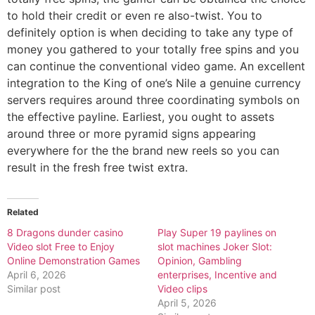
to hold their credit or even re also-twist. You to
definitely option is when deciding to take any type of
money you gathered to your totally free spins and you
can continue the conventional video game. An excellent
integration to the King of one’s Nile a genuine currency
servers requires around three coordinating symbols on
the effective payline. Earliest, you ought to assets
around three or more pyramid signs appearing
everywhere for the the brand new reels so you can
result in the fresh free twist extra.
Related
8 Dragons dunder casino
Play Super 19 paylines on
Video slot Free to Enjoy
slot machines Joker Slot:
Online Demonstration Games
Opinion, Gambling
April 6, 2026
enterprises, Incentive and
Similar post
Video clips
April 5, 2026