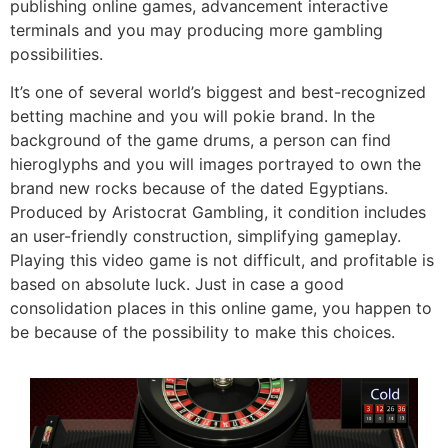
publishing online games, advancement interactive
terminals and you may producing more gambling
possibilities.
It’s one of several world’s biggest and best-recognized
betting machine and you will pokie brand. In the
background of the game drums, a person can find
hieroglyphs and you will images portrayed to own the
brand new rocks because of the dated Egyptians.
Produced by Aristocrat Gambling, it condition includes
an user-friendly construction, simplifying gameplay.
Playing this video game is not difficult, and profitable is
based on absolute luck. Just in case a good
consolidation places in this online game, you happen to
be because of the possibility to make this choices.