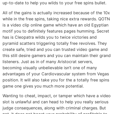
up-to-date to help you wilds to your free spins bullet.
All of the gains is actually increased because of the 10x
while in the free spins, taking nice extra rewards. QOTN
is a video clip online game which have an old Egyptian
motif you to definitely features pages humming. Secret
has is Cleopatra wilds you to twice victories and
pyramid scatters triggering totally free revolves. They
create safe, tried and you can trusted video game and
this still desire gamers and you can maintain their grand
listeners. Just as in of many Aristocrat servers,
becoming visually unbelievable isn’t one of many
advantages of your Cardiovascular system from Vegas
position. It will also take you for the a totally free spins
game one gives you much more potential.
Wanting to cheat, impact, or tamper which have a video
slot is unlawful and can head to help you really serious
judge consequences, along with criminal charges. But