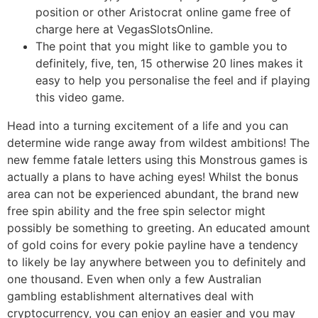
position or other Aristocrat online game free of
charge here at VegasSlotsOnline.
The point that you might like to gamble you to
definitely, five, ten, 15 otherwise 20 lines makes it
easy to help you personalise the feel and if playing
this video game.
Head into a turning excitement of a life and you can
determine wide range away from wildest ambitions! The
new femme fatale letters using this Monstrous games is
actually a plans to have aching eyes! Whilst the bonus
area can not be experienced abundant, the brand new
free spin ability and the free spin selector might
possibly be something to greeting. An educated amount
of gold coins for every pokie payline have a tendency
to likely be lay anywhere between you to definitely and
one thousand. Even when only a few Australian
gambling establishment alternatives deal with
cryptocurrency, you can enjoy an easier and you may