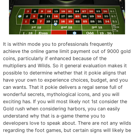
It is within mode you to professionals frequently
achieve the online game limit payment out of 9000 gold
coins, particularly if enhanced because of the
multipliers and Wilds. So it general evaluation makes it
possible to determine whether that it pokie aligns that
have your own to experience choices, budget, and you
can wants. That it pokie delivers a regal sense full of
wonderful secrets, mythological icons, and you will
exciting has. If you will most likely not 1st consider the
Gold rush when considering harbors, you can easily
understand why that is a-game theme you to
developers love to speak about. There are not any wilds
regarding the foot games, but certain signs will likely be