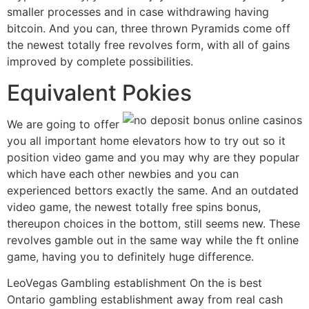
smaller processes and in case withdrawing having
bitcoin. And you can, three thrown Pyramids come off
the newest totally free revolves form, with all of gains
improved by complete possibilities.
Equivalent Pokies
We are going to offer
you all important home elevators how to try out so it
position video game and you may why are they popular
which have each other newbies and you can
experienced bettors exactly the same. And an outdated
video game, the newest totally free spins bonus,
thereupon choices in the bottom, still seems new. These
revolves gamble out in the same way while the ft online
game, having you to definitely huge difference.
LeoVegas Gambling establishment On the is best
Ontario gambling establishment away from real cash