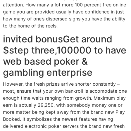
attention. How many a lot more 100 percent free online
game you are provided usually have confidence in just
how many of one’s dispersed signs you have the ability
to the home of the reels.
invited bonusGet around
$step three,100000 to have
web based poker &
gambling enterprise
However, the fresh prizes arrive shorter constantly –
most, ensure that your own bankroll is accomodate one
enough time waits ranging from growth. Maximum play
earn is actually 29,250, with somebody money one or
more matter being kept away from the brand new Play
Booked. It symbolizes the newest features having
delivered electronic poker servers the brand new fresh