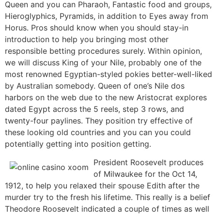
Queen and you can Pharaoh, Fantastic food and groups,
Hieroglyphics, Pyramids, in addition to Eyes away from
Horus. Pros should know when you should stay-in
introduction to help you bringing most other
responsible betting procedures surely. Within opinion,
we will discuss King of your Nile, probably one of the
most renowned Egyptian-styled pokies better-well-liked
by Australian somebody. Queen of one’s Nile dos
harbors on the web due to the new Aristocrat explores
dated Egypt across the 5 reels, step 3 rows, and
twenty-four paylines. They position try effective of
these looking old countries and you can you could
potentially getting into position getting.
President Roosevelt produces
of Milwaukee for the Oct 14,
1912, to help you relaxed their spouse Edith after the
murder try to the fresh his lifetime. This really is a belief
Theodore Roosevelt indicated a couple of times as well