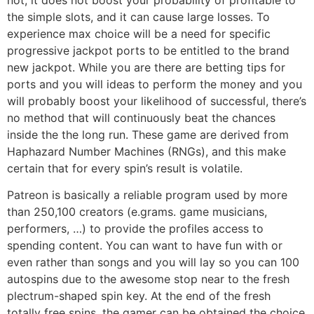
not, it does not boost your probability of profitable to
the simple slots, and it can cause large losses. To
experience max choice will be a need for specific
progressive jackpot ports to be entitled to the brand
new jackpot. While you are there are betting tips for
ports and you will ideas to perform the money and you
will probably boost your likelihood of successful, there’s
no method that will continuously beat the chances
inside the the long run. These game are derived from
Haphazard Number Machines (RNGs), and this make
certain that for every spin’s result is volatile.
Patreon is basically a reliable program used by more
than 250,100 creators (e.grams. game musicians,
performers, …) to provide the profiles access to
spending content. You can want to have fun with or
even rather than songs and you will lay so you can 100
autospins due to the awesome stop near to the fresh
plectrum-shaped spin key. At the end of the fresh
totally free spins, the gamer can be obtained the choice