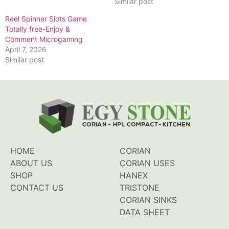
Similar post
Reel Spinner Slots Game
Totally free-Enjoy &
Comment Microgaming
April 7, 2026
Similar post
HOME
CORIAN
ABOUT US
CORIAN USES
SHOP
HANEX
CONTACT US
TRISTONE
CORIAN SINKS
DATA SHEET